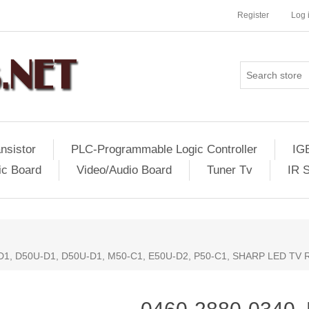
Register
Log 
nsistor
PLC-Programmable Logic Controller
IG
ic Board
Video/Audio Board
Tuner Tv
IR 
D1, D50U-D1, D50U-D1, M50-C1, E50U-D2, P50-C1, SHARP LED TV