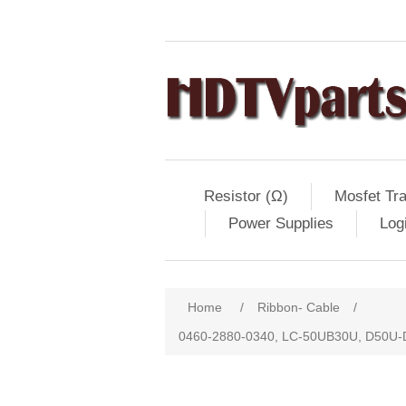
Resistor (Ω)
Mosfet Tra
Power Supplies
Log
Home
/
Ribbon- Cable
/
0460-2880-0340, LC-50UB30U, D50U-