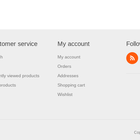
tomer service
My account
Foll
ch
My account
Orders
tly viewed products
Addresses
products
Shopping cart
Wishlist
Cop