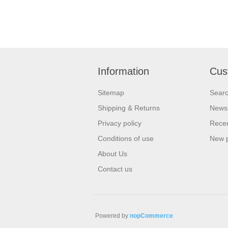
Information
Cus
Sitemap
Sear
Shipping & Returns
News
Privacy policy
Recen
Conditions of use
New 
About Us
Contact us
Powered by
nopCommerce