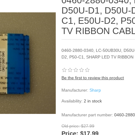
0460-2880-0340,
D50U-D1, D50U-D
C1, E50U-D2, P5
TV RIBBON CAB
0460-2880-0340, LC-50UB30U, D50U
D2, P50-C1, SHARP LED TV RIBBON
Be the first to review this product
Manufacturer:
Sharp
Availability:
2 in stock
Manufacturer part number:
0460-2880
Old price:
$27.99
Price:
$17.99