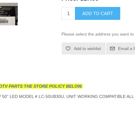
ADD TO CART
Please select the address you want to 
Add to wishlist
Email a 
DTV PARTS THE STORE POLICY BELOW.
50" LED MODEL # LC-50UB30U, UNIT WORKING COMPATIBLE ALL