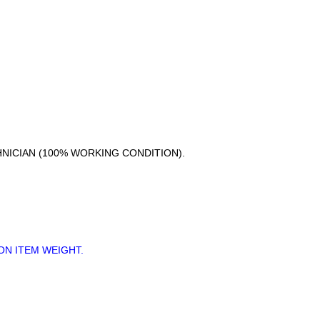
HNICIAN (100% WORKING CONDITION).
ON ITEM WEIGHT.