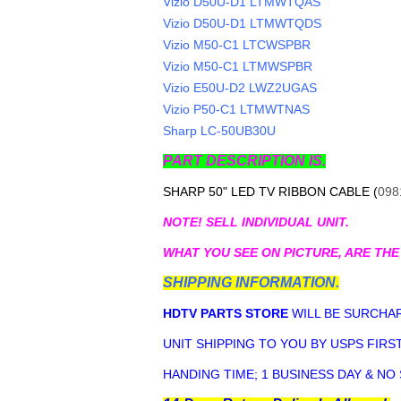
Vizio D50U-D1 LTMWTQAS
Vizio D50U-D1 LTMWTQDS
Vizio M50-C1 LTCWSPBR
Vizio M50-C1 LTMWSPBR
Vizio E50U-D2 LWZ2UGAS
Vizio P50-C1 LTMWTNAS
Sharp LC-50UB30U
PART DESCRIPTION IS.
SHARP 50" LED TV RIBBON CABLE (
098
NOTE! SELL INDIVIDUAL UNIT.
WHAT YOU SEE ON PICTURE, ARE THE
SHIPPING INFORMATION.
HDTV PARTS STORE
WILL BE SURCHAR
UNIT SHIPPING TO YOU BY USPS FIRST
HANDING TIME; 1 BUSINESS DAY & NO