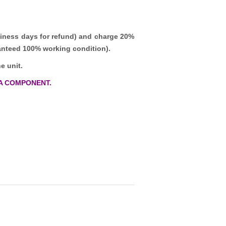
iness days for refund)
and charge 20%
ranteed 100% working condition).
e unit.
A COMPONENT.