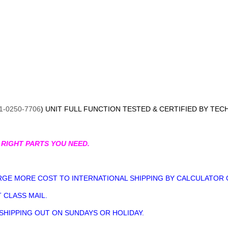
1-0250-7706
) UNIT FULL FUNCTION TESTED & CERTIFIED BY TEC
 RIGHT PARTS YOU NEED.
GE MORE COST TO INTERNATIONAL SHIPPING BY CALCULATOR 
 CLASS MAIL.
 SHIPPING OUT ON SUNDAYS OR HOLIDAY.