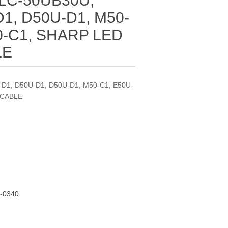
 LC-50UB30U,
1, D50U-D1, M50-
0-C1, SHARP LED
LE
-D1, D50U-D1, D50U-D1, M50-C1, E50U-
 CABLE
-0340