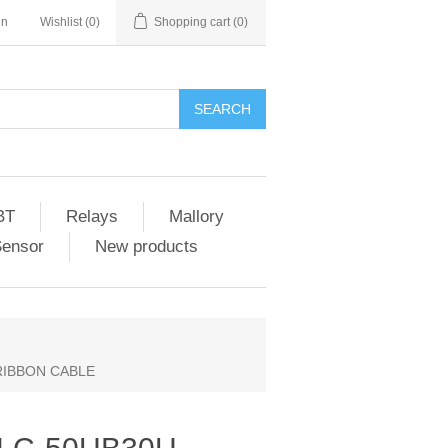
in
Wishlist
(0)
Shopping cart
(0)
SEARCH
BT
Relays
Mallory
Sensor
New products
 RIBBON CABLE