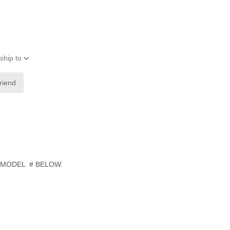
ship to
friend
 MODEL # BELOW.