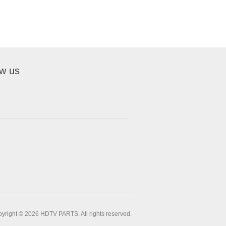
ow us
yright © 2026 HDTV PARTS. All rights reserved.