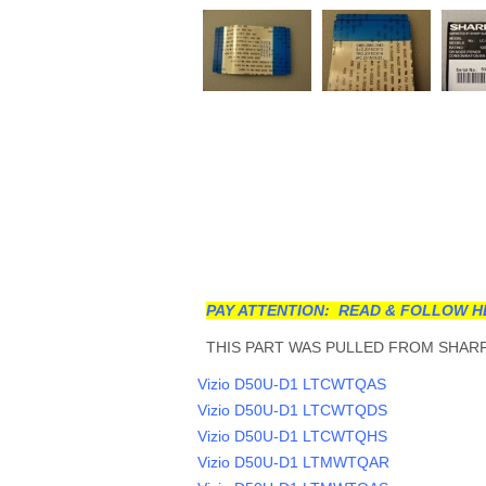
PAY ATTENTION: READ & FOLLOW H
THIS PART WAS PULLED FROM SHARP 
Vizio D50U-D1 LTCWTQAS
Vizio D50U-D1 LTCWTQDS
Vizio D50U-D1 LTCWTQHS
Vizio D50U-D1 LTMWTQAR