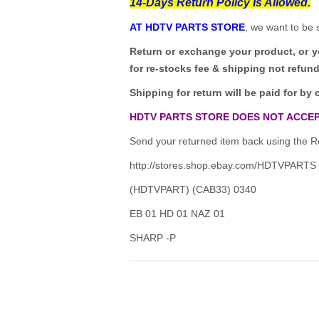
14-Days Return Policy Is Allowed.
AT HDTV PARTS STORE
, we want to be 
Return or exchange your product, or 
for re-stocks fee & shipping not refun
Shipping for return will be paid for by 
HDTV PARTS STORE DOES NOT ACCEP
Send your returned item back using the Re
http://stores.shop.ebay.com/HDTVPARTS
(HDTVPART) (CAB33) 0340
EB 01 HD 01 NAZ 01
SHARP -P