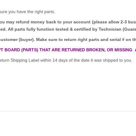
sure you have the right parts.
you may refund money back to your account (please allow 2-3 bus
ded.
All parts fully function tested & certified by Technician (Gua
customer (buyer). Make sure to return right parts and serial # on th
T BOARD (PARTS) THAT ARE RETURNED BROKEN, OR MISSING 
turn Shipping Label within 14 days of the date it was shipped to you.