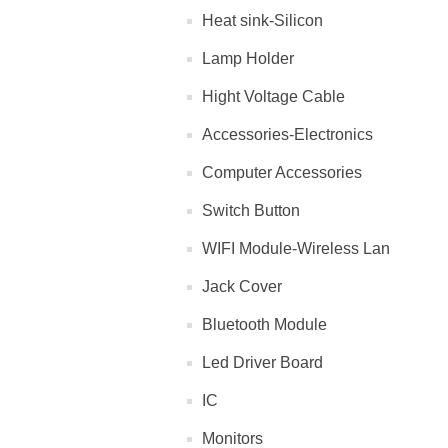
Heat sink-Silicon
Lamp Holder
Hight Voltage Cable
Accessories-Electronics
Computer Accessories
Switch Button
WIFI Module-Wireless Lan
Jack Cover
Bluetooth Module
Led Driver Board
IC
Monitors