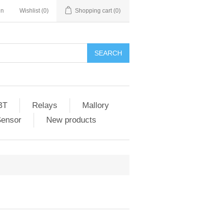
in
Wishlist
(0)
Shopping cart
(0)
SEARCH
BT
Relays
Mallory
Sensor
New products