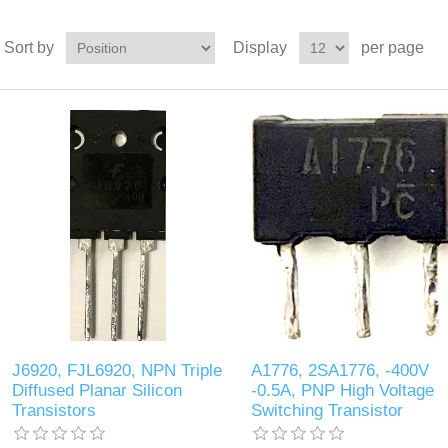
Sort by
Display
per page
J6920, FJL6920, NPN Triple
A1776, 2SA1776, -400V
Diffused Planar Silicon
-0.5A, PNP High Voltage
Transistors
Switching Transistor