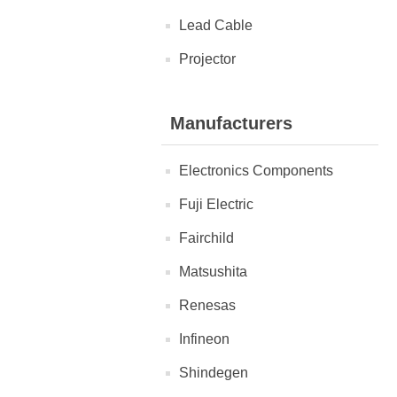
Lead Cable
Projector
Manufacturers
Electronics Components
Fuji Electric
Fairchild
Matsushita
Renesas
Infineon
Shindegen