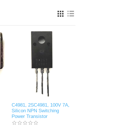
C4981, 2SC4981, 100V 7A,
Silicon NPN Switching
Power Transistor