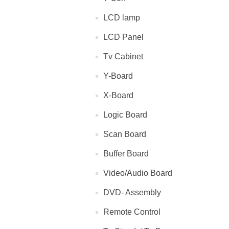
LCD lamp
LCD Panel
Tv Cabinet
Y-Board
X-Board
Logic Board
Scan Board
Buffer Board
Video/Audio Board
DVD- Assembly
Remote Control