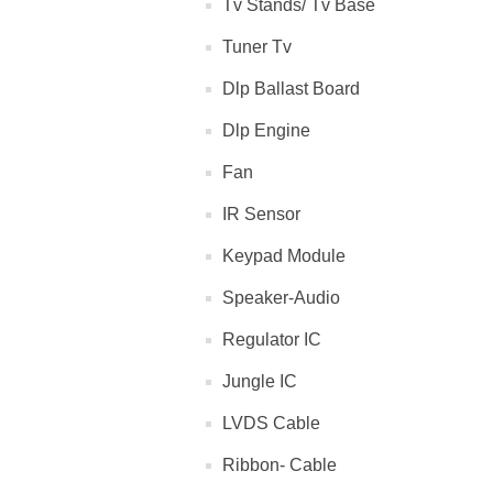
Tv Stands/ Tv Base
Tuner Tv
Dlp Ballast Board
Dlp Engine
Fan
IR Sensor
Keypad Module
Speaker-Audio
Regulator IC
Jungle IC
LVDS Cable
Ribbon- Cable