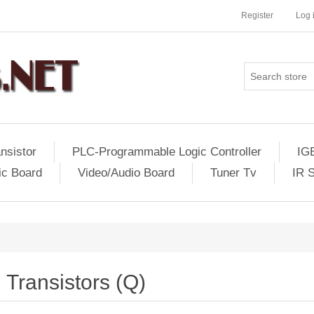
Register
Log 
nsistor
PLC-Programmable Logic Controller
IG
ic Board
Video/Audio Board
Tuner Tv
IR 
Transistors (Q)