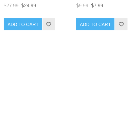
$27.99
$24.99
$9.99
$7.99
ADD TO CART
ADD TO CART