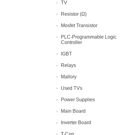
TV
Resistor (Ω)
Mosfet Transistor
PLC-Programmable Logic
Controller
IGBT
Relays
Mallory
Used TVs
Power Supplies
Main Board
Inverter Board
T-Con