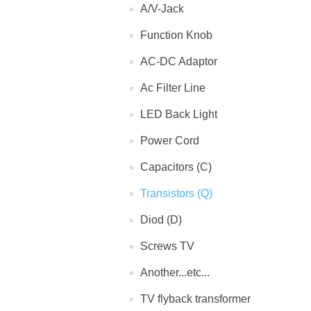
A/V-Jack
Function Knob
AC-DC Adaptor
Ac Filter Line
LED Back Light
Power Cord
Capacitors (C)
Transistors (Q)
Diod (D)
Screws TV
Another...etc...
TV flyback transformer