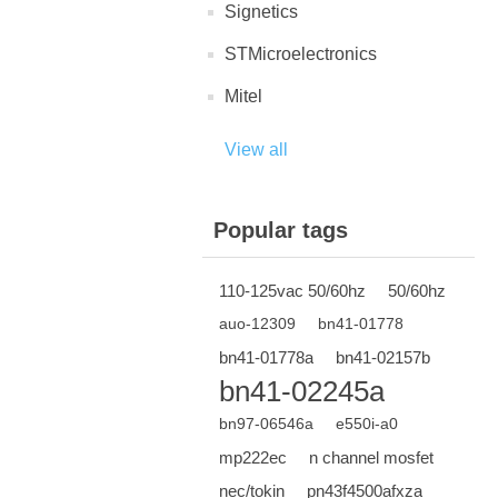
Signetics
STMicroelectronics
Mitel
View all
Popular tags
110-125vac 50/60hz
50/60hz
auo-12309
bn41-01778
bn41-01778a
bn41-02157b
bn41-02245a
bn97-06546a
e550i-a0
mp222ec
n channel mosfet
nec/tokin
pn43f4500afxza