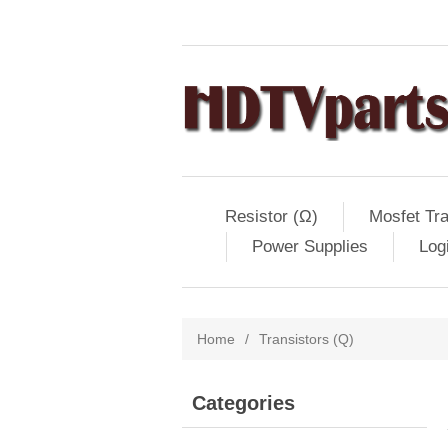
Resistor (Ω)
Mosfet Tra
Power Supplies
Log
Home
/
Transistors (Q)
Categories