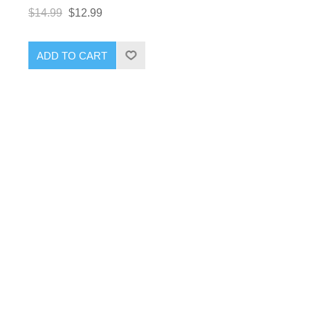
$14.99
$12.99
ADD TO CART