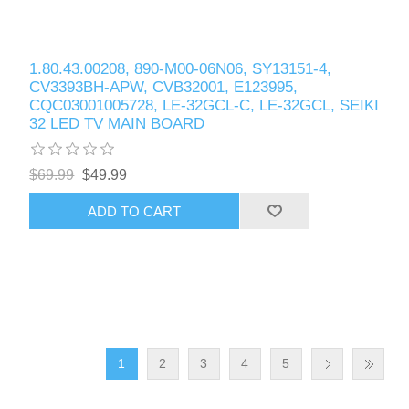
1.80.43.00208, 890-M00-06N06, SY13151-4,
CV3393BH-APW, CVB32001, E123995,
CQC03001005728, LE-32GCL-C, LE-32GCL, SEIKI
32 LED TV MAIN BOARD
$69.99
$49.99
ADD TO CART
1
2
3
4
5