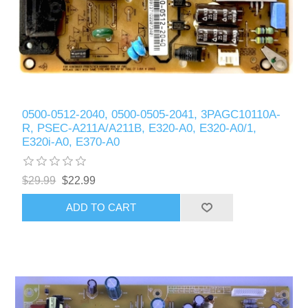
0500-0512-2040, 0500-0505-2041, 3PAGC10110A-
R, PSEC-A211A/A211B, E320-A0, E320-A0/1,
E320i-A0, E370-A0
$29.99
$22.99
ADD TO CART