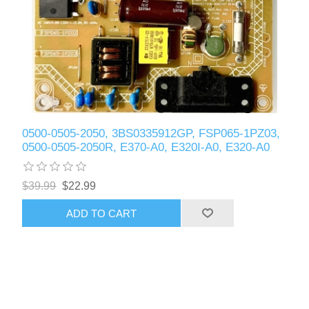
0500-0505-2050, 3BS0335912GP, FSP065-1PZ03,
0500-0505-2050R, E370-A0, E320I-A0, E320-A0
$39.99
$22.99
ADD TO CART