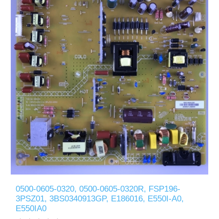
0500-0605-0320, 0500-0605-0320R, FSP196-
3PSZ01, 3BS0340913GP, E186016, E550I-A0,
E550IA0