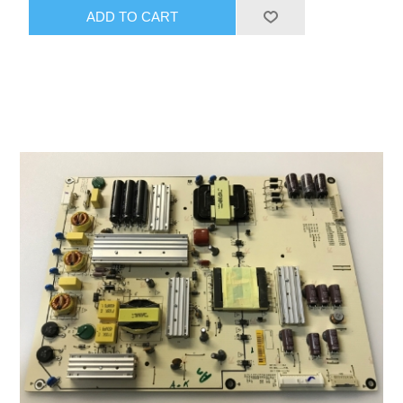
ADD TO CART