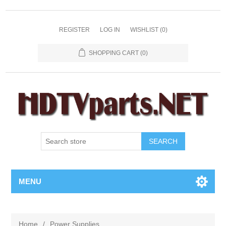
REGISTER
LOG IN
WISHLIST
(0)
SHOPPING CART
(0)
SEARCH
MENU
Home
/
Power Supplies