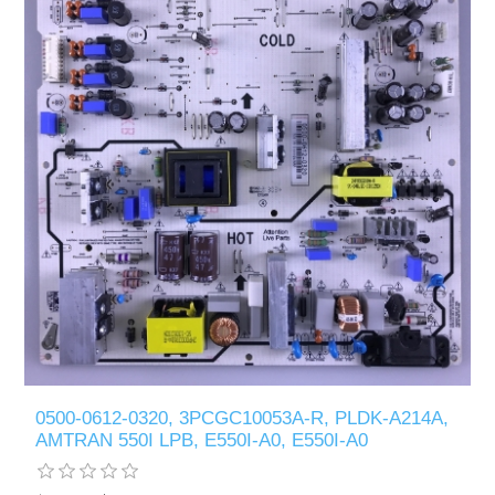
0500-0612-0320, 3PCGC10053A-R, PLDK-A214A,
AMTRAN 550I LPB, E550I-A0, E550I-A0