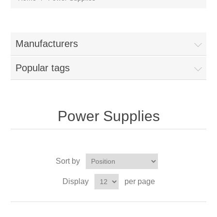
Manufacturers
Popular tags
Power Supplies
Sort by
Display
per page