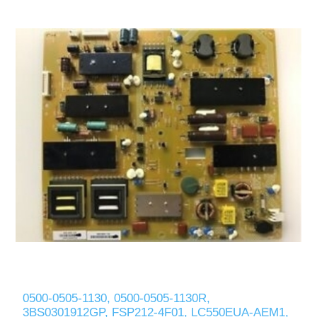
0500-0505-1130, 0500-0505-1130R,
3BS0301912GP, FSP212-4F01, LC550EUA-AEM1,