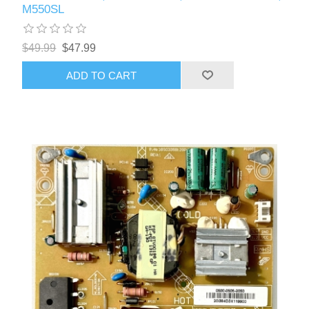
M550SL
$49.99
$47.99
ADD TO CART