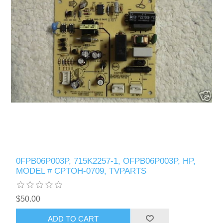
0FPB06P003P, 715K2257-1, OFPB06P003P, HP,
MODEL # CPTOH-0709, TVPARTS
$50.00
ADD TO CART