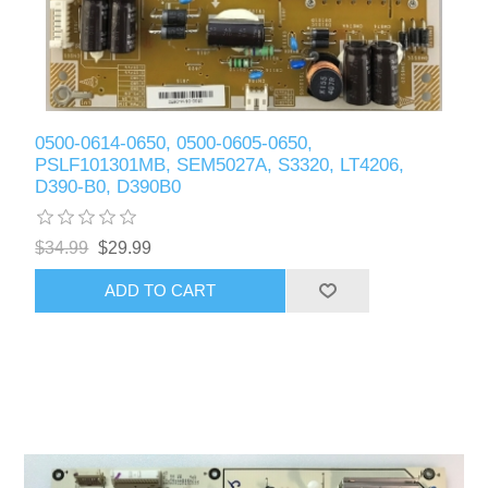
0500-0614-0650, 0500-0605-0650,
PSLF101301MB, SEM5027A, S3320, LT4206,
D390-B0, D390B0
$34.99
$29.99
ADD TO CART