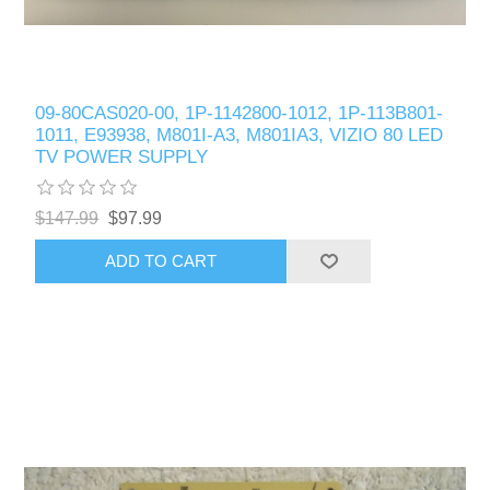
09-80CAS020-00, 1P-1142800-1012, 1P-113B801-
1011, E93938, M801I-A3, M801IA3, VIZIO 80 LED
TV POWER SUPPLY
$147.99
$97.99
ADD TO CART