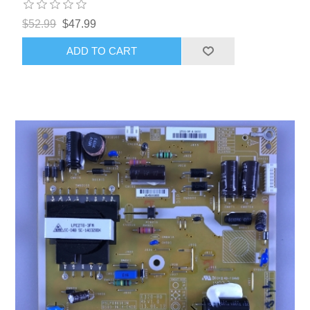
$52.99
$47.99
ADD TO CART