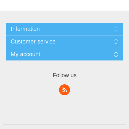
Information
Customer service
My account
Follow us