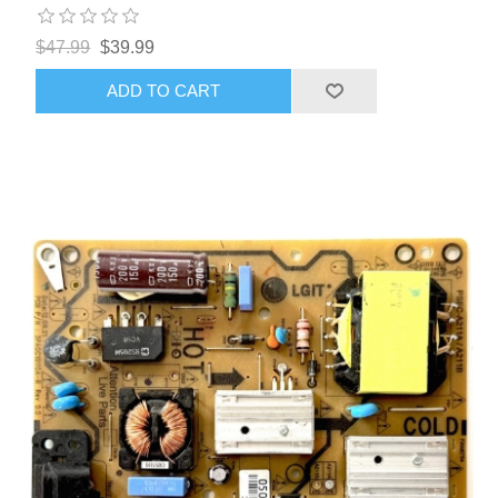
$47.99
$39.99
ADD TO CART