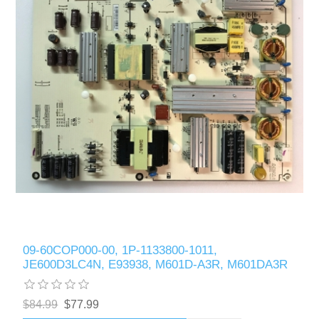
09-60COP000-00, 1P-1133800-1011,
JE600D3LC4N, E93938, M601D-A3R, M601DA3R
$84.99
$77.99