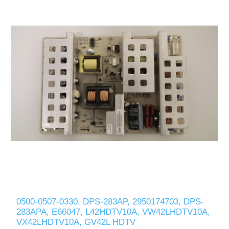
0500-0507-0330, DPS-283AP, 2950174703, DPS-
283APA, E66047, L42HDTV10A, VW42LHDTV10A,
VX42LHDTV10A, GV42L HDTV