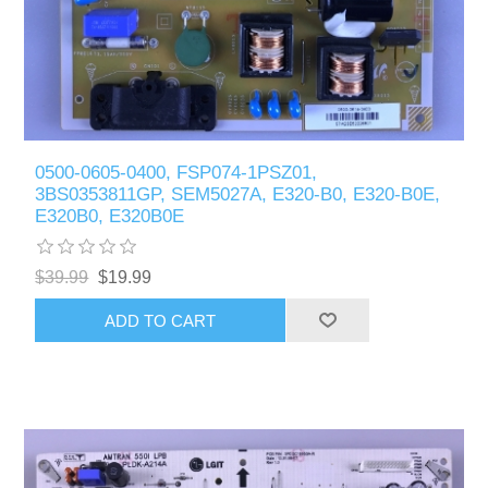
0500-0605-0400, FSP074-1PSZ01,
3BS0353811GP, SEM5027A, E320-B0, E320-B0E,
E320B0, E320B0E
$39.99
$19.99
ADD TO CART