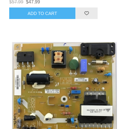
$57.99
$47.99
ADD TO CART