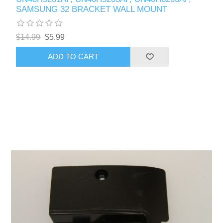
SAMSUNG 32 BRACKET WALL MOUNT
$14.99
$5.99
ADD TO CART