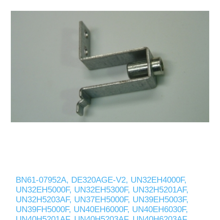
BN61-07952A, DE320AGE-V2, UN32EH4000F,
UN32EH5000F, UN32EH5300F, UN32H5201AF,
UN32H5203AF, UN37EH5000F, UN39EH5003F,
UN39FH5000F, UN40EH6000F, UN40EH6030F,
UN40H5201AF, UN40H5203AF, UN40H6203AF,