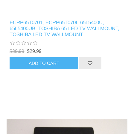
ECRP65T0701, ECRP65T070I, 65L5400U,
65L5400UB, TOSHIBA 65 LED TV WALLMOUNT,
TOSHIBA LED TV WALLMOUNT
$39.99
$29.99
ADD TO CART