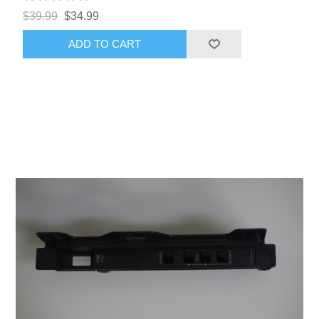
$39.99
$34.99
ADD TO CART