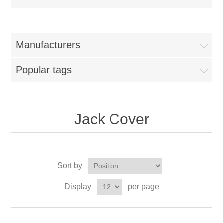
Manufacturers
Popular tags
Jack Cover
Sort by
Display
per page