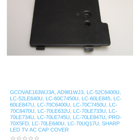
GCOVAE163WJ3A, AD981WJ3, LC-52C6400U,
LC-52LE640U, LC-60C7450U, LC-60LE845, LC-
60LE847U, LC-70C6400U, LC-70C7450U, LC-
70C8470U, LC-70LE632U, LC-70LE733U, LC-
70LE734U, LC-70LE745U, LC-70LE847U, PRO-
70X5FD, LC-70LE640U, LC-70UQ17U, SHARP
LED TV AC CAP COVER