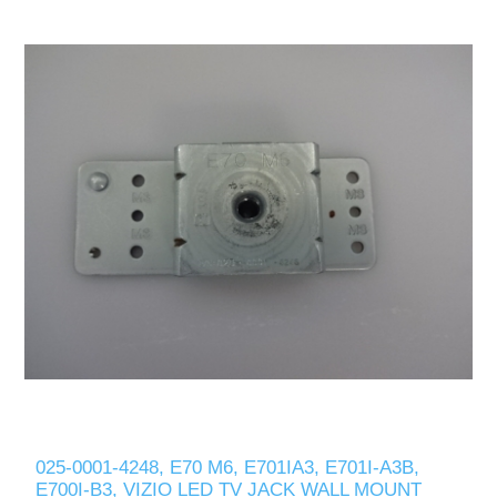
025-0001-4248, E70 M6, E701IA3, E701I-A3B,
E700I-B3, VIZIO LED TV JACK WALL MOUNT