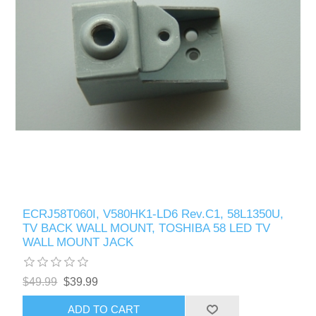
ECRJ58T060I, V580HK1-LD6 Rev.C1, 58L1350U,
TV BACK WALL MOUNT, TOSHIBA 58 LED TV
WALL MOUNT JACK
$49.99
$39.99
ADD TO CART