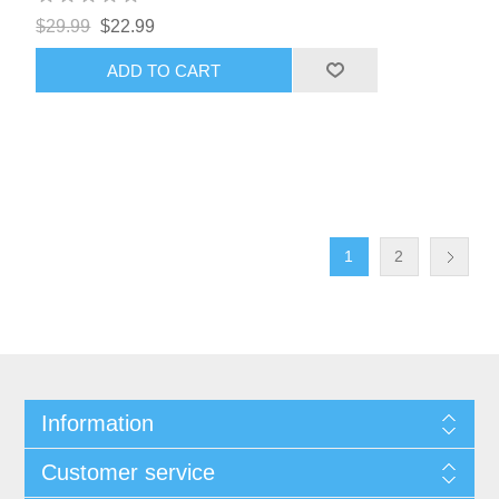
$29.99
$22.99
ADD TO CART
1
2
Information
Customer service