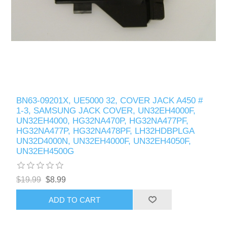
BN63-09201X, UE5000 32, COVER JACK A450 #
1-3, SAMSUNG JACK COVER, UN32EH4000F,
UN32EH4000, HG32NA470P, HG32NA477PF,
HG32NA477P, HG32NA478PF, LH32HDBPLGA
UN32D4000N, UN32EH4000F, UN32EH4050F,
UN32EH4500G
$19.99
$8.99
ADD TO CART