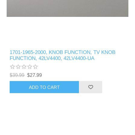
1701-1965-2000, KNOB FUNCTION, TV KNOB
FUNCTION, 42LV4400, 42LV4400-UA
$39.99
$27.99
ADD TO CART