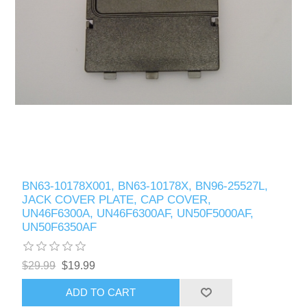
BN63-10178X001, BN63-10178X, BN96-25527L,
JACK COVER PLATE, CAP COVER,
UN46F6300A, UN46F6300AF, UN50F5000AF,
UN50F6350AF
$29.99
$19.99
ADD TO CART