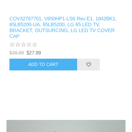
COV32787701, V650HP1-LS6 Rev.E1, 1842BK1,
65LB5200-UA, 65LB5200, LG 65 LED TV,
BRACKET, OUTSURCING, LG LED TV COVER
CAP
$39.99
$27.99
ADD TO CART