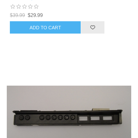
$39.99
$29.99
ADD TO CART