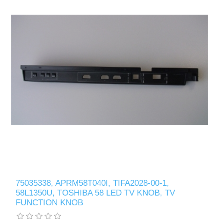
75035338, APRM58T040I, TIFA2028-00-1,
58L1350U, TOSHIBA 58 LED TV KNOB, TV
FUNCTION KNOB