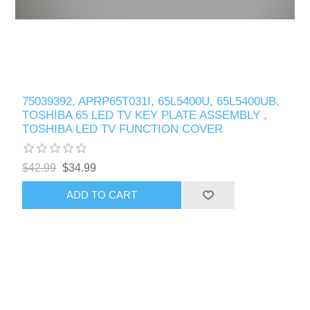
75039392, APRP65T031I, 65L5400U, 65L5400UB,
TOSHIBA 65 LED TV KEY PLATE ASSEMBLY ,
TOSHIBA LED TV FUNCTION COVER
$42.99
$34.99
ADD TO CART