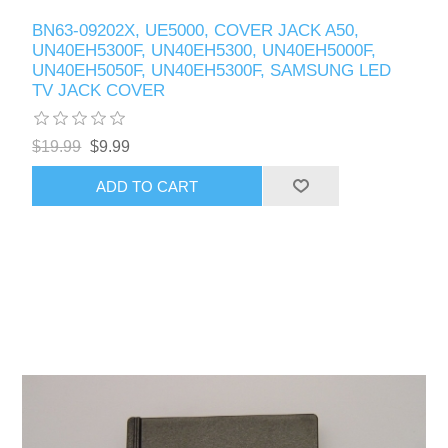
BN63-09202X, UE5000, COVER JACK A50,
UN40EH5300F, UN40EH5300, UN40EH5000F,
UN40EH5050F, UN40EH5300F, SAMSUNG LED
TV JACK COVER
$19.99
$9.99
ADD TO CART