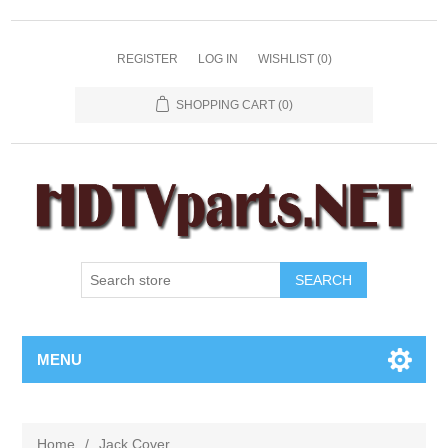
REGISTER
LOG IN
WISHLIST
(0)
SHOPPING CART
(0)
SEARCH
MENU
Home
/
Jack Cover