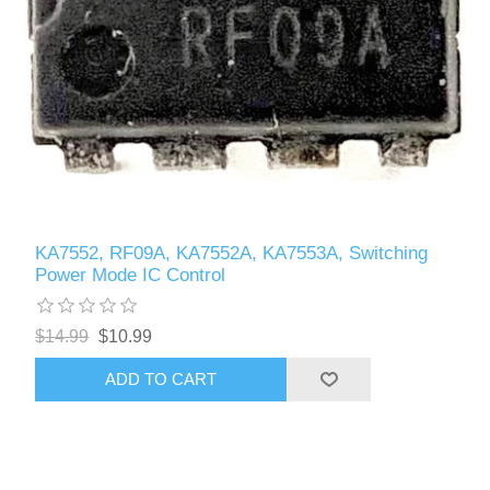
KA7552, RF09A, KA7552A, KA7553A, Switching
Power Mode IC Control
$14.99
$10.99
ADD TO CART