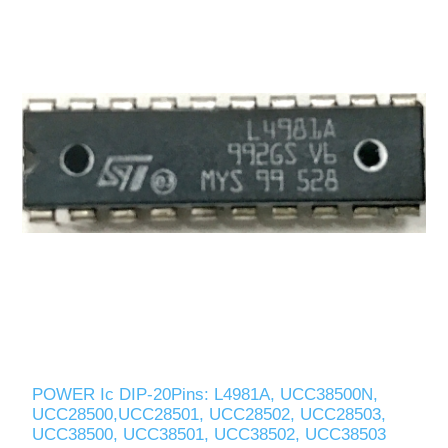
POWER Ic DIP-20Pins: L4981A, UCC38500N,
UCC28500,UCC28501, UCC28502, UCC28503,
UCC38500, UCC38501, UCC38502, UCC38503