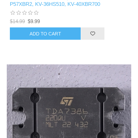
P57XBR2, KV-36HS510, KV-40XBR700
$14.99
$9.99
ADD TO CART