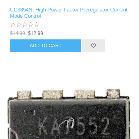
UC3854N, High Power Factor Preregulator Current
Mode Control
$14.99
$12.99
ADD TO CART