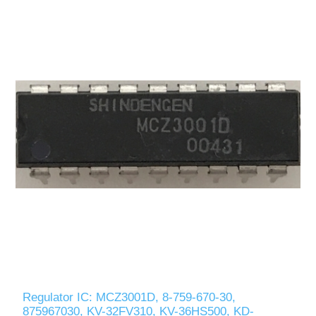
Regulator IC: MCZ3001D, 8-759-670-30,
875967030, KV-32FV310, KV-36HS500, KD-