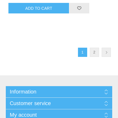
ADD TO CART
1
2
Information
Customer service
My account