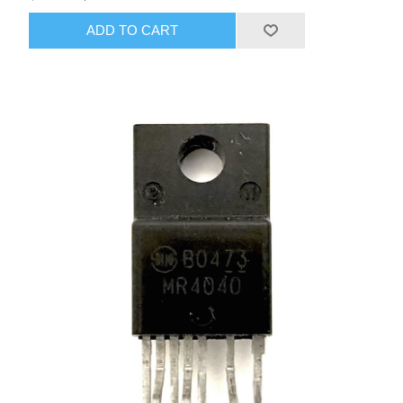
ADD TO CART