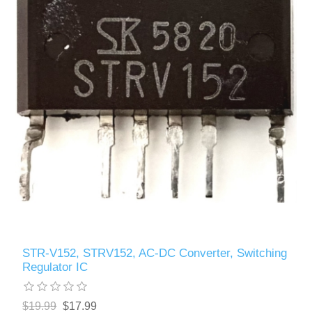
STR-V152, STRV152, AC-DC Converter, Switching
Regulator IC
$19.99
$17.99