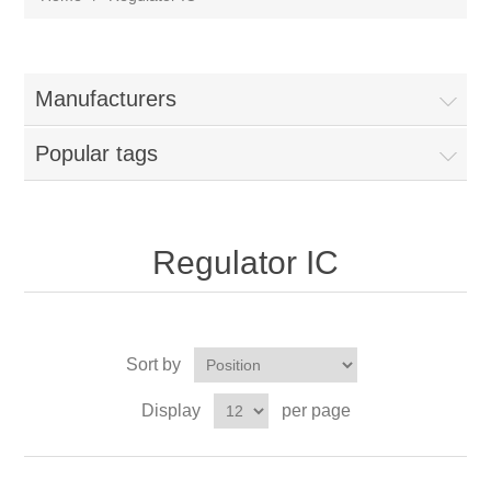
Manufacturers
Popular tags
Regulator IC
Sort by
Display
per page