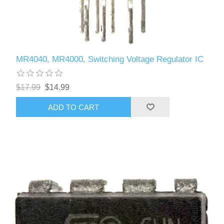
MR4040, MR4000, Switching Voltage Regulator IC
$17.99
$14.99
ADD TO CART