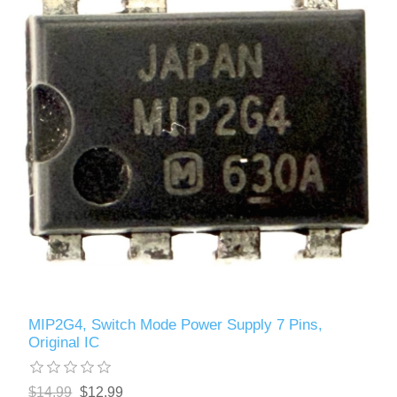
MIP2G4, Switch Mode Power Supply 7 Pins,
Original IC
$14.99
$12.99