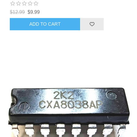
$12.99
$9.99
ADD TO CART