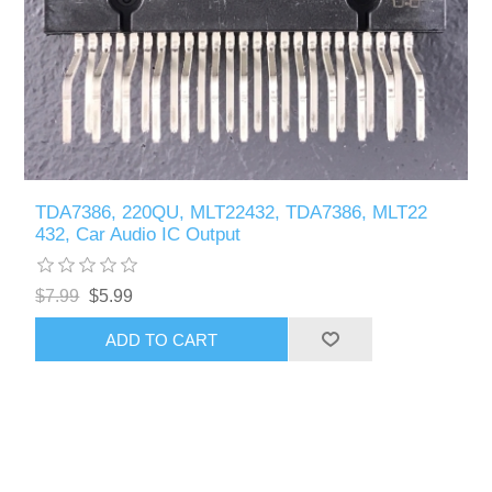
TDA7386, 220QU, MLT22432, TDA7386, MLT22
432, Car Audio IC Output
$7.99
$5.99
ADD TO CART