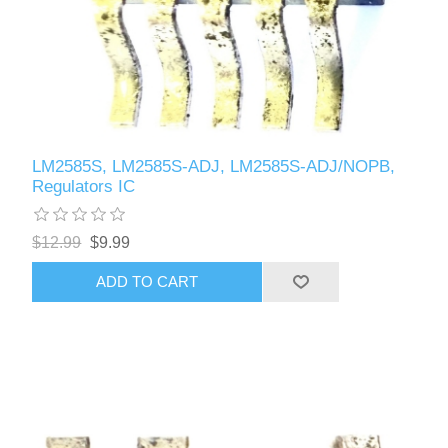
LM2585S, LM2585S-ADJ, LM2585S-ADJ/NOPB,
Regulators IC
$12.99
$9.99
ADD TO CART