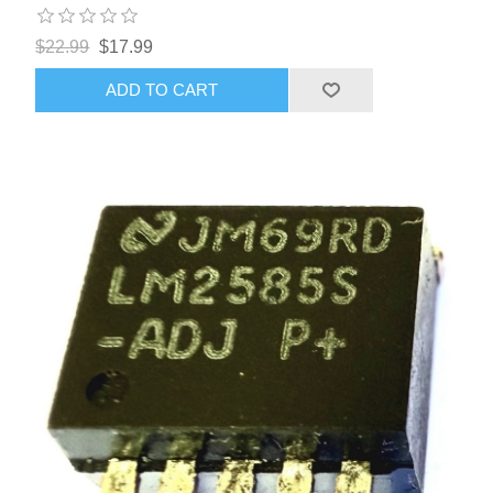
$22.99
$17.99
ADD TO CART