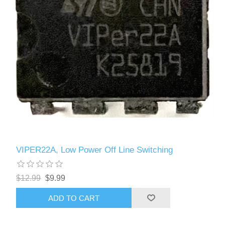
VIPER22A, Low Power Off Line Switching
$12.99
$9.99
ADD TO CART