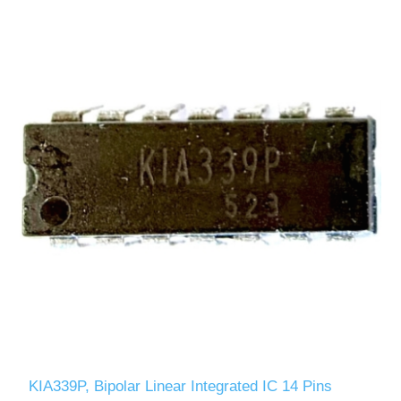
KIA339P, Bipolar Linear Integrated IC 14 Pins