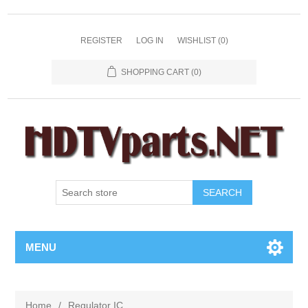
REGISTER
LOG IN
WISHLIST
(0)
SHOPPING CART
(0)
SEARCH
MENU
Home
/
Regulator IC