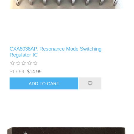
CXA8038AP, Resonance Mode Switching
Regulator IC
$17.99
$14.99
ADD TO CART