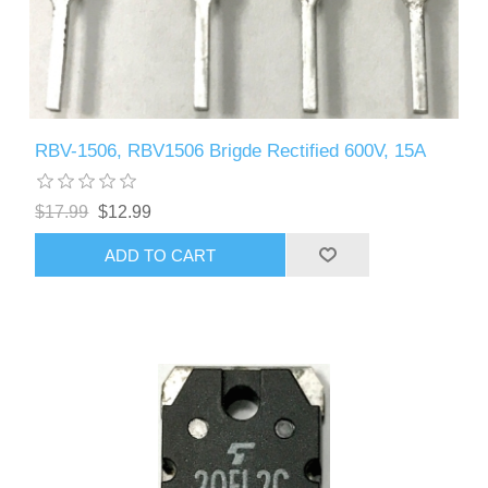
RBV-1506, RBV1506 Brigde Rectified 600V, 15A
$17.99
$12.99
ADD TO CART