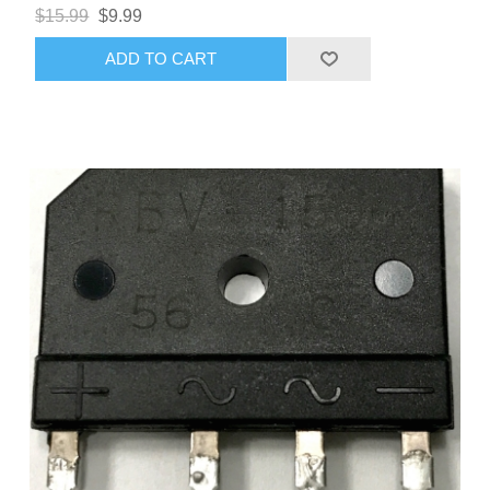
$15.99
$9.99
ADD TO CART