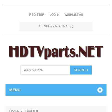
REGISTER
LOG IN
WISHLIST
(0)
SHOPPING CART
(0)
SEARCH
MENU
Home
/
Diod (D)