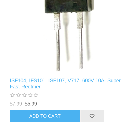
ISF104, IFS101, ISF107, V717, 600V 10A, Super
Fast Rectifier
$7.99
$5.99
ADD TO CART