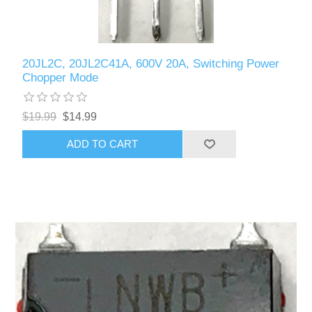
20JL2C, 20JL2C41A, 600V 20A, Switching Power
Chopper Mode
$19.99
$14.99
ADD TO CART