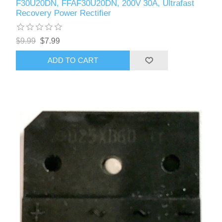
F30U20DN, FFAF30U20DN, 200V 30A, Ultrafast
Recovery Power Rectifier
$9.99
$7.99
ADD TO CART