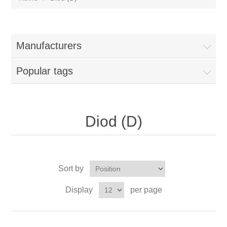
Manufacturers
Popular tags
Diod (D)
Sort by
Display
per page