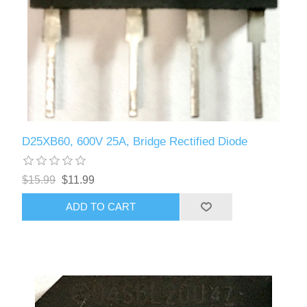
D25XB60, 600V 25A, Bridge Rectified Diode
$15.99
$11.99
ADD TO CART