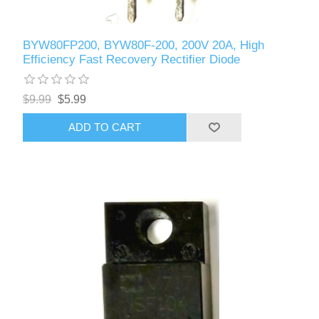
BYW80FP200, BYW80F-200, 200V 20A, High
Efficiency Fast Recovery Rectifier Diode
$9.99
$5.99
ADD TO CART