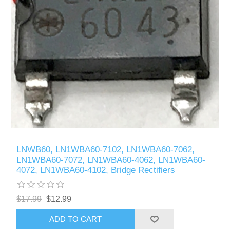
LNWB60, LN1WBA60-7102, LN1WBA60-7062,
LN1WBA60-7072, LN1WBA60-4062, LN1WBA60-
4072, LN1WBA60-4102, Bridge Rectifiers
$17.99
$12.99
ADD TO CART