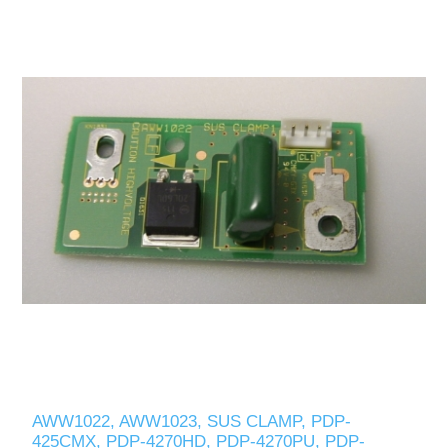
AWW1022, AWW1023, SUS CLAMP, PDP-
425CMX, PDP-4270HD, PDP-4270PU, PDP-