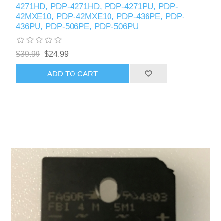
4271HD, PDP-4271HD, PDP-4271PU, PDP-
42MXE10, PDP-42MXE10, PDP-436PE, PDP-
436PU, PDP-506PE, PDP-506PU
$39.99
$24.99
ADD TO CART