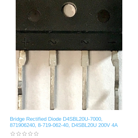
Bridge Rectified Diode D4SBL20U-7000,
871906240, 8-719-062-40, D4SBL20U 200V 4A