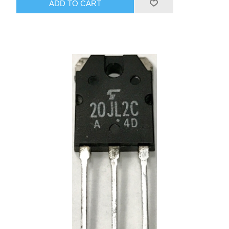
ADD TO CART