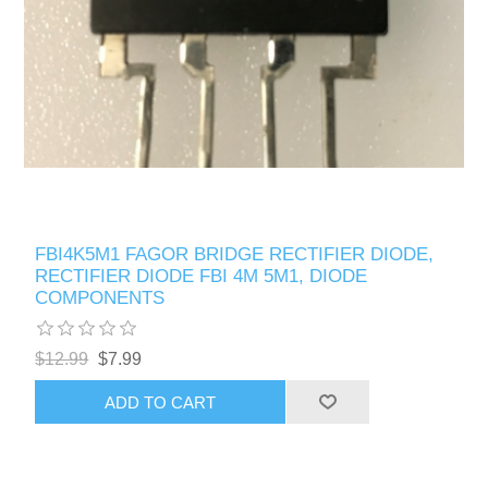
FBI4K5M1 FAGOR BRIDGE RECTIFIER DIODE,
RECTIFIER DIODE FBI 4M 5M1, DIODE
COMPONENTS
$12.99
$7.99
ADD TO CART