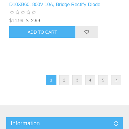
D10XB60, 800V 10A, Bridge Rectify Diode
$14.99
$12.99
ADD TO CART
1
2
3
4
5
Information