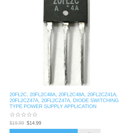
20FL2C, 20FL2C48A, 20FL2C48A, 20FL2CZ41A,
20FL2CZ47A, 20FL2CZ47A, DIODE SWITCHING
TYPE POWER SUPPLY APPLICATION
$19.99
$14.99