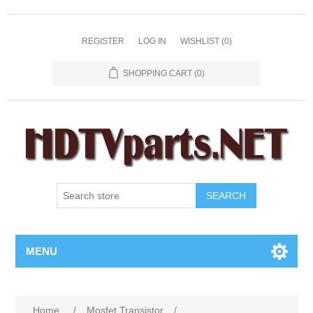
REGISTER
LOG IN
WISHLIST
(0)
SHOPPING CART
(0)
SEARCH
MENU
Home
/
Mosfet Transistor
/