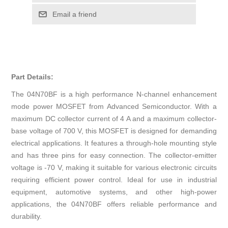
Email a friend
Part Details:
The 04N70BF is a high performance N-channel enhancement
mode power MOSFET from Advanced Semiconductor. With a
maximum DC collector current of 4 A and a maximum collector-
base voltage of 700 V, this MOSFET is designed for demanding
electrical applications. It features a through-hole mounting style
and has three pins for easy connection. The collector-emitter
voltage is -70 V, making it suitable for various electronic circuits
requiring efficient power control. Ideal for use in industrial
equipment, automotive systems, and other high-power
applications, the 04N70BF offers reliable performance and
durability.