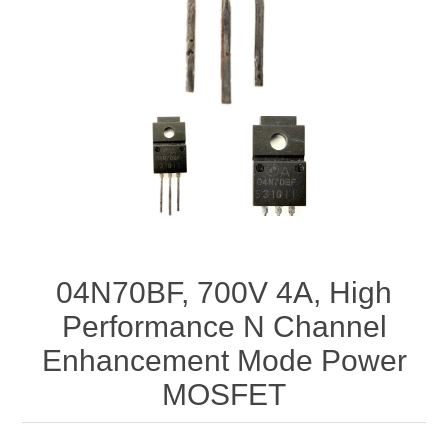
04N70BF, 700V 4A, High
Performance N Channel
Enhancement Mode Power
MOSFET