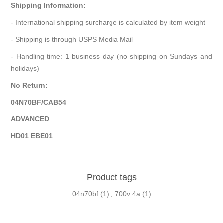
Shipping Information:
- International shipping surcharge is calculated by item weight
- Shipping is through USPS Media Mail
- Handling time: 1 business day (no shipping on Sundays and
holidays)
No Return:
04N70BF/CAB54
ADVANCED
HD01 EBE01
Product tags
04n70bf
(1)
,
700v 4a
(1)