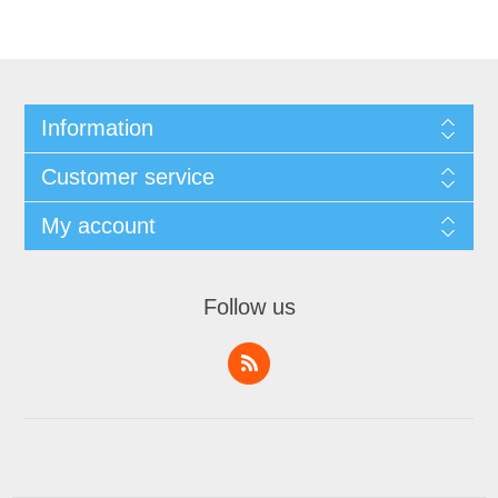
Information
Customer service
My account
Follow us