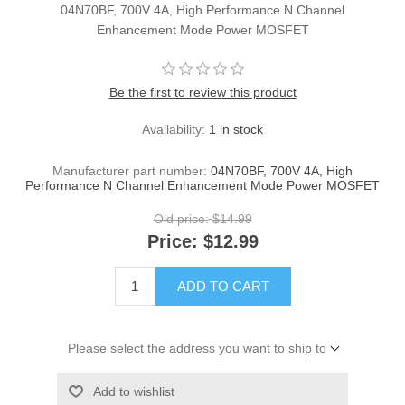
04N70BF, 700V 4A, High Performance N Channel
Enhancement Mode Power MOSFET
Be the first to review this product
Availability:
1 in stock
Manufacturer part number:
04N70BF, 700V 4A, High
Performance N Channel Enhancement Mode Power MOSFET
Old price:
$14.99
Price:
$12.99
ADD TO CART
Please select the address you want to ship to
Add to wishlist