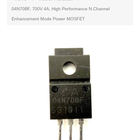
04N70BF, 700V 4A, High Performance N Channel
Enhancement Mode Power MOSFET