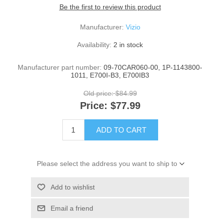
Be the first to review this product
Manufacturer:
Vizio
Availability:
2 in stock
Manufacturer part number:
09-70CAR060-00, 1P-1143800-
1011, E700I-B3, E700IB3
Old price:
$84.99
Price:
$77.99
ADD TO CART
Please select the address you want to ship to
Add to wishlist
Email a friend