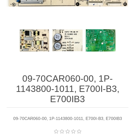
09-70CAR060-00, 1P-
1143800-1011, E700I-B3,
E700IB3
09-70CAR060-00, 1P-1143800-1011, E700I-B3, E700IB3