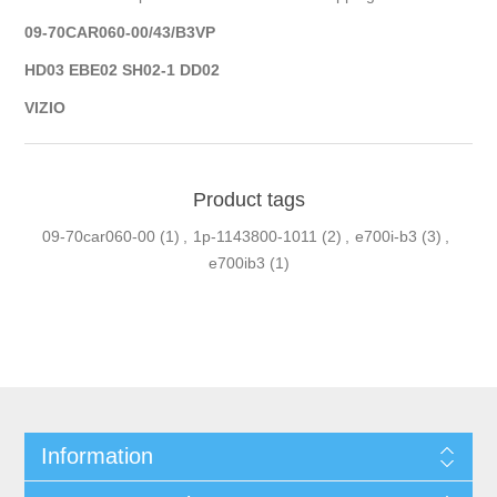
09-70CAR060-00/43/B3VP
HD03 EBE02 SH02-1 DD02
VIZIO
Product tags
09-70car060-00
(1)
,
1p-1143800-1011
(2)
,
e700i-b3
(3)
,
e700ib3
(1)
Information