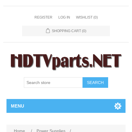
REGISTER
LOG IN
WISHLIST
(0)
SHOPPING CART
(0)
SEARCH
MENU
Home
/
Power Supplies
/