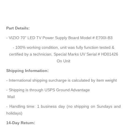
Part Details:
- VIZIO 70" LED TV Power Supply Board Model # E700I-B3
- 100% working condition, unit was fully function tested &
certified by a technician, Special Marks UV Serial # HD01426
On Unit
Shipping Information:
- International shipping surcharge is calculated by item weight
- Shipping is through USPS Ground Advantage
Mail
- Handling time: 1 business day (no shipping on Sundays and
holidays)
14-Day Return: