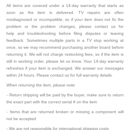
All items are covered under a 14-day warranty that starts as
soon as the item is delivered. TV repairs are often
misdiagnosed or incompatible, so if your item does not fix the
problem or the problem changes, please contact us for
help and troubleshooting before filing disputes or leaving
feedback. Sometimes multiple parts in a TV stop working at
once, so we may recommend purchasing another board before
returning it. We will not charge restocking fees, so if the item is
still in working order, please let us know. Your 14-day warranty
refreshes if your item is exchanged. We answer our messages
within 24 hours. Please contact us for full warranty details.
When returning the item, please note:
- Return shipping will be paid by the buyer, make sure to return
the exact part with the correct serial # on the item
- Items that are returned broken or missing a component will
not be accepted
- We are not responsible for international shipping costs