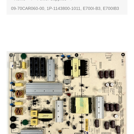
09-70CAR060-00, 1P-1143800-1011, E700I-B3, E700IB3