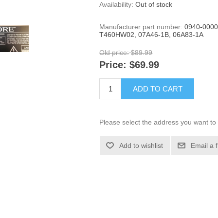
Availability:
Out of stock
Manufacturer part number:
0940-0000
T460HW02, 07A46-1B, 06A83-1A
Old price:
$89.99
Price:
$69.99
ADD TO CART
Please select the address you want to 
Add to wishlist
Email a 