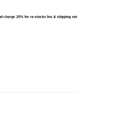
d charge 20% for re-stocks fee & shipping not