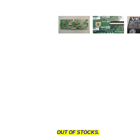
OUT OF STOCKS.