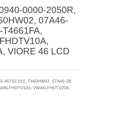
 0940-0000-2050R,
460HW02, 07A46-
N-T4661FA,
LFHDTV10A,
, VIORE 46 LCD
D
55.46T02.010, T460HW02, 07A46-1B,
 VW46LFHDTV10A, VW46LFHDTV20A,