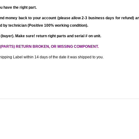
u have the right part.
nd money back to your account (please allow 2-3 business days for refund)
an
fied by technician (Positive 100% working condition).
 (buyer). Make sure! return right parts and serial # on unit.
 (PARTS) RETURN BROKEN, OR MISSING COMPONENT.
ipping Label within 14 days of the date it was shipped to you.