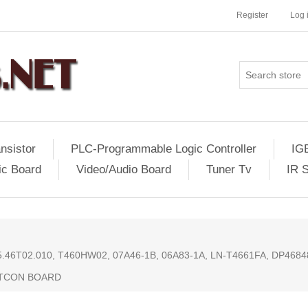
Register
Log 
nsistor
PLC-Programmable Logic Controller
IG
ic Board
Video/Audio Board
Tuner Tv
IR 
55.46T02.010, T460HW02, 07A46-1B, 06A83-1A, LN-T4661FA, DP46
 TCON BOARD