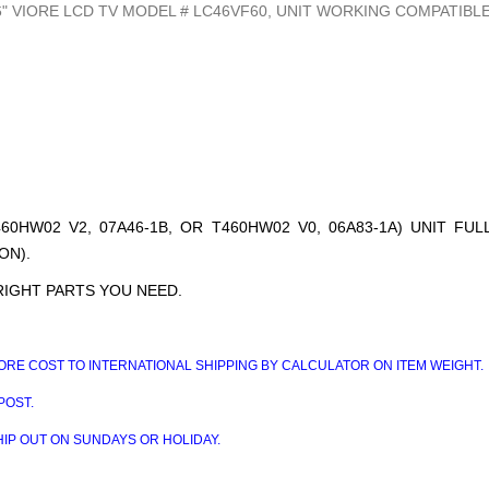
" VIORE LCD TV MODEL # LC46VF60, UNIT WORKING COMPATIBLE
60HW02 V2, 07A46-1B, OR T460HW02 V0, 06A83-1A) UNIT FU
ON).
RIGHT PARTS YOU NEED.
RE COST TO INTERNATIONAL SHIPPING BY CALCULATOR ON ITEM WEIGHT.
POST.
HIP OUT ON SUNDAYS OR HOLIDAY.