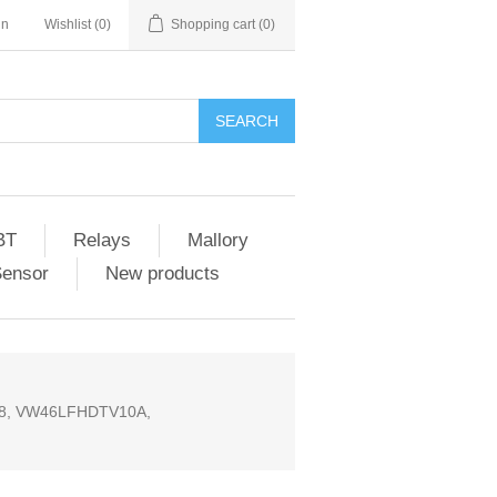
in
Wishlist
(0)
Shopping cart
(0)
SEARCH
BT
Relays
Mallory
Sensor
New products
848, VW46LFHDTV10A,