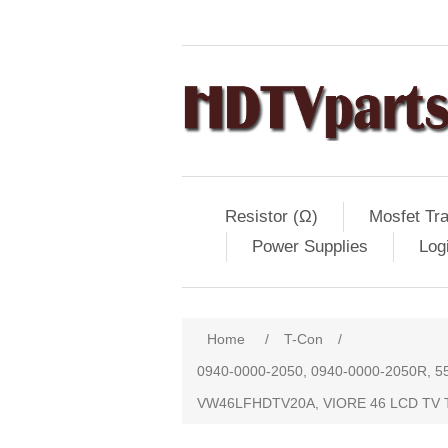
Resistor (Ω)
Mosfet Tra
Power Supplies
Log
Home
/
T-Con
/
0940-0000-2050, 0940-0000-2050R, 
VW46LFHDTV20A, VIORE 46 LCD TV