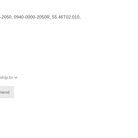
-2050, 0940-0000-2050R, 55.46T02.010,
ship to
friend