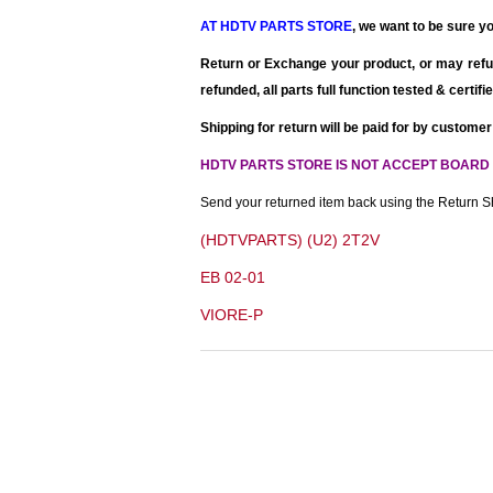
AT HDTV PARTS STORE
, we want to be sure yo
Return or Exchange your product, or may refu
refunded
, all parts full function tested & certi
Shipping for return will be paid for by customer
HDTV PARTS STORE IS NOT ACCEPT BOARD
Send your returned item back using the Return Sh
(HDTVPARTS) (U2) 2T2V
EB 02-01
VIORE-P