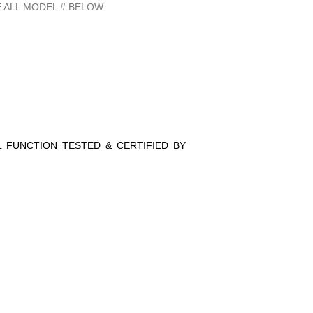
 ALL MODEL # BELOW.
LL FUNCTION TESTED & CERTIFIED BY