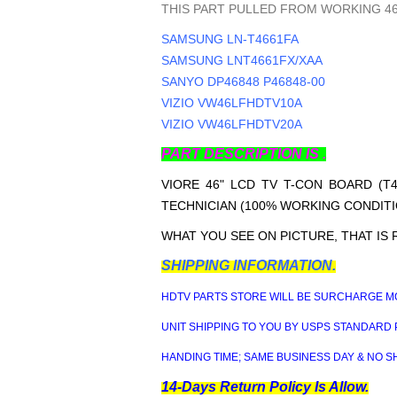
THIS PART PULLED FROM WORKING 46
SAMSUNG LN-T4661FA
SAMSUNG LNT4661FX/XAA
SANYO DP46848 P46848-00
VIZIO VW46LFHDTV10A
VIZIO VW46LFHDTV20A
PART DESCRIPTION IS .
VIORE 46" LCD TV T-CON BOARD (T4
TECHNICIAN (100% WORKING CONDITI
WHAT YOU SEE ON PICTURE, THAT IS 
SHIPPING INFORMATION.
HDTV PARTS STORE WILL BE SURCHARGE MO
UNIT SHIPPING TO YOU BY USPS STANDARD 
HANDING TIME; SAME BUSINESS DAY & NO S
14-Days Return Policy Is Allow.