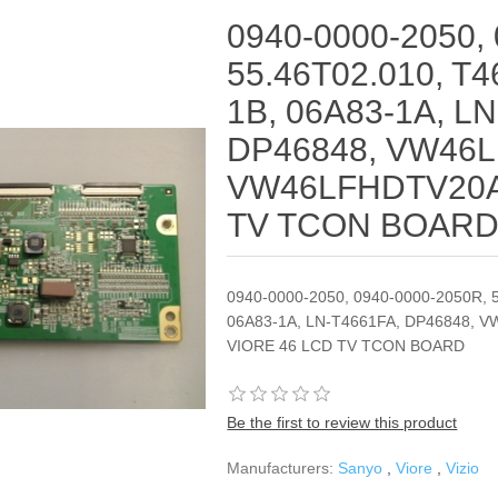
0940-0000-2050,
55.46T02.010, T
1B, 06A83-1A, L
DP46848, VW46
VW46LFHDTV20A
TV TCON BOAR
0940-0000-2050, 0940-0000-2050R, 
06A83-1A, LN-T4661FA, DP46848,
VIORE 46 LCD TV TCON BOARD
Be the first to review this product
Manufacturers:
Sanyo
,
Viore
,
Vizio