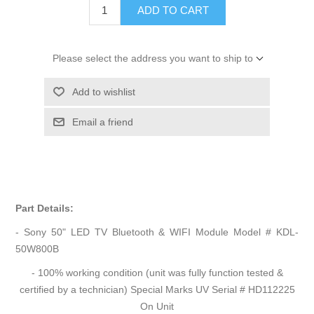
ADD TO CART
Please select the address you want to ship to
Add to wishlist
Email a friend
Part Details:
- Sony 50" LED TV Bluetooth & WIFI Module Model # KDL-
50W800B
- 100% working condition (unit was fully function tested &
certified by a technician) Special Marks UV Serial # HD112225
On Unit