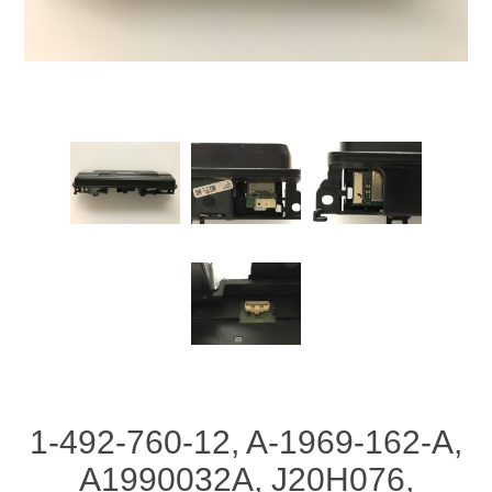
1-492-760-12, A-1969-162-A,
A1990032A, J20H076,