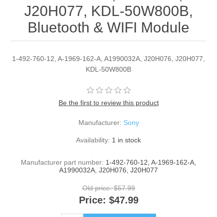
J20H077, KDL-50W800B,
Bluetooth & WIFI Module
1-492-760-12, A-1969-162-A, A1990032A, J20H076, J20H077,
KDL-50W800B
Be the first to review this product
Manufacturer:
Sony
Availability:
1 in stock
Manufacturer part number:
1-492-760-12, A-1969-162-A,
A1990032A, J20H076, J20H077
Old price:
$57.99
Price:
$47.99