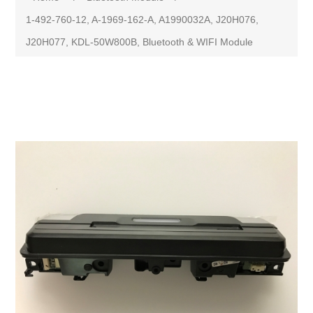
1-492-760-12, A-1969-162-A, A1990032A, J20H076,
J20H077, KDL-50W800B, Bluetooth & WIFI Module