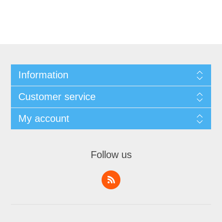
Information
Customer service
My account
Follow us