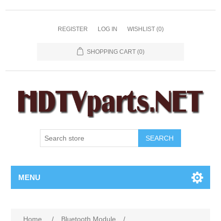
REGISTER
LOG IN
WISHLIST
(0)
SHOPPING CART
(0)
SEARCH
MENU
Home
/
Bluetooth Module
/