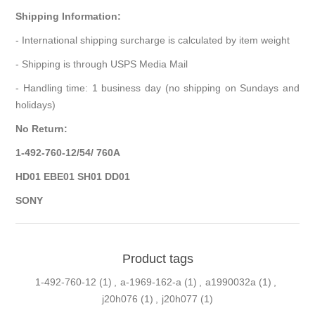
Shipping Information:
- International shipping surcharge is calculated by item weight
- Shipping is through USPS Media Mail
- Handling time: 1 business day (no shipping on Sundays and
holidays)
No Return:
1-492-760-12/54/ 760A
HD01 EBE01 SH01 DD01
SONY
Product tags
1-492-760-12
(1)
,
a-1969-162-a
(1)
,
a1990032a
(1)
,
j20h076
(1)
,
j20h077
(1)