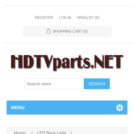
REGISTER
LOG IN
WISHLIST
(0)
SHOPPING CART
(0)
SEARCH
MENU
Home
/
LED Back Light
/