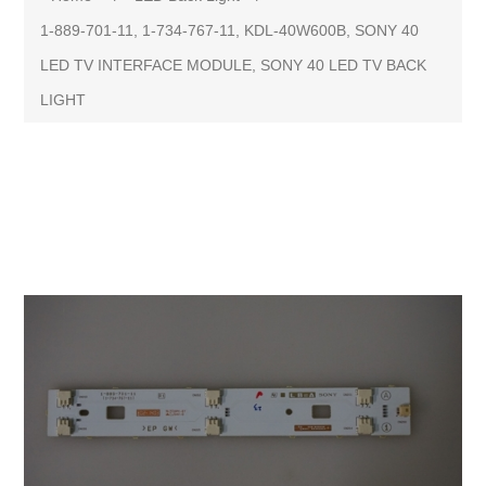
1-889-701-11, 1-734-767-11, KDL-40W600B, SONY 40
LED TV INTERFACE MODULE, SONY 40 LED TV BACK
LIGHT