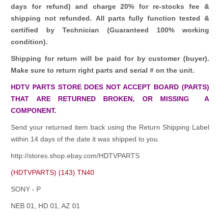
days for refund)
and charge 20% for re-stocks fee &
shipping not refunded.
All parts fully function tested &
certified by Technician (Guaranteed 100% working
condition).
Shipping for return will be paid for by customer (buyer).
Make sure to return right parts and serial # on the unit.
HDTV PARTS STORE DOES NOT ACCEPT BOARD (PARTS)
THAT ARE RETURNED BROKEN, OR MISSING A
COMPONENT.
Send your returned item back using the Return Shipping Label
within 14 days of the date it was shipped to you.
http://stores.shop.ebay.com/HDTVPARTS
(HDTVPARTS) (143) TN40
SONY - P
NEB 01, HD 01, AZ 01