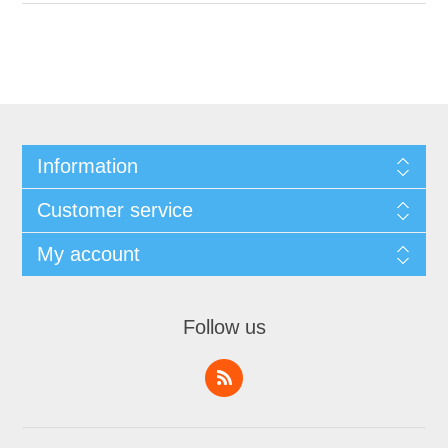
Information
Customer service
My account
Follow us