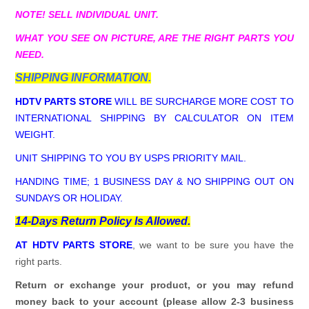
NOTE! SELL INDIVIDUAL UNIT.
WHAT YOU SEE ON PICTURE, ARE THE RIGHT PARTS YOU
NEED.
SHIPPING INFORMATION.
HDTV PARTS STORE
WILL BE SURCHARGE MORE COST TO
INTERNATIONAL SHIPPING BY CALCULATOR ON ITEM
WEIGHT.
UNIT SHIPPING TO YOU BY USPS PRIORITY MAIL.
HANDING TIME; 1 BUSINESS DAY & NO SHIPPING OUT ON
SUNDAYS OR HOLIDAY.
14-Days Return Policy Is Allowed.
AT HDTV PARTS STORE
, we want to be sure you have the
right parts.
Return or exchange your product, or you may refund
money back to your account (please allow 2-3 business