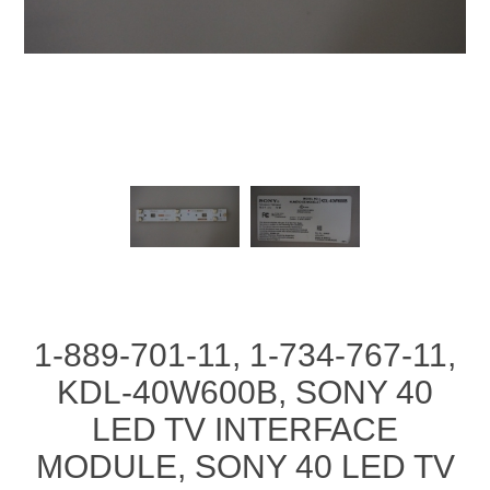
1-889-701-11, 1-734-767-11,
KDL-40W600B, SONY 40
LED TV INTERFACE
MODULE, SONY 40 LED TV