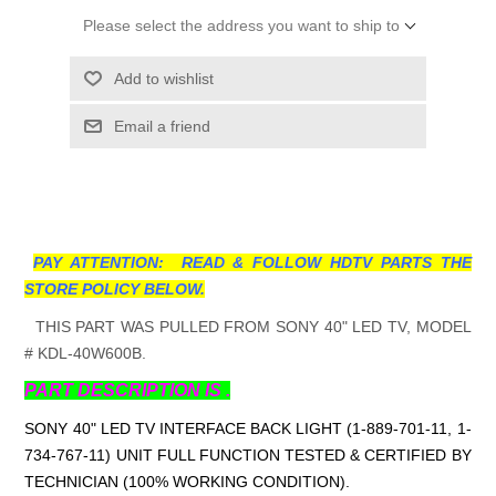
Please select the address you want to ship to
Add to wishlist
Email a friend
PAY ATTENTION: READ & FOLLOW HDTV PARTS THE
STORE POLICY BELOW.
THIS PART WAS PULLED FROM SONY 40" LED TV, MODEL
# KDL-40W600B.
PART DESCRIPTION IS .
SONY 40" LED TV INTERFACE BACK LIGHT (1-889-701-11, 1-
734-767-11
) UNIT FULL FUNCTION TESTED & CERTIFIED BY
TECHNICIAN (100% WORKING CONDITION).