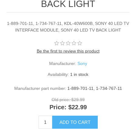
BACK LIGHT
1-889-701-11, 1-734-767-11, KDL-40W600B, SONY 40 LED TV
INTERFACE MODULE, SONY 40 LED TV BACK LIGHT
Be the first to review this product
Manufacturer:
Sony
Availability:
1 in stock
Manufacturer part number:
1-889-701-11, 1-734-767-11
Old price:
$29.99
Price:
$22.99
ADD TO CART