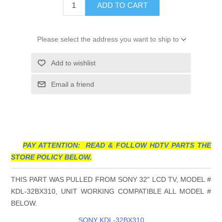
ADD TO CART
Please select the address you want to ship to
Add to wishlist
Email a friend
PAY ATTENTION: READ & FOLLOW HDTV PARTS THE
STORE POLICY BELOW.
THIS PART WAS PULLED FROM SONY 32" LCD TV, MODEL #
KDL-32BX310, UNIT WORKING COMPATIBLE ALL MODEL #
BELOW.
SONY KDL-32BX310