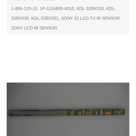
1-895-120-11, 1P-1115800-4010, KDL-32BX310, KDL-
32BX330, KDL-32BX331, SONY 32 LCD TV IR SENSOR,
SONY LCD IR SENSOR