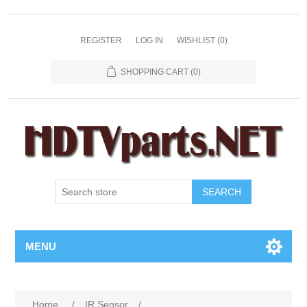
REGISTER
LOG IN
WISHLIST
(0)
SHOPPING CART
(0)
SEARCH
MENU
Home
/
IR Sensor
/