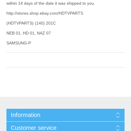
within 14 days of the date it was shipped to you.
http://stores.shop.ebay.com/HDTVPARTS
(HDTVPARTS) (140) 201C
NEB 01, HD 01, NAZ 07
SAMSUNG-P
Information
Customer service