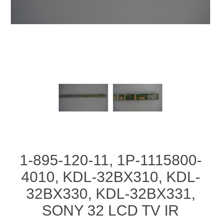
1-895-120-11, 1P-1115800-
4010, KDL-32BX310, KDL-
32BX330, KDL-32BX331,
SONY 32 LCD TV IR