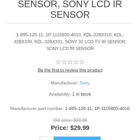
SENSOR, SONY LCD IR
SENSOR
1-895-120-11, 1P-1115800-4010, KDL-32BX310, KDL-
32BX330, KDL-32BX331, SONY 32 LCD TV IR SENSOR,
SONY LCD IR SENSOR
Be the first to review this product
Manufacturer:
Sony
Availability:
1 in stock
Manufacturer part number:
1-895-120-11, 1P-1115800-4010
Old price:
$39.99
Price:
$29.99