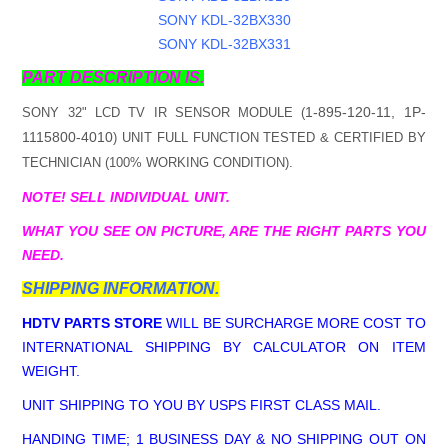
SONY KDL-32BX330
SONY KDL-32BX331
PART DESCRIPTION IS.
1-895-120-11, 1P-
SONY 32" LCD TV IR SENSOR MODULE (
1115800-4010
) UNIT FULL FUNCTION TESTED & CERTIFIED BY
TECHNICIAN (100% WORKING CONDITION).
NOTE! SELL INDIVIDUAL UNIT.
WHAT YOU SEE ON PICTURE, ARE THE RIGHT PARTS YOU
NEED.
SHIPPING INFORMATION.
HDTV PARTS STORE
WILL BE SURCHARGE MORE COST TO
INTERNATIONAL SHIPPING BY CALCULATOR ON ITEM
WEIGHT.
UNIT SHIPPING TO YOU BY USPS FIRST CLASS MAIL.
HANDING TIME; 1 BUSINESS DAY & NO SHIPPING OUT ON