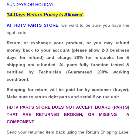
SUNDAYS OR HOLIDAY.
14-Days Return Policy Is Allowed.
AT HDTV PARTS STORE
, we want to be sure you have the
right parts.
Return or exchange your product, or you may refund
money back to your account (please allow 2-3 business
days for refund)
and charge 20% for re-stocks fee &
shipping not refunded.
All parts fully function tested &
certified by Technician (Guaranteed 100% working
condition).
Shipping for return will be paid for by customer (buyer).
Make sure to return right parts and serial # on the unit.
HDTV PARTS STORE DOES NOT ACCEPT BOARD (PARTS)
THAT ARE RETURNED BROKEN, OR MISSING A
COMPONENT.
Send your returned item back using the Return Shipping Label