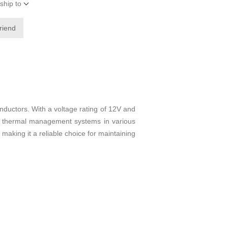
ship to
friend
uctors. With a voltage rating of 12V and
ct thermal management systems in various
making it a reliable choice for maintaining