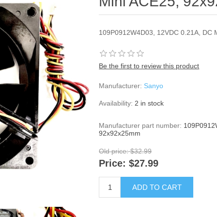
Mini ACE25, 92x
109P0912W4D03, 12VDC 0.21A, DC 
Be the first to review this product
Manufacturer:
Sanyo
Availability:
2 in stock
Manufacturer part number:
109P0912W
92x92x25mm
Old price:
$32.99
Price:
$27.99
ADD TO CART