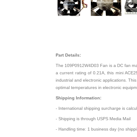
Part Details:
The 109P0912W4D03 Fan is a DC fan manuf
a current rating of 0.21A, this mini AC
industrial and electronic applications. Th
optimal temperatures in electronic equipm
Shipping Information:
- International shipping surcharge is calc
- Shipping is through USPS Media Mail
- Handling time: 1 business day (no ship