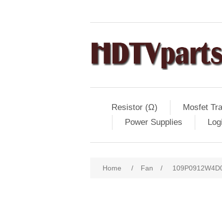
Resistor (Ω)
Mosfet Tra
Power Supplies
Log
Home
/
Fan
/
109P0912W4D03