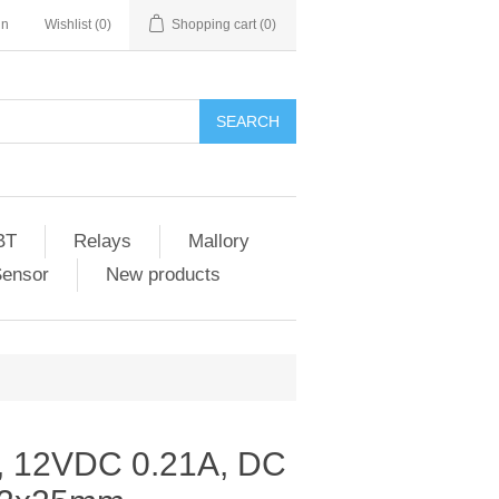
in
Wishlist
(0)
Shopping cart
(0)
SEARCH
BT
Relays
Mallory
Sensor
New products
 12VDC 0.21A, DC