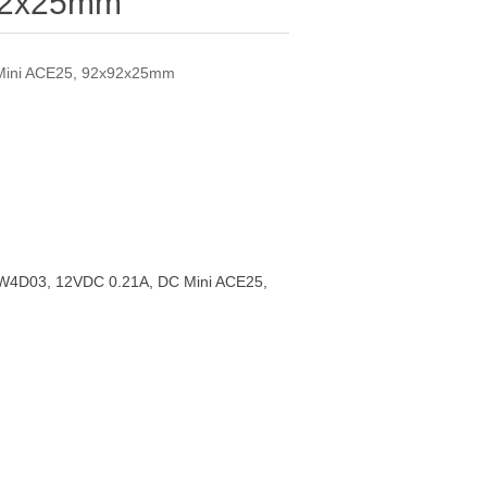
92x25mm
Mini ACE25, 92x92x25mm
4D03, 12VDC 0.21A, DC Mini ACE25,