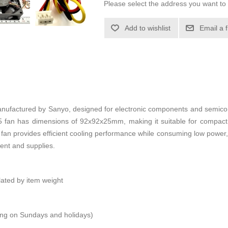
Please select the address you want to 
Add to wishlist
Email a 
actured by Sanyo, designed for electronic components and semicond
E25 fan has dimensions of 92x92x25mm, making it suitable for compa
is fan provides efficient cooling performance while consuming low power, 
ent and supplies.
ulated by item weight
ping on Sundays and holidays)