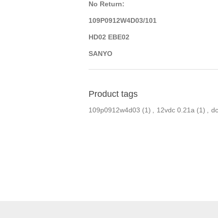
No Return:
109P0912W4D03/101
HD02 EBE02
SANYO
Product tags
109p0912w4d03
(1)
,
12vdc 0.21a
(1)
,
dc