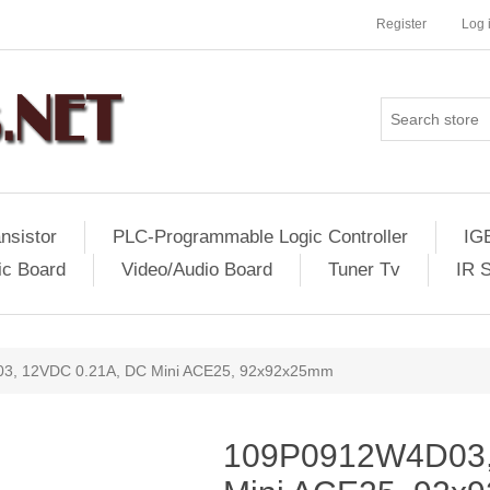
Register
Log 
nsistor
PLC-Programmable Logic Controller
IG
ic Board
Video/Audio Board
Tuner Tv
IR 
, 12VDC 0.21A, DC Mini ACE25, 92x92x25mm
109P0912W4D03,