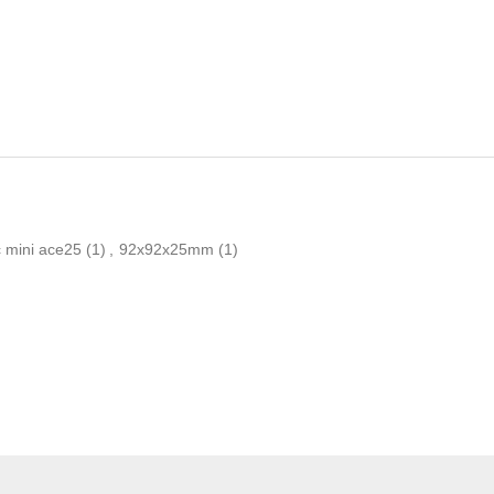
 mini ace25
(1)
,
92x92x25mm
(1)