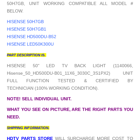
50H7GB, UNIT WORKING COMPATIBLE ALL MODEL #
BELOW.
HISENSE 50H7GB
HISENSE 50H7GB1
HISENSE HD500DU-B52
HISENSE LED50K300U
PART DESCRIPTION IS.
HISENSE 50" LED TV BACK LIGHT (1140066,
Hisense_50_HD500DU-B01_11X6_3030C_3S1PX2) UNIT
FULL FUNCTION TESTED & CERTIFIED BY
TECHNICIAN (100% WORKING CONDITION).
NOTE! SELL INDIVIDUAL UNIT.
WHAT YOU SEE ON PICTURE, ARE THE RIGHT PARTS YOU
NEED.
SHIPPING INFORMATION.
HDTV PARTS STORE
WILL SURCHARGE MORE COST TO