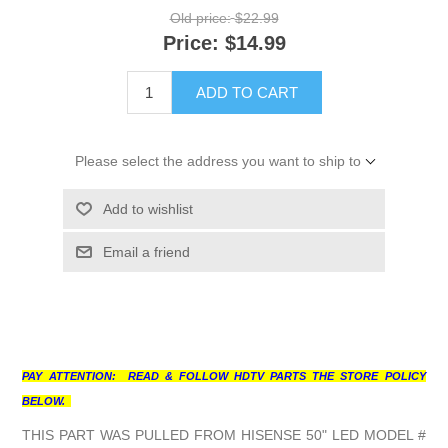
Old price:
$22.99
Price:
$14.99
ADD TO CART
Please select the address you want to ship to
Add to wishlist
Email a friend
PAY ATTENTION: READ & FOLLOW HDTV PARTS THE STORE POLICY
BELOW.
THIS PART WAS PULLED FROM HISENSE 50" LED MODEL #