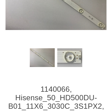
1140066,
Hisense_50_HD500DU-
B01_11X6_3030C_3S1PX2,