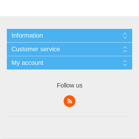
Information
Customer service
My account
Follow us