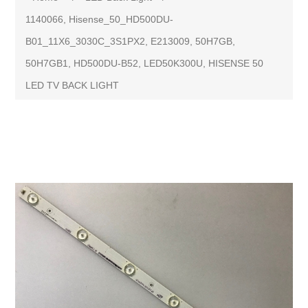
1140066, Hisense_50_HD500DU-
B01_11X6_3030C_3S1PX2, E213009, 50H7GB,
50H7GB1, HD500DU-B52, LED50K300U, HISENSE 50
LED TV BACK LIGHT