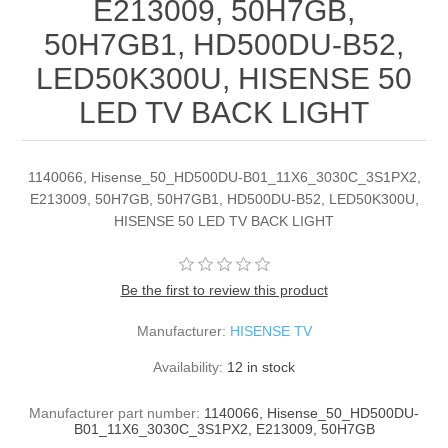
E213009, 50H7GB,
50H7GB1, HD500DU-B52,
LED50K300U, HISENSE 50
LED TV BACK LIGHT
1140066, Hisense_50_HD500DU-B01_11X6_3030C_3S1PX2,
E213009, 50H7GB, 50H7GB1, HD500DU-B52, LED50K300U,
HISENSE 50 LED TV BACK LIGHT
Be the first to review this product
Manufacturer:
HISENSE TV
Availability:
12 in stock
Manufacturer part number:
1140066, Hisense_50_HD500DU-
B01_11X6_3030C_3S1PX2, E213009, 50H7GB