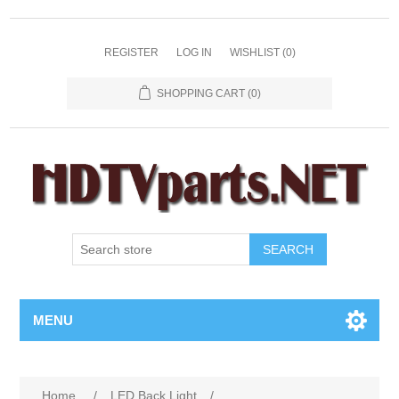
REGISTER
LOG IN
WISHLIST
(0)
SHOPPING CART
(0)
SEARCH
MENU
Home
/
LED Back Light
/