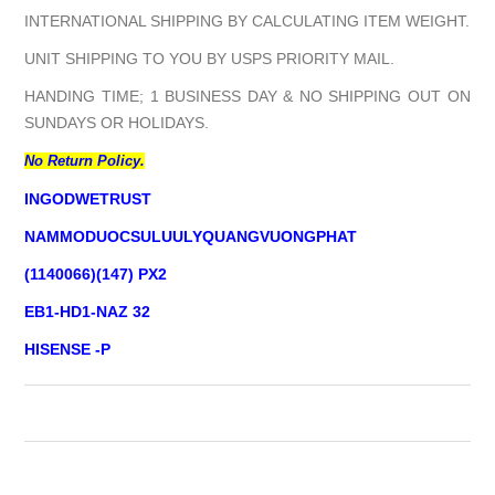
INTERNATIONAL SHIPPING BY CALCULATING ITEM WEIGHT.
UNIT SHIPPING TO YOU BY USPS PRIORITY MAIL.
HANDING TIME; 1 BUSINESS DAY & NO SHIPPING OUT ON
SUNDAYS OR HOLIDAYS.
No Return Policy.
INGODWETRUST
NAMMODUOCSULUULYQUANGVUONGPHAT
(1140066)(147) PX2
EB1-HD1-NAZ 32
HISENSE -P