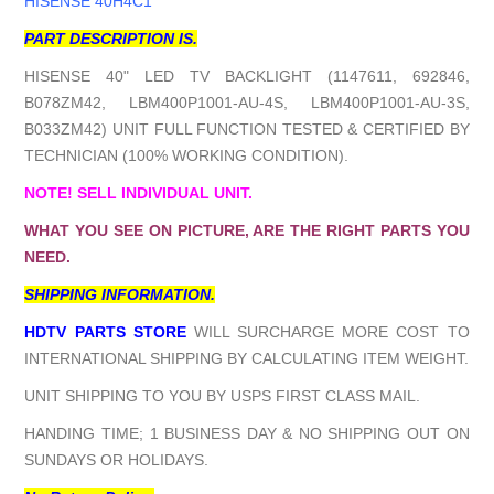
HISENSE 40H4C1
PART DESCRIPTION IS.
HISENSE 40" LED TV BACKLIGHT (1147611, 692846,
B078ZM42, LBM400P1001-AU-4S, LBM400P1001-AU-3S,
B033ZM42) UNIT FULL FUNCTION TESTED & CERTIFIED BY
TECHNICIAN (100% WORKING CONDITION).
NOTE! SELL INDIVIDUAL UNIT.
WHAT YOU SEE ON PICTURE, ARE THE RIGHT PARTS YOU
NEED.
SHIPPING INFORMATION.
HDTV PARTS STORE
WILL SURCHARGE MORE COST TO
INTERNATIONAL SHIPPING BY CALCULATING ITEM WEIGHT.
UNIT SHIPPING TO YOU BY USPS FIRST CLASS MAIL.
HANDING TIME; 1 BUSINESS DAY & NO SHIPPING OUT ON
SUNDAYS OR HOLIDAYS.