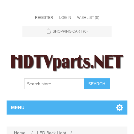
REGISTER
LOG IN
WISHLIST
(0)
SHOPPING CART
(0)
SEARCH
MENU
Home
/
LED Back Light
/