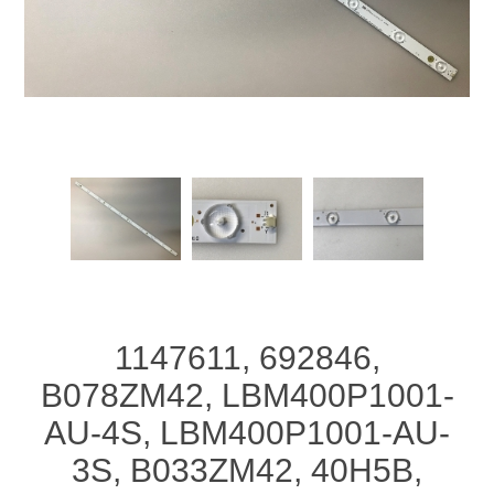
1147611, 692846,
B078ZM42, LBM400P1001-
AU-4S, LBM400P1001-AU-
3S, B033ZM42, 40H5B,