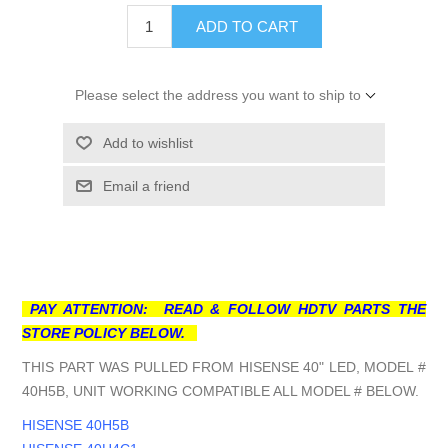
ADD TO CART
Please select the address you want to ship to
Add to wishlist
Email a friend
PAY ATTENTION: READ & FOLLOW HDTV PARTS THE
STORE POLICY BELOW.
THIS PART WAS PULLED FROM HISENSE 40" LED, MODEL #
40H5B, UNIT WORKING COMPATIBLE ALL MODEL # BELOW.
HISENSE 40H5B