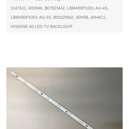
1147611, 692846, B078ZM42, LBM400P1001-AU-4S,
LBM400P1001-AU-3S, B033ZM42, 40H5B, 40H4C1,
HISENSE 40 LED TV BACKLIGHT