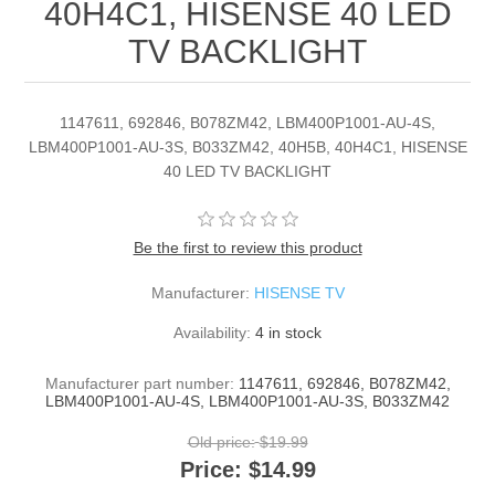
40H4C1, HISENSE 40 LED
TV BACKLIGHT
1147611, 692846, B078ZM42, LBM400P1001-AU-4S,
LBM400P1001-AU-3S, B033ZM42, 40H5B, 40H4C1, HISENSE
40 LED TV BACKLIGHT
Be the first to review this product
Manufacturer:
HISENSE TV
Availability:
4 in stock
Manufacturer part number:
1147611, 692846, B078ZM42,
LBM400P1001-AU-4S, LBM400P1001-AU-3S, B033ZM42
Old price:
$19.99
Price:
$14.99