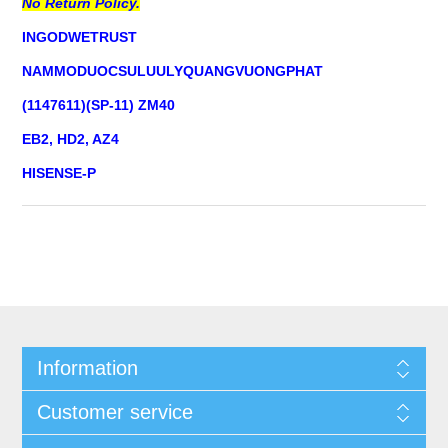
No Return Policy.
INGODWETRUST
NAMMODUOCSULUULYQUANGVUONGPHAT
(1147611)(SP-11) ZM40
EB2, HD2, AZ4
HISENSE-P
Information
Customer service