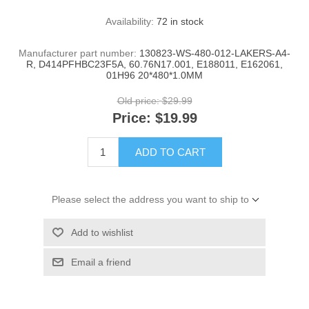
Availability:
72 in stock
Manufacturer part number:
130823-WS-480-012-LAKERS-A4-
R, D414PFHBC23F5A, 60.76N17.001, E188011, E162061,
01H96 20*480*1.0MM
Old price:
$29.99
Price:
$19.99
ADD TO CART
Please select the address you want to ship to
Add to wishlist
Email a friend