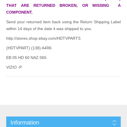
THAT ARE RETURNED BROKEN, OR MISSING A
COMPONENT.
Send your returned item back using the Return Shipping Label
within 14 days of the date it was shipped to you.
http://stores.shop.ebay.com/HDTVPARTS
(HDTVPART) (138) A4R6
EB 05 HD 60 NAZ 065
VIZIO -P
Information