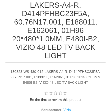
LAKERS-A4-R,
D414PFHBC23F5A,
60.76N17.001, E188011,
E162061, 01H96
20*480*1.0MM, E480I-B2,
VIZIO 48 LED TV BACK
LIGHT
130823-WS-480-012-LAKERS-A4-R, D414PFHBC23F5A,
60.76N17.001, E188011, E162061, 01H96 20*480*1.0MM,
E480I-B2, VIZIO 48 LED TV BACK LIGHT
Be the first to review this product
Manufacturer:
Vizio