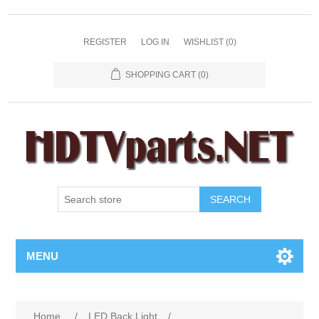
REGISTER
LOG IN
WISHLIST
(0)
SHOPPING CART
(0)
SEARCH
MENU
Home
/
LED Back Light
/