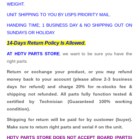
WEIGHT.
UNIT SHIPPING TO YOU BY USPS PRIORITY MAIL.
HANDING TIME; 1 BUSINESS DAY & NO SHIPPING OUT ON
SUNDAYS OR HOLIDAY.
14-Days Return Policy Is Allowed.
AT HDTV PARTS STORE
, we want to be sure you have the
right parts.
Return or exchange your product, or you may refund
money back to your account (please allow 2-3 business
days for refund)
and charge 20% for re-stocks fee &
shipping not refunded.
All parts fully function tested &
certified by Technician (Guaranteed 100% working
condition).
Shipping for return will be paid for by customer (buyer).
Make sure to return right parts and serial # on the unit.
HDTV PARTS STORE DOES NOT ACCEPT BOARD (PARTS)