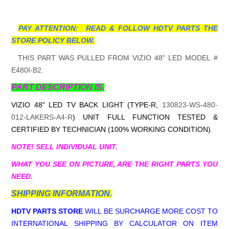
PAY ATTENTION: READ & FOLLOW HDTV PARTS THE
STORE POLICY BELOW.
THIS PART WAS PULLED FROM VIZIO 48" LED MODEL #
E480I-B2.
PART DESCRIPTION IS.
VIZIO 48" LED TV BACK LIGHT (TYPE-R,
130823-WS-480-
012-LAKERS-A4-R
) UNIT FULL FUNCTION TESTED &
CERTIFIED BY TECHNICIAN (100% WORKING CONDITION).
NOTE! SELL INDIVIDUAL UNIT.
WHAT YOU SEE ON PICTURE, ARE THE RIGHT PARTS YOU
NEED.
SHIPPING INFORMATION.
HDTV PARTS STORE
WILL BE SURCHARGE MORE COST TO
INTERNATIONAL SHIPPING BY CALCULATOR ON ITEM