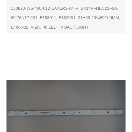
130823-WS-480-012-LAKERS-A4-R, D414PFHBC23F5A,
60.76N17.001, E188011, E162061, 01H96 20*480*1.0MM,
E480I-B2, VIZIO 48 LED TV BACK LIGHT