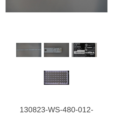
130823-WS-480-012-