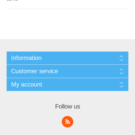
Information
Customer service
My account
Follow us