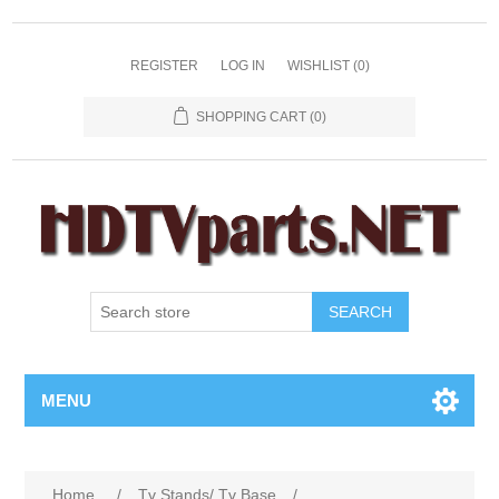
REGISTER
LOG IN
WISHLIST
(0)
SHOPPING CART
(0)
SEARCH
MENU
Home
/
Tv Stands/ Tv Base
/