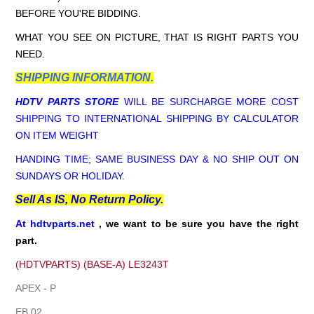
BEFORE YOU'RE BIDDING.
WHAT YOU SEE ON PICTURE, THAT IS RIGHT PARTS YOU
NEED.
SHIPPING INFORMATION.
HDTV PARTS STORE
WILL BE SURCHARGE MORE COST
SHIPPING TO INTERNATIONAL SHIPPING BY CALCULATOR
ON ITEM WEIGHT
HANDING TIME; SAME BUSINESS DAY & NO SHIP OUT ON
SUNDAYS OR HOLIDAY.
Sell As IS, No Return Policy.
At hdtvparts.net
, we want to be sure you have the right
part.
(HDTVPARTS) (BASE-A) LE3243T
APEX - P
EB 02