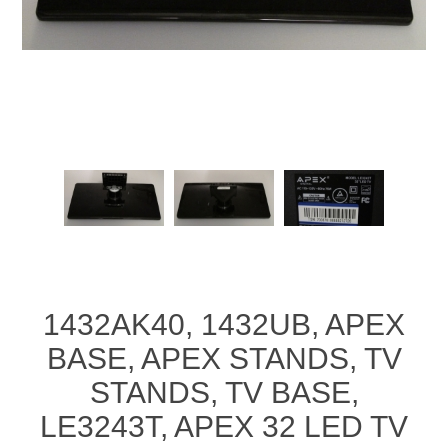
1432AK40, 1432UB, APEX
BASE, APEX STANDS, TV
STANDS, TV BASE,
LE3243T, APEX 32 LED TV