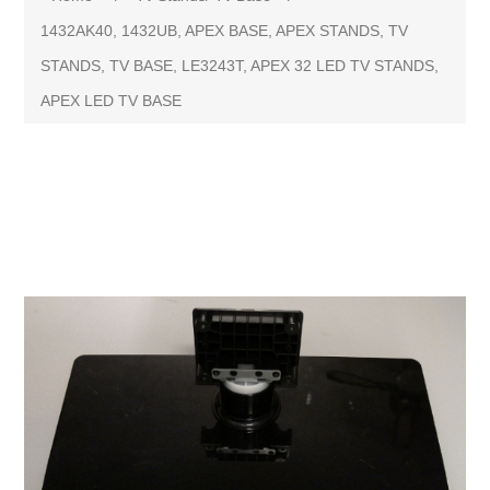
1432AK40, 1432UB, APEX BASE, APEX STANDS, TV
STANDS, TV BASE, LE3243T, APEX 32 LED TV STANDS,
APEX LED TV BASE