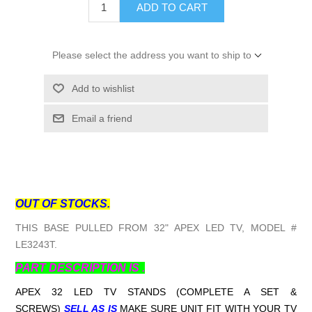
ADD TO CART
Please select the address you want to ship to
Add to wishlist
Email a friend
OUT OF STOCKS.
THIS BASE PULLED FROM 32" APEX LED TV, MODEL #
LE3243T.
PART DESCRIPTION IS .
APEX 32 LED TV STANDS (COMPLETE A SET &
SCREWS)
SELL AS IS
MAKE SURE UNIT FIT WITH YOUR TV