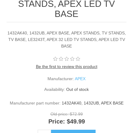
STANDS, APEX LED TV
BASE
1432AK40, 1432UB, APEX BASE, APEX STANDS, TV STANDS,
TV BASE, LE3243T, APEX 32 LED TV STANDS, APEX LED TV
BASE
Be the first to review this product
Manufacturer:
APEX
Availability:
Out of stock
Manufacturer part number:
1432AK40, 1432UB, APEX BASE
Old price:
$72.99
Price:
$49.99