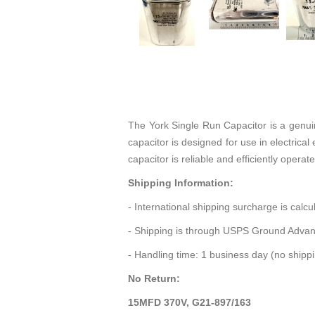
The York Single Run Capacitor is a genu
capacitor is designed for use in electrica
capacitor is reliable and efficiently opera
Shipping Information:
- International shipping surcharge is calc
- Shipping is through USPS Ground Advan
- Handling time: 1 business day (no ship
No Return:
15MFD 370V, G21-897/163