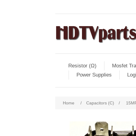
Resistor (Ω)
Mosfet Tra
Power Supplies
Log
Home
/
Capacitors (C)
/
15MF