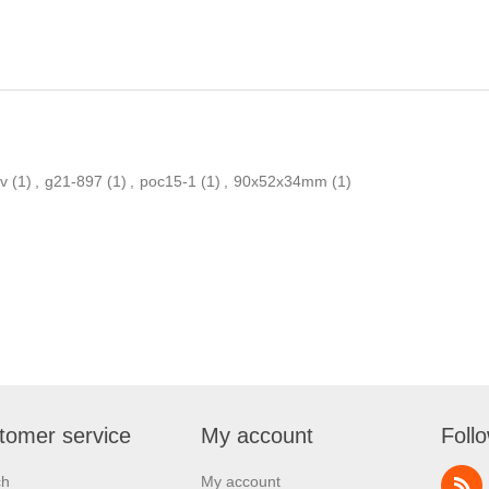
v
(1)
,
g21-897
(1)
,
poc15-1
(1)
,
90x52x34mm
(1)
tomer service
My account
Foll
ch
My account