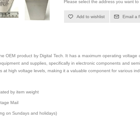
Please select the address you want to 
Add to wishlist
Email a 
ine OEM product by Digital Tech. It has a maximum operating voltage 
l equipment and supplies, specifically in electronic components and sem
tes at high voltage levels, making it a valuable component for various in
ulated by item weight
tage Mail
ping on Sundays and holidays)