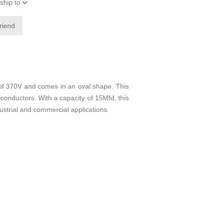
ship to
friend
of 370V and comes in an oval shape. This
iconductors. With a capacity of 15Mfd, this
dustrial and commercial applications.