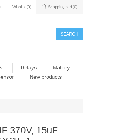
in
Wishlist
(0)
Shopping cart
(0)
SEARCH
BT
Relays
Mallory
Sensor
New products
F 370V, 15uF