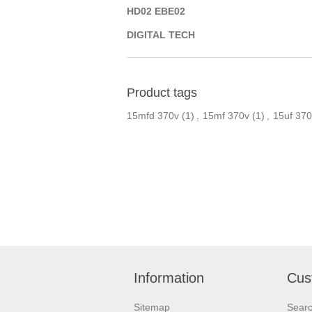
HD02 EBE02
DIGITAL TECH
Product tags
15mfd 370v
(1)
,
15mf 370v
(1)
,
15uf 370
Information
Cus
Sitemap
Sear