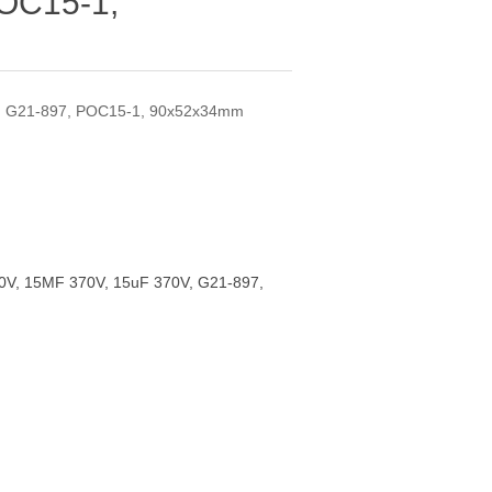
POC15-1,
, G21-897, POC15-1, 90x52x34mm
V, 15MF 370V, 15uF 370V, G21-897,