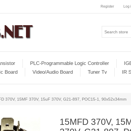
Register
Log 
nsistor
PLC-Programmable Logic Controller
IG
ic Board
Video/Audio Board
Tuner Tv
IR 
D 370V, 15MF 370V, 15uF 370V, G21-897, POC15-1, 90x52x34mm
15MFD 370V, 15M