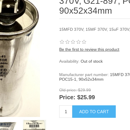
370V, G21-897, 
90x52x34mm
15MFD 370V, 15MF 370V, 15uF 370V
Be the first to review this product
Availability:
Out of stock
Manufacturer part number:
15MFD 370
POC15-1, 90x52x34mm
Old price:
$29.99
Price:
$25.99
ADD TO CART