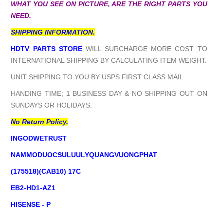
WHAT YOU SEE ON PICTURE, ARE THE RIGHT PARTS YOU
NEED.
SHIPPING INFORMATION.
HDTV PARTS STORE
WILL SURCHARGE MORE COST TO
INTERNATIONAL SHIPPING BY CALCULATING ITEM WEIGHT.
UNIT SHIPPING TO YOU BY USPS FIRST CLASS MAIL.
HANDING TIME; 1 BUSINESS DAY & NO SHIPPING OUT ON
SUNDAYS OR HOLIDAYS.
No Return Policy.
INGODWETRUST
NAMMODUOCSULUULYQUANGVUONGPHAT
(175518)(CAB10) 17C
EB2-HD1-AZ1
HISENSE - P