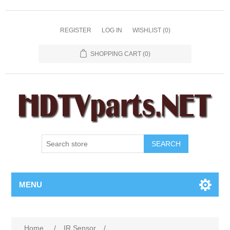
REGISTER
LOG IN
WISHLIST
(0)
SHOPPING CART
(0)
SEARCH
MENU
Home
/
IR Sensor
/