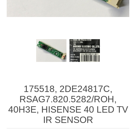
175518, 2DE24817C,
RSAG7.820.5282/ROH,
40H3E, HISENSE 40 LED TV
IR SENSOR