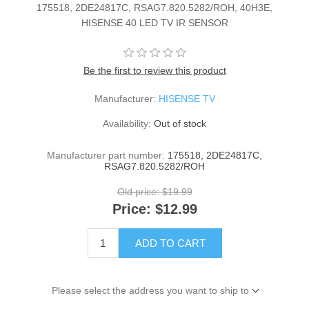
175518, 2DE24817C, RSAG7.820.5282/ROH, 40H3E,
HISENSE 40 LED TV IR SENSOR
Be the first to review this product
Manufacturer:
HISENSE TV
Availability:
Out of stock
Manufacturer part number:
175518, 2DE24817C,
RSAG7.820.5282/ROH
Old price:
$19.99
Price:
$12.99
ADD TO CART
Please select the address you want to ship to