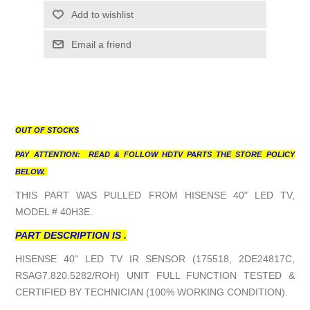
Add to wishlist
Email a friend
OUT OF STOCKS
PAY ATTENTION: READ & FOLLOW HDTV PARTS THE STORE POLICY
BELOW.
THIS PART WAS PULLED FROM HISENSE 40" LED TV,
MODEL # 40H3E.
PART DESCRIPTION IS .
HISENSE 40" LED TV IR SENSOR (175518, 2DE24817C,
RSAG7.820.5282/ROH) UNIT FULL FUNCTION TESTED &
CERTIFIED BY TECHNICIAN (100% WORKING CONDITION).