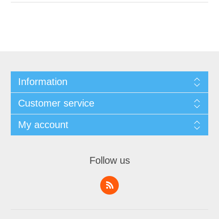
Information
Customer service
My account
Follow us