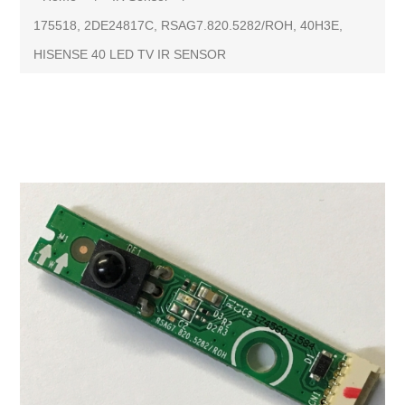
175518, 2DE24817C, RSAG7.820.5282/ROH, 40H3E,
HISENSE 40 LED TV IR SENSOR