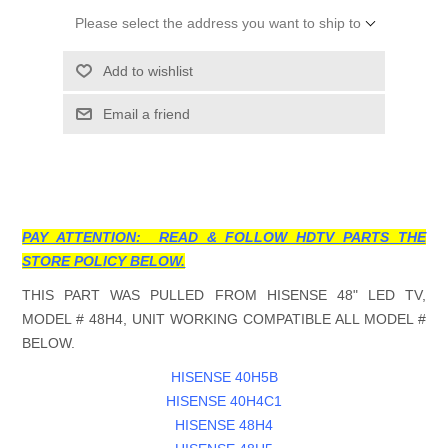
Please select the address you want to ship to
Add to wishlist
Email a friend
PAY ATTENTION: READ & FOLLOW HDTV PARTS THE
STORE POLICY BELOW.
THIS PART WAS PULLED FROM HISENSE 48" LED TV,
MODEL # 48H4, UNIT WORKING COMPATIBLE ALL MODEL #
BELOW.
HISENSE 40H5B
HISENSE 40H4C1
HISENSE 48H4