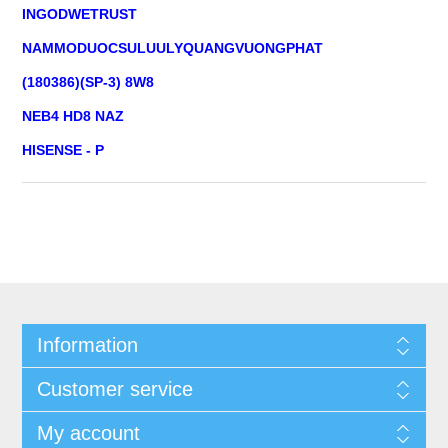
INGODWETRUST
NAMMODUOCSULUULYQUANGVUONGPHAT
(180386)(SP-3) 8W8
NEB4 HD8 NAZ
HISENSE - P
Information
Customer service
My account