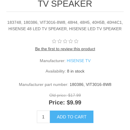
TV SPEAKER
183748, 180386, VIT3016-8W8, 48H4, 48H5, 40H5B, 40H4C1,
HISENSE 48 LED TV SPEAKER, HISENSE LED TV SPEAKER
Be the first to review this product
Manufacturer:
HISENSE TV
Availability:
8 in stock
Manufacturer part number:
180386, VIT3016-8W8
Old price:
$17.99
Price:
$9.99
ADD TO CART