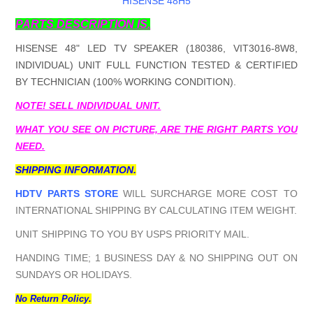
HISENSE 48H5
PARTS DESCRIPTION IS.
HISENSE 48" LED TV SPEAKER (180386, VIT3016-8W8,
INDIVIDUAL) UNIT FULL FUNCTION TESTED & CERTIFIED
BY TECHNICIAN (100% WORKING CONDITION).
NOTE! SELL INDIVIDUAL UNIT.
WHAT YOU SEE ON PICTURE, ARE THE RIGHT PARTS YOU
NEED.
SHIPPING INFORMATION.
HDTV PARTS STORE
WILL SURCHARGE MORE COST TO
INTERNATIONAL SHIPPING BY CALCULATING ITEM WEIGHT.
UNIT SHIPPING TO YOU BY USPS PRIORITY MAIL.
HANDING TIME; 1 BUSINESS DAY & NO SHIPPING OUT ON
SUNDAYS OR HOLIDAYS.
No Return Policy.