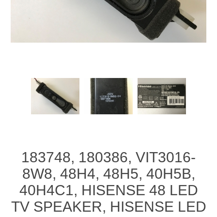
183748, 180386, VIT3016-
8W8, 48H4, 48H5, 40H5B,
40H4C1, HISENSE 48 LED
TV SPEAKER, HISENSE LED