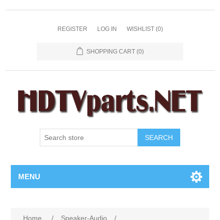
REGISTER
LOG IN
WISHLIST
(0)
SHOPPING CART
(0)
SEARCH
MENU
Home
/
Speaker-Audio
/