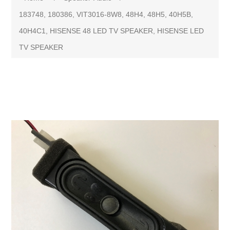
183748, 180386, VIT3016-8W8, 48H4, 48H5, 40H5B,
40H4C1, HISENSE 48 LED TV SPEAKER, HISENSE LED
TV SPEAKER