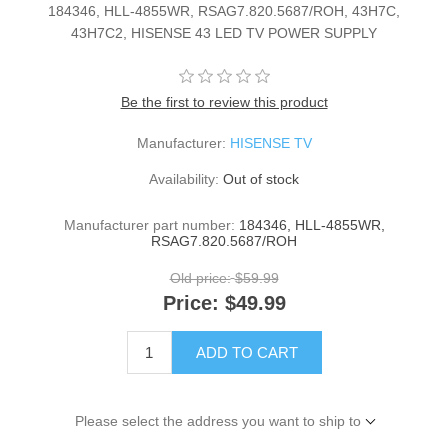
184346, HLL-4855WR, RSAG7.820.5687/ROH, 43H7C,
43H7C2, HISENSE 43 LED TV POWER SUPPLY
Be the first to review this product
Manufacturer:
HISENSE TV
Availability:
Out of stock
Manufacturer part number:
184346, HLL-4855WR,
RSAG7.820.5687/ROH
Old price:
$59.99
Price:
$49.99
ADD TO CART
Please select the address you want to ship to