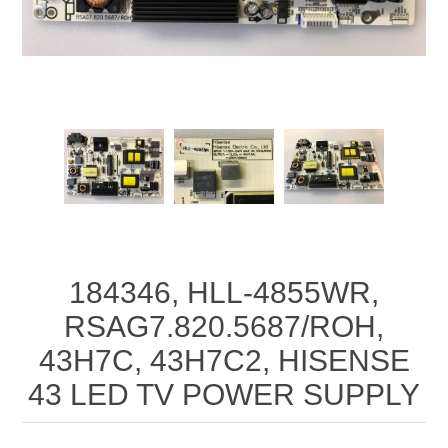
184346, HLL-4855WR,
RSAG7.820.5687/ROH,
43H7C, 43H7C2, HISENSE
43 LED TV POWER SUPPLY