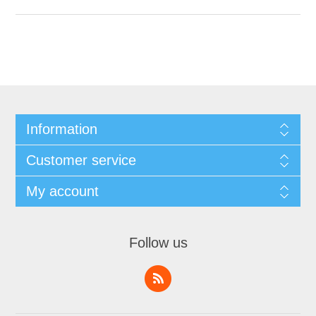
Information
Customer service
My account
Follow us