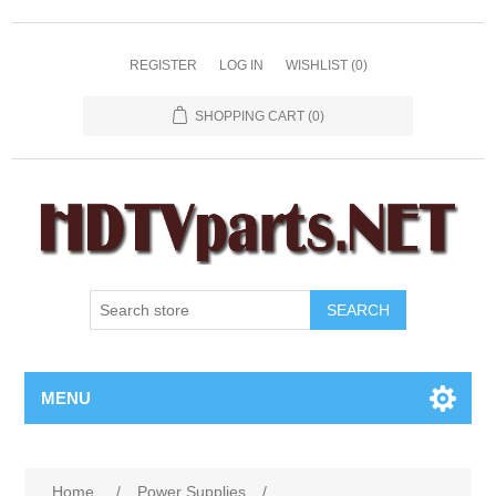
REGISTER
LOG IN
WISHLIST
(0)
SHOPPING CART
(0)
SEARCH
MENU
Home
/
Power Supplies
/