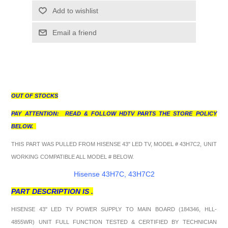
Add to wishlist
Email a friend
OUT OF STOCKS
PAY ATTENTION: READ & FOLLOW HDTV PARTS THE STORE POLICY
BELOW.
THIS PART WAS PULLED FROM HISENSE 43" LED TV, MODEL # 43H7C2, UNIT
WORKING COMPATIBLE ALL MODEL # BELOW.
Hisense 43H7C, 43H7C2
PART DESCRIPTION IS .
HISENSE 43" LED TV POWER SUPPLY TO MAIN BOARD (184346, HLL-
4855WR) UNIT FULL FUNCTION TESTED & CERTIFIED BY TECHNICIAN