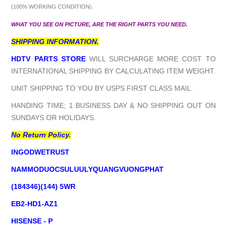
(100% WORKING CONDITION).
WHAT YOU SEE ON PICTURE, ARE THE RIGHT PARTS YOU NEED.
SHIPPING INFORMATION.
HDTV PARTS STORE
WILL SURCHARGE MORE COST TO
INTERNATIONAL SHIPPING BY CALCULATING ITEM WEIGHT.
UNIT SHIPPING TO YOU BY USPS FIRST CLASS MAIL.
HANDING TIME; 1 BUSINESS DAY & NO SHIPPING OUT ON
SUNDAYS OR HOLIDAYS.
No Return Policy.
INGODWETRUST
NAMMODUOCSULUULYQUANGVUONGPHAT
(184346)(144) 5WR
EB2-HD1-AZ1
HISENSE - P