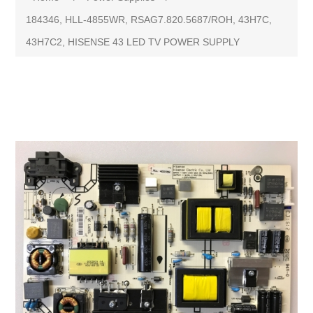
184346, HLL-4855WR, RSAG7.820.5687/ROH, 43H7C,
43H7C2, HISENSE 43 LED TV POWER SUPPLY