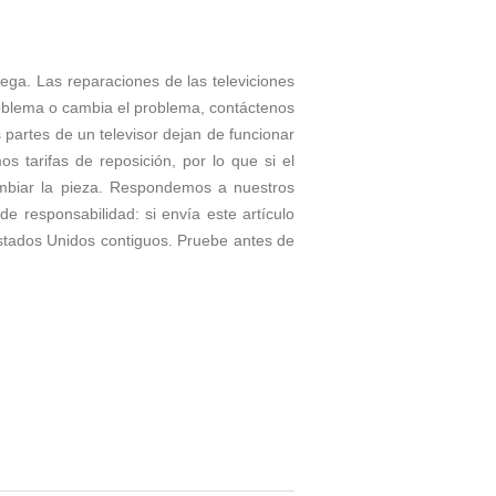
rega. Las reparaciones de las televiciones
roblema o cambia el problema, contáctenos
partes de un televisor dejan de funcionar
tarifas de reposición, por lo que si el
ambiar la pieza. Respondemos a nuestros
e responsabilidad: si envía este artículo
stados Unidos contiguos. Pruebe antes de