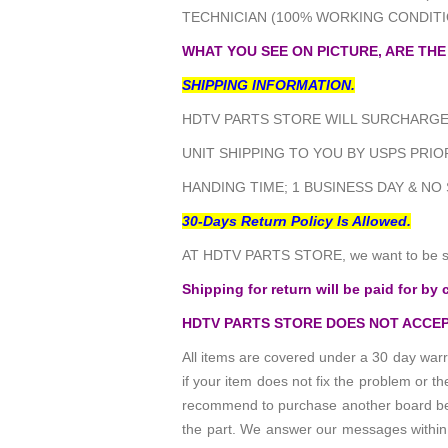
TECHNICIAN (100% WORKING CONDITI
WHAT YOU SEE ON PICTURE, ARE THE
SHIPPING INFORMATION.
HDTV PARTS STORE WILL SURCHARGE 
UNIT SHIPPING TO YOU BY USPS PRIOR
HANDING TIME; 1 BUSINESS DAY & NO
30-Days Return Policy Is Allowed.
AT HDTV PARTS STORE, we want to be sur
Shipping for return will be paid for by 
HDTV PARTS STORE DOES NOT ACCEP
All items are covered under a 30 day warr
if your item does not fix the problem or 
recommend to purchase another board befo
the part. We answer our messages within 24