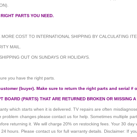
ON).
 RIGHT PARTS YOU NEED.
MORE COST TO INTERNATIONAL SHIPPING BY CALCULATING ITE
ITY MAIL.
 SHIPPING OUT ON SUNDAYS OR HOLIDAYS.
e you have the right parts.
customer (buyer). Make sure to return the right parts and serial # o
T BOARD (PARTS) THAT ARE RETURNED BROKEN OR MISSING A
anty which starts when it is delivered. TV repairs are often misdiagn
the problem changes please contact us for help. Sometimes multiple pa
re returning it. We will charge 20% on restocking fees. Your 30 day 
 hours. Please contact us for full warranty details. Disclaimer: If you