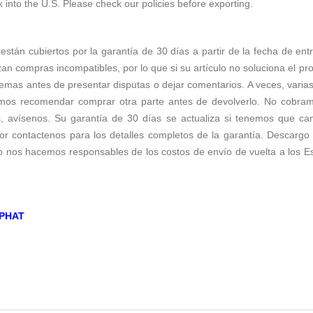
k into the U.S. Please check our policies before exporting.
 están cubiertos por la garantía de 30 días a partir de la fecha de ent
zan compras incompatibles, por lo que si su artículo no soluciona el p
emas antes de presentar disputas o dejar comentarios. A veces, varias 
os recomendar comprar otra parte antes de devolverlo. No cobramos 
s, avísenos. Su garantía de 30 días se actualiza si tenemos que c
r contactenos para los detalles completos de la garantía. Descargo d
no nos hacemos responsables de los costos de envío de vuelta a los E
PHAT