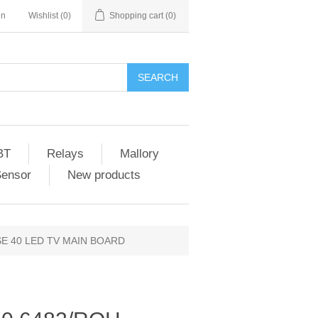
in
Wishlist
(0)
Shopping cart
(0)
SEARCH
BT
Relays
Mallory
Sensor
New products
SE 40 LED TV MAIN BOARD