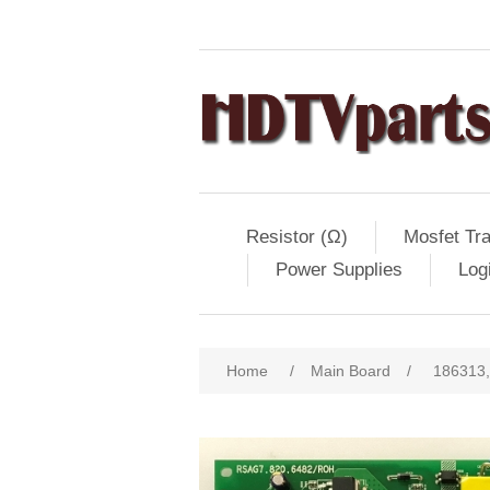
Resistor (Ω)
Mosfet Tra
Power Supplies
Log
Home
/
Main Board
/
186313