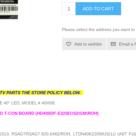
ADD TO CART
Please select the address you want to 
Add to wishlist
Email a 
TV PARTS THE STORE POLICY BELOW.
 40" LED, MODEL # 40H5B.
O T-CON BOARD (HD400DF-E32\B1\S2\GM\ROH)
6313, RSAG7RSAG7.820.6482/ROH, LTDN40K220WUS(1)) UNIT F