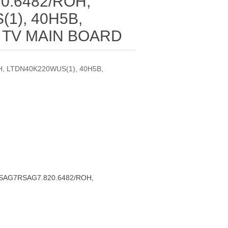
0.6482/ROH,
1), 40H5B,
 TV MAIN BOARD
, LTDN40K220WUS(1), 40H5B,
RSAG7RSAG7.820.6482/ROH,