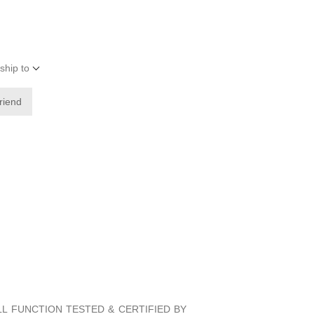
ship to
friend
ULL FUNCTION TESTED & CERTIFIED BY