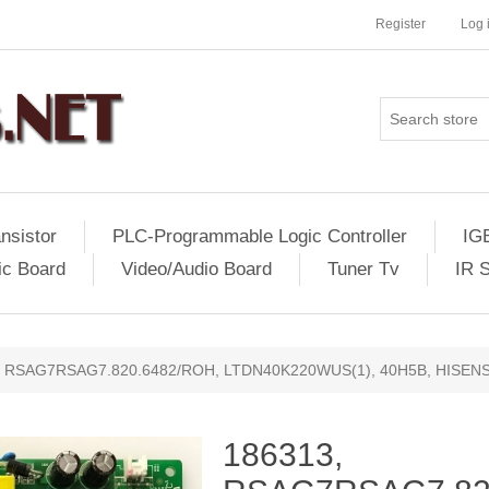
Register
Log 
nsistor
PLC-Programmable Logic Controller
IG
ic Board
Video/Audio Board
Tuner Tv
IR 
, RSAG7RSAG7.820.6482/ROH, LTDN40K220WUS(1), 40H5B, HISEN
186313,