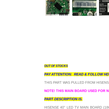
OUT OF STOCKS
PAY ATTENTION: READ & FOLLOW HD
THIS PART WAS PULLED FROM HISENSE
NOTE! THIS MAIN BOARD USED FOR N
PART DESCRIPTION IS.
HISENSE 40" LED TV MAIN BOARD (18