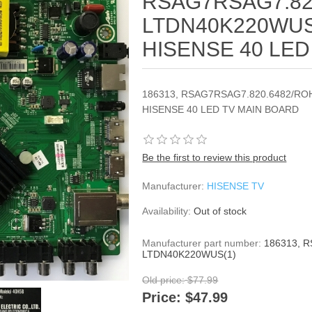
RSAG7RSAG7.82
LTDN40K220WUS(
HISENSE 40 LED
186313, RSAG7RSAG7.820.6482/ROH
HISENSE 40 LED TV MAIN BOARD
Be the first to review this product
Manufacturer:
HISENSE TV
Availability:
Out of stock
Manufacturer part number:
186313, 
LTDN40K220WUS(1)
Old price:
$77.99
Price:
$47.99