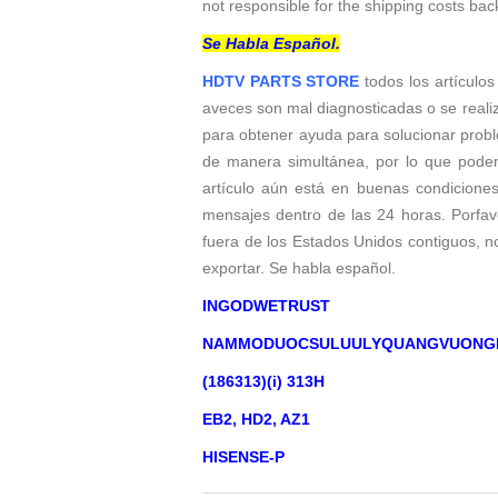
not responsible for the shipping costs bac
Se Habla Español.
HDTV PARTS STORE
todos los artículos
aveces son mal diagnosticadas o se reali
para obtener ayuda para solucionar probl
de manera simultánea, por lo que podem
artículo aún está en buenas condicione
mensajes dentro de las 24 horas. Porfavo
fuera de los Estados Unidos contiguos, 
exportar. Se habla español.
INGODWETRUST
NAMMODUOCSULUULYQUANGVUONG
(186313)(i) 313H
EB2, HD2, AZ1
HISENSE-P