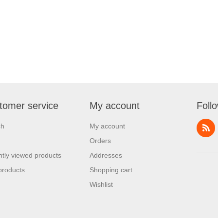
tomer service
My account
Foll
ch
My account
Orders
tly viewed products
Addresses
products
Shopping cart
Wishlist