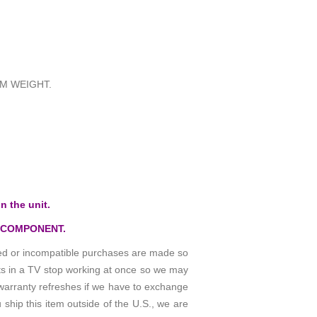
M WEIGHT.
n the unit.
 COMPONENT.
osed or incompatible purchases are made so
rts in a TV stop working at once so we may
warranty refreshes if we have to exchange
 ship this item outside of the U.S., we are