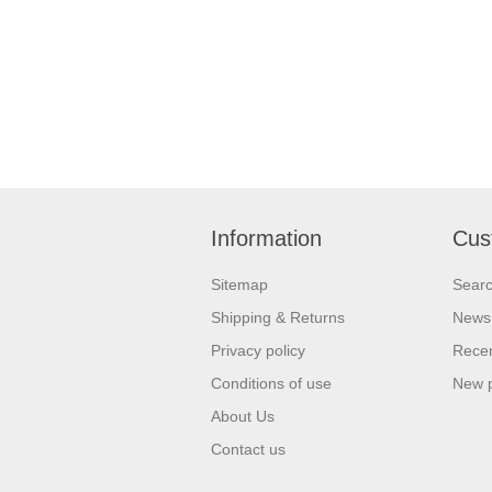
Information
Cus
Sitemap
Sear
Shipping & Returns
News
Privacy policy
Recen
Conditions of use
New 
About Us
Contact us