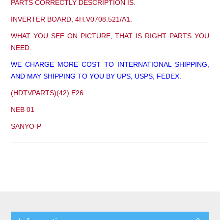
PARTS CORRECTLY DESCRIPTION IS.
INVERTER BOARD, 4H.V0708.521/A1.
WHAT YOU SEE ON PICTURE, THAT IS RIGHT PARTS YOU
NEED.
WE CHARGE MORE COST TO INTERNATIONAL SHIPPING,
AND MAY SHIPPING TO YOU BY UPS, USPS, FEDEX.
(HDTVPARTS)(42) E26
NEB 01
SANYO-P