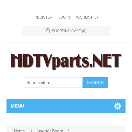
REGISTER
LOG IN
WISHLIST
(0)
SHOPPING CART
(0)
SEARCH
MENU
Home
/
Inverter Board
/