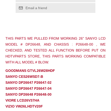
Email a friend
THIS PARTS WE PULLED FROM WORKING 26" SANYO LCD
MODEL # DP26648, AND CHASSIS : P26648-00 , WE
CHECKED, AND TESTED ALL FUNCTION BEFORE PUT ON
HDTVPARTS STORE, THIS PARTS WORKING COMPATIBLE
WITH ALL MODEL # BLOW.
GOODMANS GTVL26W28HDF
SANYO CES26WSD7-B
SANYO DP26647 P26647-02
SANYO DP26647 P26647-04
SANYO DP26648 P26648-00
VIORE LCD26V37HA
VIZIO VW26LHDTV20F