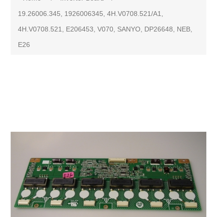
19.26006.345, 1926006345, 4H.V0708.521/A1,
4H.V0708.521, E206453, V070, SANYO, DP26648, NEB,
E26