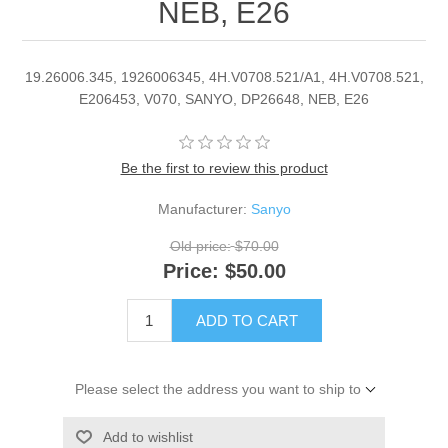
NEB, E26
19.26006.345, 1926006345, 4H.V0708.521/A1, 4H.V0708.521,
E206453, V070, SANYO, DP26648, NEB, E26
Be the first to review this product
Manufacturer:
Sanyo
Old price:
$70.00
Price:
$50.00
ADD TO CART
Please select the address you want to ship to
Add to wishlist