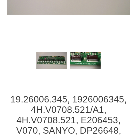
19.26006.345, 1926006345,
4H.V0708.521/A1,
4H.V0708.521, E206453,
V070, SANYO, DP26648,