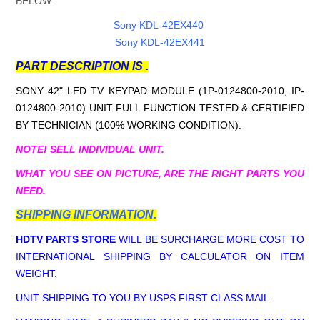
BELOW.
Sony KDL-42EX440
Sony KDL-42EX441
PART DESCRIPTION IS .
SONY 42" LED TV KEYPAD MODULE (1P-0124800-2010, IP-
0124800-2010
) UNIT FULL FUNCTION TESTED & CERTIFIED
BY TECHNICIAN (100% WORKING CONDITION).
NOTE! SELL INDIVIDUAL UNIT.
WHAT YOU SEE ON PICTURE, ARE THE RIGHT PARTS YOU
NEED.
SHIPPING INFORMATION.
HDTV PARTS STORE
WILL BE SURCHARGE MORE COST TO
INTERNATIONAL SHIPPING BY CALCULATOR ON ITEM
WEIGHT.
UNIT SHIPPING TO YOU BY USPS FIRST CLASS MAIL.