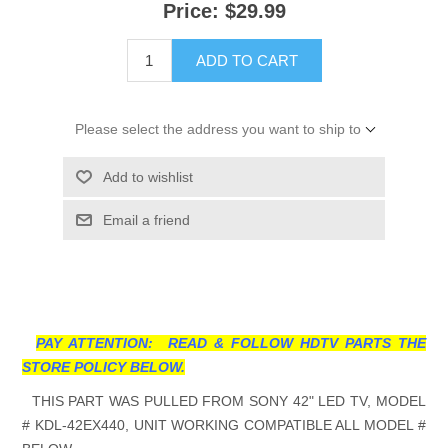
Price:
$29.99
ADD TO CART
Please select the address you want to ship to
Add to wishlist
Email a friend
PAY ATTENTION: READ & FOLLOW HDTV PARTS THE
STORE POLICY BELOW.
THIS PART WAS PULLED FROM SONY 42" LED TV, MODEL
# KDL-42EX440, UNIT WORKING COMPATIBLE ALL MODEL #