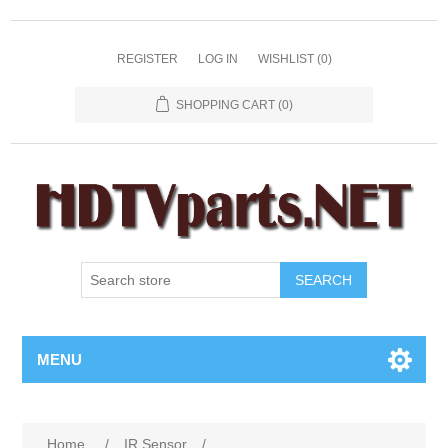
REGISTER
LOG IN
WISHLIST
(0)
SHOPPING CART
(0)
SEARCH
MENU
Home
/
IR Sensor
/