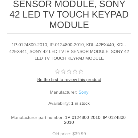
SENSOR MODULE, SONY
42 LED TV TOUCH KEYPAD
MODULE
1P-0124800-2010, IP-0124800-2010, KDL-42EX440, KDL-
42EX441, SONY 42 LED TV IR SENSOR MODULE, SONY 42
LED TV TOUCH KEYPAD MODULE
Be the first to review this product
Manufacturer:
Sony
Availability:
1 in stock
Manufacturer part number:
1P-0124800-2010, IP-0124800-
2010
Old price:
$39.99