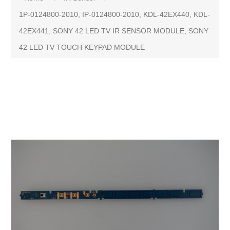
1P-0124800-2010, IP-0124800-2010, KDL-42EX440, KDL-
42EX441, SONY 42 LED TV IR SENSOR MODULE, SONY
42 LED TV TOUCH KEYPAD MODULE