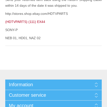
within 14 days of the date it was shipped to you.
http://stores.shop.ebay.com/HDTVPARTS
(HDTVPARTS) (111) EX44
SONY-P
NEB 01, HD01, NAZ 02
Information
Customer service
My account