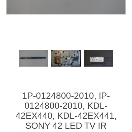
1P-0124800-2010, IP-
0124800-2010, KDL-
42EX440, KDL-42EX441,
SONY 42 LED TV IR