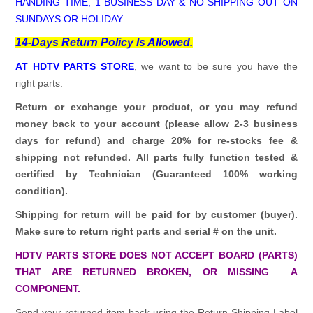
HANDING TIME; 1 BUSINESS DAY & NO SHIPPING OUT ON
SUNDAYS OR HOLIDAY.
14-Days Return Policy Is Allowed.
AT HDTV PARTS STORE
, we want to be sure you have the
right parts.
Return or exchange your product, or you may refund
money back to your account (please allow 2-3 business
days for refund)
and charge 20% for re-stocks fee &
shipping not refunded.
All parts fully function tested &
certified by Technician (Guaranteed 100% working
condition).
Shipping for return will be paid for by customer (buyer).
Make sure to return right parts and serial # on the unit.
HDTV PARTS STORE DOES NOT ACCEPT BOARD (PARTS)
THAT ARE RETURNED BROKEN, OR MISSING A
COMPONENT.
Send your returned item back using the Return Shipping Label