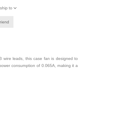
ship to
friend
ire leads, this case fan is designed to
 power consumption of 0.065A, making it a