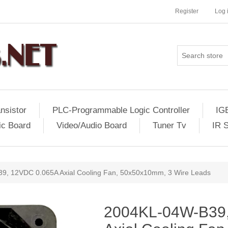
Register
Log 
nsistor
PLC-Programmable Logic Controller
IG
ic Board
Video/Audio Board
Tuner Tv
IR 
, 12VDC 0.065A Axial Cooling Fan, 50x50x10mm, 3 Wire Leads
2004KL-04W-B39