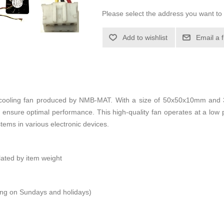
Please select the address you want to 
Add to wishlist
Email a 
oling fan produced by NMB-MAT. With a size of 50x50x10mm and 3 w
 ensure optimal performance. This high-quality fan operates at a low
ystems in various electronic devices.
ulated by item weight
ping on Sundays and holidays)