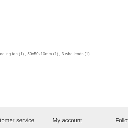
ooling fan
(1)
,
50x50x10mm
(1)
,
3 wire leads
(1)
tomer service
My account
Foll