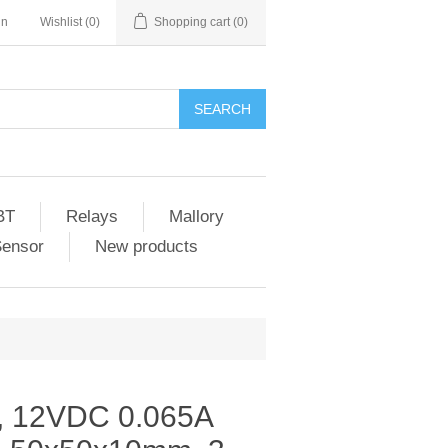
in
Wishlist
(0)
Shopping cart
(0)
SEARCH
BT
Relays
Mallory
Sensor
New products
, 12VDC 0.065A