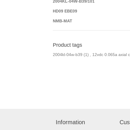
2004KL-04W-B39/101
HD09 EBE09
NMB-MAT
Product tags
2004kl-04w-b39
(1)
,
12vdc 0.065a axial c
Information
Cus