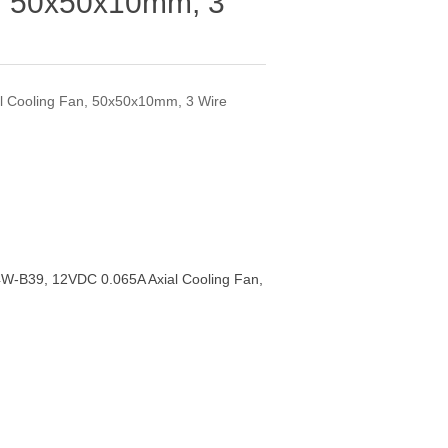
n, 50x50x10mm, 3
 Cooling Fan, 50x50x10mm, 3 Wire
W-B39, 12VDC 0.065A Axial Cooling Fan,