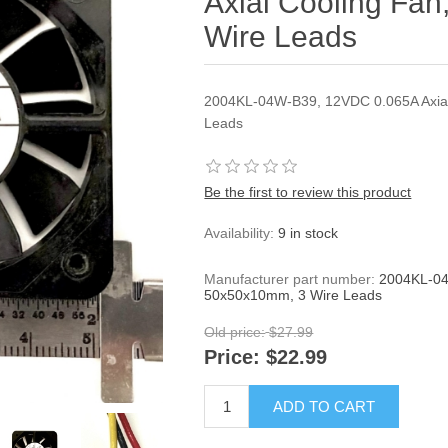
Axial Cooling Fa
Wire Leads
2004KL-04W-B39, 12VDC 0.065A Axial
Leads
Be the first to review this product
Availability:
9 in stock
Manufacturer part number:
2004KL-04
50x50x10mm, 3 Wire Leads
Old price:
$27.99
Price:
$22.99
ADD TO CART