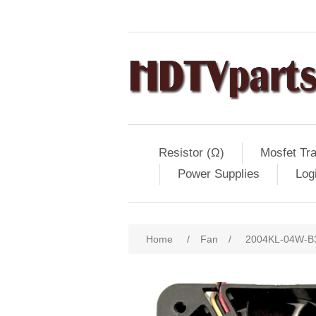
Resistor (Ω)
Mosfet Tra
Power Supplies
Log
Home
/
Fan
/
2004KL-04W-B39