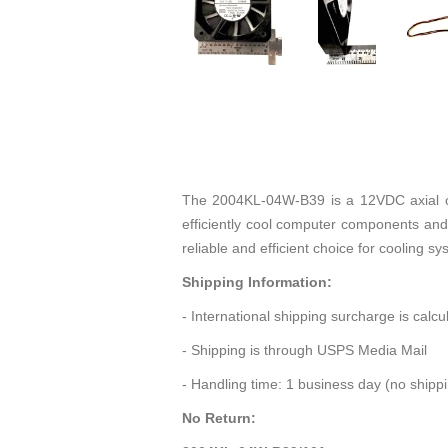
The 2004KL-04W-B39 is a 12VDC axial co
efficiently cool computer components and
reliable and efficient choice for cooling s
Shipping Information:
- International shipping surcharge is calc
- Shipping is through USPS Media Mail
- Handling time: 1 business day (no ship
No Return: