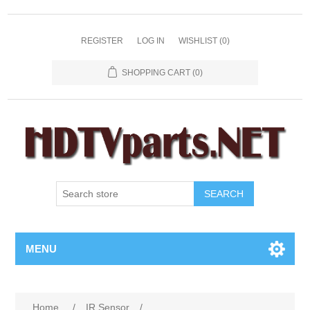
REGISTER
LOG IN
WISHLIST
(0)
SHOPPING CART
(0)
SEARCH
MENU
Home
/
IR Sensor
/