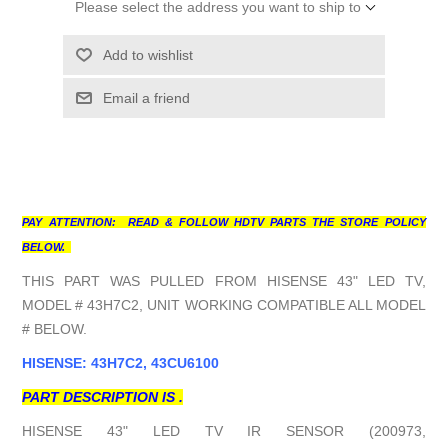
Please select the address you want to ship to
Add to wishlist
Email a friend
PAY ATTENTION: READ & FOLLOW HDTV PARTS THE STORE POLICY
BELOW.
THIS PART WAS PULLED FROM HISENSE 43" LED TV,
MODEL # 43H7C2, UNIT WORKING COMPATIBLE ALL MODEL
# BELOW.
HISENSE: 43H7C2, 43CU6100
PART DESCRIPTION IS .
HISENSE 43" LED TV IR SENSOR (200973,