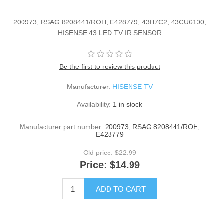
200973, RSAG.8208441/ROH, E428779, 43H7C2, 43CU6100,
HISENSE 43 LED TV IR SENSOR
Be the first to review this product
Manufacturer:
HISENSE TV
Availability:
1 in stock
Manufacturer part number:
200973, RSAG.8208441/ROH,
E428779
Old price:
$22.99
Price:
$14.99
ADD TO CART