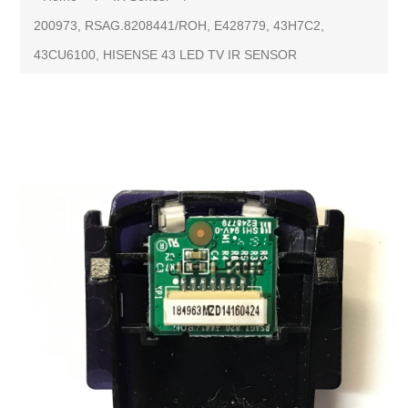
200973, RSAG.8208441/ROH, E428779, 43H7C2,
43CU6100, HISENSE 43 LED TV IR SENSOR