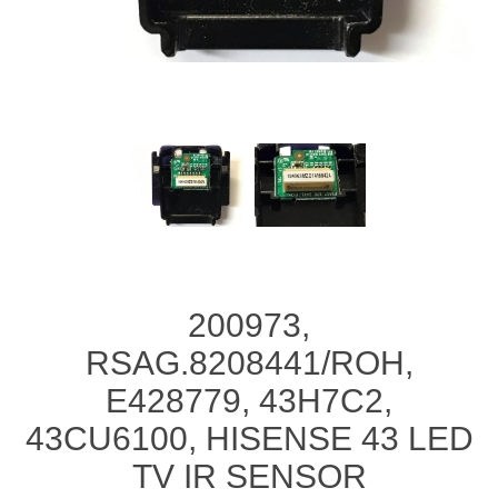
200973,
RSAG.8208441/ROH,
E428779, 43H7C2,
43CU6100, HISENSE 43 LED
TV IR SENSOR