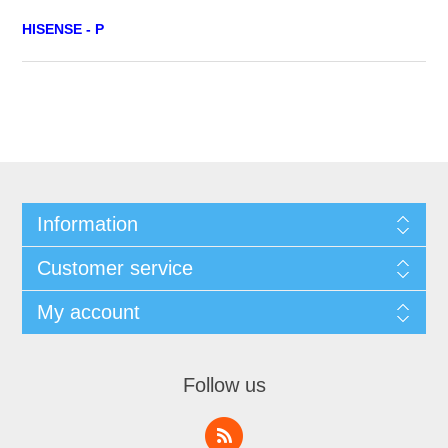
HISENSE - P
Information
Customer service
My account
Follow us