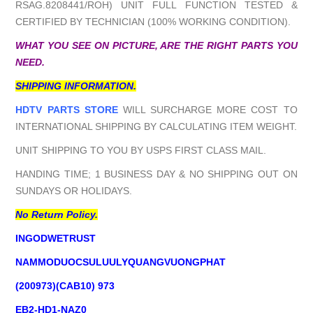
RSAG.8208441/ROH) UNIT FULL FUNCTION TESTED &
CERTIFIED BY TECHNICIAN (100% WORKING CONDITION).
WHAT YOU SEE ON PICTURE, ARE THE RIGHT PARTS YOU
NEED.
SHIPPING INFORMATION.
HDTV PARTS STORE
WILL SURCHARGE MORE COST TO
INTERNATIONAL SHIPPING BY CALCULATING ITEM WEIGHT.
UNIT SHIPPING TO YOU BY USPS FIRST CLASS MAIL.
HANDING TIME; 1 BUSINESS DAY & NO SHIPPING OUT ON
SUNDAYS OR HOLIDAYS.
No Return Policy.
INGODWETRUST
NAMMODUOCSULUULYQUANGVUONGPHAT
(200973)(CAB10) 973
EB2-HD1-NAZ0