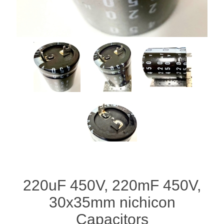
220uF 450V, 220mF 450V,
30x35mm nichicon
Capacitors