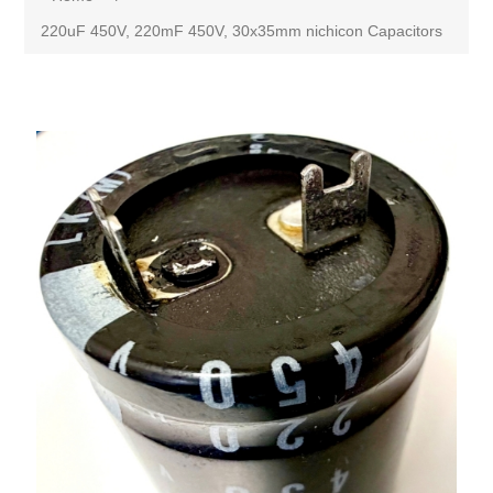
220uF 450V, 220mF 450V, 30x35mm nichicon Capacitors