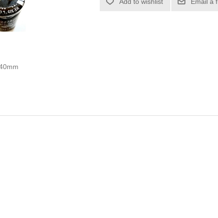
Add to wishlist
Email a 
0x40mm