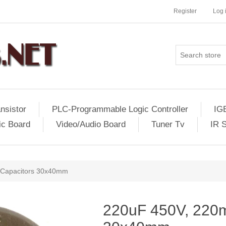
Register
Log 
nsistor
PLC-Programmable Logic Controller
IG
ic Board
Video/Audio Board
Tuner Tv
IR 
 Capacitors 30x40mm
220uF 450V, 220m