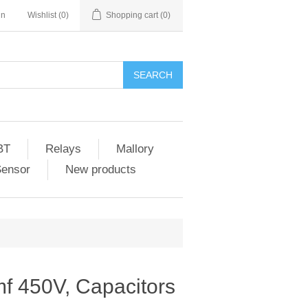
in
Wishlist
(0)
Shopping cart
(0)
SEARCH
BT
Relays
Mallory
Sensor
New products
f 450V, Capacitors