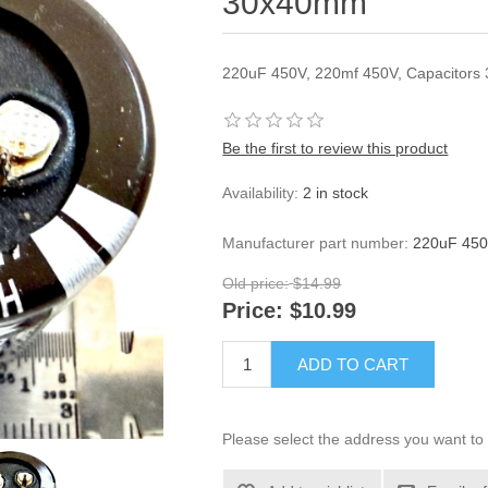
30x40mm
220uF 450V, 220mf 450V, Capacitor
Be the first to review this product
Availability:
2 in stock
Manufacturer part number:
220uF 450
Old price:
$14.99
Price:
$10.99
ADD TO CART
Please select the address you want to 