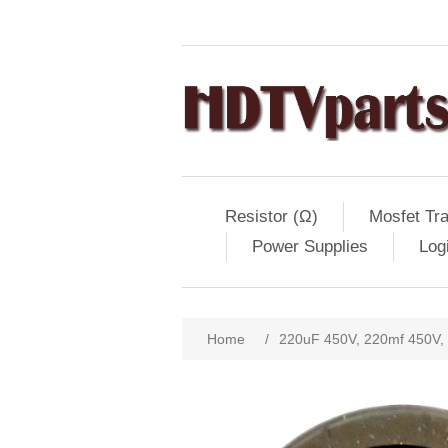
Resistor (Ω)
Mosfet Tra
Power Supplies
Log
Home
/
220uF 450V, 220mf 450V,