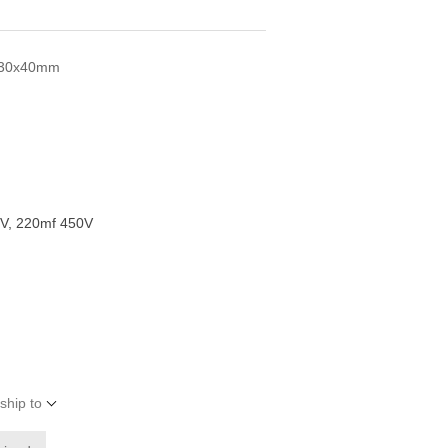
s 30x40mm
V, 220mf 450V
ship to