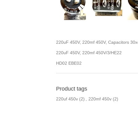
220uF 450V, 220mf 450V, Capacitors 3
220uF 450V, 220mf 450V/3/HE22
HD02 EBE02
Product tags
220uf 450v
(2)
,
220mf 450v
(2)