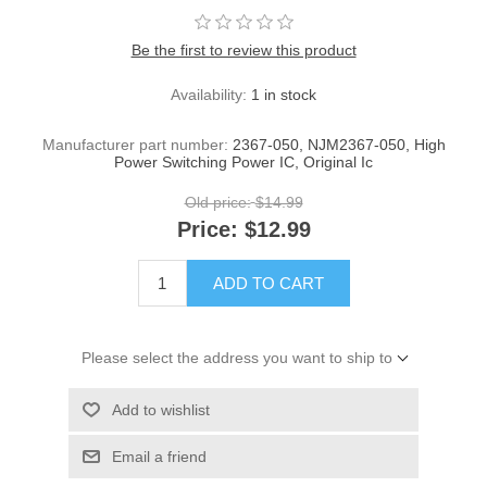
Be the first to review this product
Availability:
1 in stock
Manufacturer part number:
2367-050, NJM2367-050, High
Power Switching Power IC, Original Ic
Old price:
$14.99
Price:
$12.99
ADD TO CART
Please select the address you want to ship to
Add to wishlist
Email a friend