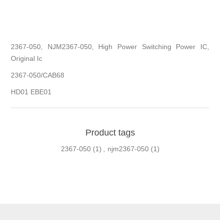
2367-050, NJM2367-050, High Power Switching Power IC,
Original Ic
2367-050/CAB68
HD01 EBE01
Product tags
2367-050
(1)
,
njm2367-050
(1)