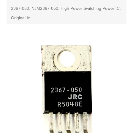
2367-050, NJM2367-050, High Power Switching Power IC,
Original Ic