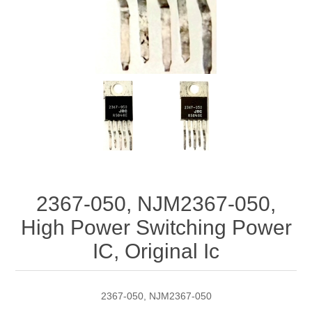
2367-050, NJM2367-050,
High Power Switching Power
IC, Original Ic
2367-050, NJM2367-050