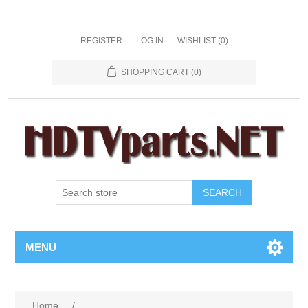
REGISTER
LOG IN
WISHLIST
(0)
SHOPPING CART
(0)
SEARCH
MENU
Home
/