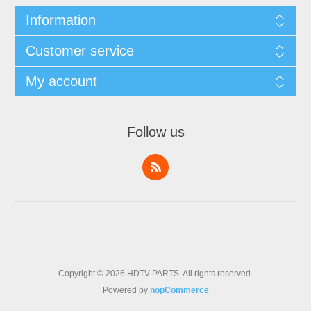
Information
Customer service
My account
Follow us
Copyright © 2026 HDTV PARTS. All rights reserved.
Powered by
nopCommerce