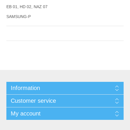
EB 01, HD 02, NAZ 07
SAMSUNG-P
Information
Customer service
My account