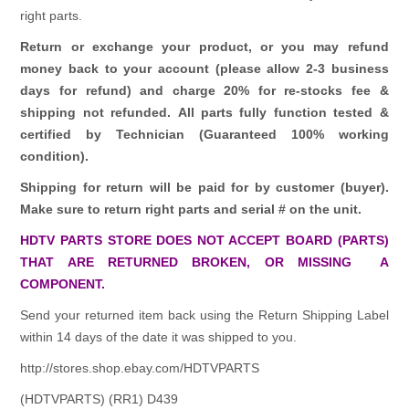
right parts.
Return or exchange your product, or you may refund
money back to your account (please allow 2-3 business
days for refund)
and charge 20% for re-stocks fee &
shipping not refunded.
All parts fully function tested &
certified by Technician (Guaranteed 100% working
condition).
Shipping for return will be paid for by customer (buyer).
Make sure to return right parts and serial # on the unit.
HDTV PARTS STORE DOES NOT ACCEPT BOARD (PARTS)
THAT ARE RETURNED BROKEN, OR MISSING A
COMPONENT.
Send your returned item back using the Return Shipping Label
within 14 days of the date it was shipped to you.
http://stores.shop.ebay.com/HDTVPARTS
(HDTVPARTS) (RR1) D439