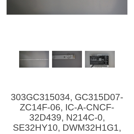
303GC315034, GC315D07-
ZC14F-06, IC-A-CNCF-
32D439, N214C-0,
SE32HY10, DWM32H1G1,