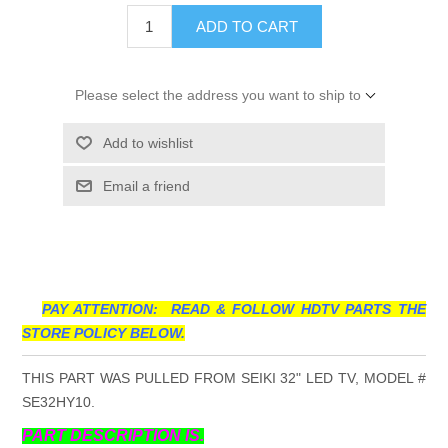
ADD TO CART
Please select the address you want to ship to
Add to wishlist
Email a friend
PAY ATTENTION: READ & FOLLOW HDTV PARTS THE
STORE POLICY BELOW.
THIS PART WAS PULLED FROM SEIKI 32" LED TV, MODEL #
SE32HY10.
PART DESCRIPTION IS.