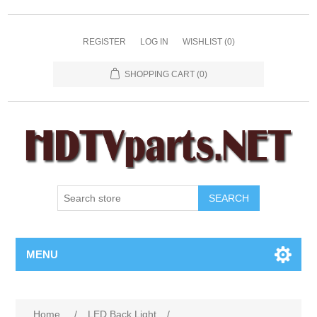
REGISTER
LOG IN
WISHLIST
(0)
SHOPPING CART
(0)
SEARCH
MENU
Home
/
LED Back Light
/