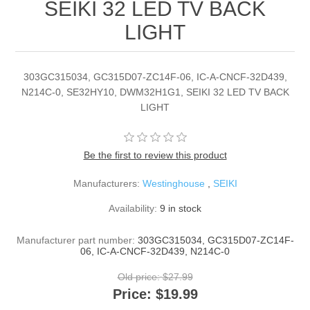
SEIKI 32 LED TV BACK
LIGHT
303GC315034, GC315D07-ZC14F-06, IC-A-CNCF-32D439,
N214C-0, SE32HY10, DWM32H1G1, SEIKI 32 LED TV BACK
LIGHT
Be the first to review this product
Manufacturers:
Westinghouse
,
SEIKI
Availability:
9 in stock
Manufacturer part number:
303GC315034, GC315D07-ZC14F-
06, IC-A-CNCF-32D439, N214C-0
Old price:
$27.99
Price:
$19.99