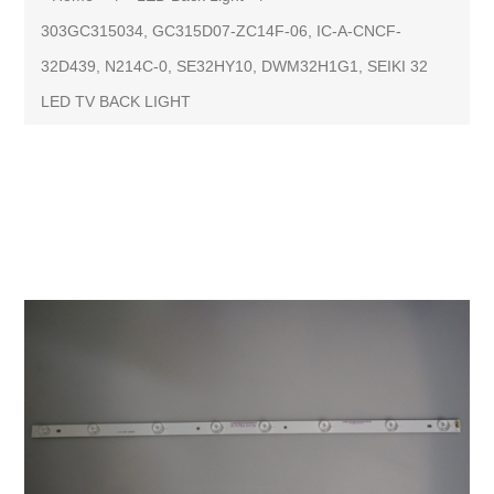
303GC315034, GC315D07-ZC14F-06, IC-A-CNCF-
32D439, N214C-0, SE32HY10, DWM32H1G1, SEIKI 32
LED TV BACK LIGHT