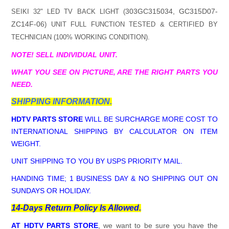
303GC315034, GC315D07-
SEIKI 32" LED TV BACK LIGHT (
ZC14F-06
) UNIT FULL FUNCTION TESTED & CERTIFIED BY
TECHNICIAN (100% WORKING CONDITION).
NOTE! SELL INDIVIDUAL UNIT.
WHAT YOU SEE ON PICTURE, ARE THE RIGHT PARTS YOU
NEED.
SHIPPING INFORMATION.
HDTV PARTS STORE
WILL BE SURCHARGE MORE COST TO
INTERNATIONAL SHIPPING BY CALCULATOR ON ITEM
WEIGHT.
UNIT SHIPPING TO YOU BY USPS PRIORITY MAIL.
HANDING TIME; 1 BUSINESS DAY & NO SHIPPING OUT ON
SUNDAYS OR HOLIDAY.
14-Days Return Policy Is Allowed.
AT HDTV PARTS STORE
, we want to be sure you have the