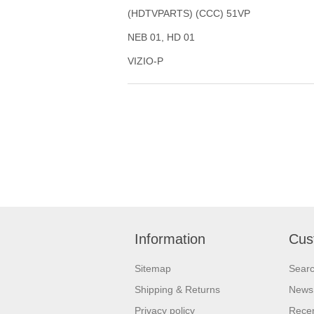
(HDTVPARTS) (CCC) 51VP
NEB 01, HD 01
VIZIO-P
Information
Cus
Sitemap
Sear
Shipping & Returns
News
Privacy policy
Recen