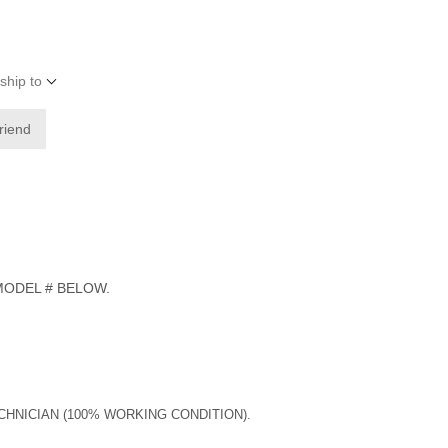
ship to
friend
 MODEL # BELOW.
ECHNICIAN (100% WORKING CONDITION).