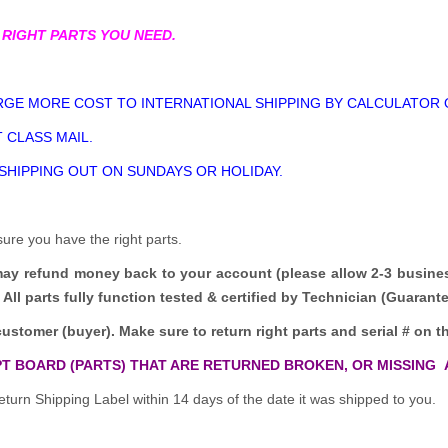
 RIGHT PARTS YOU NEED.
GE MORE COST TO INTERNATIONAL SHIPPING BY CALCULATOR 
 CLASS MAIL.
 SHIPPING OUT ON SUNDAYS OR HOLIDAY.
sure you have the right parts.
may refund money back to your account (please allow 2-3 busine
All parts fully function tested & certified by Technician (Guaran
customer (buyer). Make sure to return right parts and serial # on th
T BOARD (PARTS) THAT ARE RETURNED BROKEN, OR MISSING 
turn Shipping Label within 14 days of the date it was shipped to you.