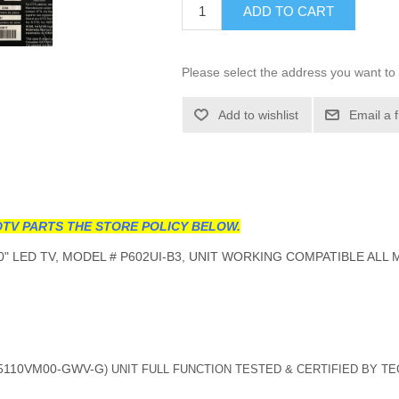
ADD TO CART
Please select the address you want to 
Add to wishlist
Email a 
TV PARTS THE STORE POLICY BELOW.
0" LED TV, MODEL # P602UI-B3, UNIT WORKING COMPATIBLE ALL
5110VM00-GWV-G
) UNIT FULL FUNCTION TESTED & CERTIFIED BY T