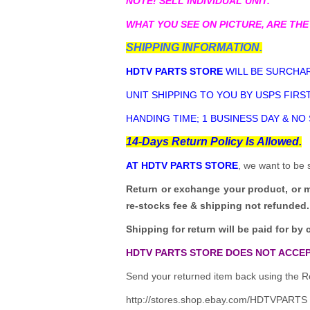
NOTE! SELL INDIVIDUAL UNIT.
WHAT YOU SEE ON PICTURE, ARE THE
SHIPPING INFORMATION.
HDTV PARTS STORE
WILL BE SURCHAR
UNIT SHIPPING TO YOU BY USPS FIRST
HANDING TIME; 1 BUSINESS DAY & NO
14-Days Return Policy Is Allowed.
AT HDTV PARTS STORE
, we want to be 
Return or exchange your product, or 
re-stocks fee & shipping not refunded.
Shipping for return will be paid for by 
HDTV PARTS STORE DOES NOT ACCEP
Send your returned item back using the Re
http://stores.shop.ebay.com/HDTVPARTS