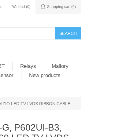
in
Wishlist
(0)
Shopping cart
(0)
SEARCH
BT
Relays
Mallory
Sensor
New products
 VIZIO LED TV LVDS RIBBON CABLE
G, P602UI-B3,