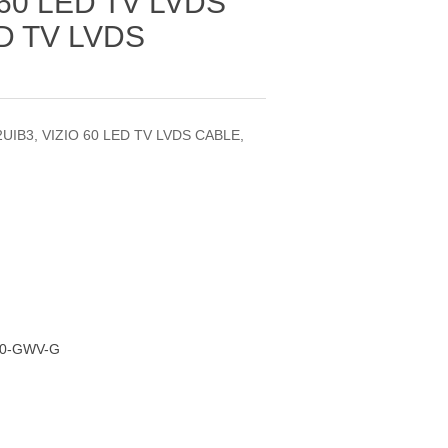
 60 LED TV LVDS
D TV LVDS
UIB3, VIZIO 60 LED TV LVDS CABLE,
00-GWV-G