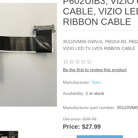
P602UIB3, VIZIO
CABLE, VIZIO LE
RIBBON CABLE
35110VM00-GWV-G, P602UI-B3, P602
VIZIO LED TV LVDS RIBBON CABLE
Be the first to review this product
Manufacturer:
Vizio
Availability:
1 in stock
Manufacturer part number:
35110VM
Old price:
$39.99
Price:
$27.99