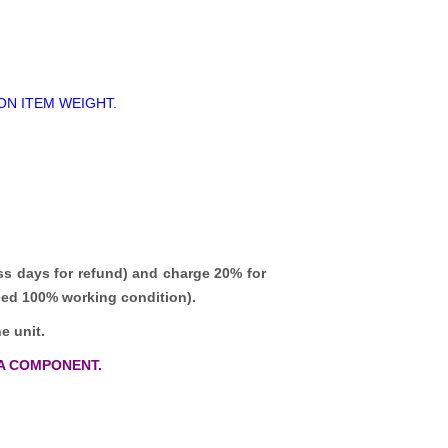
ON ITEM WEIGHT.
ss days for refund)
and charge 20% for
teed 100% working condition).
e unit.
A COMPONENT.