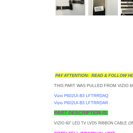
PAY ATTENTION: READ & FOLLOW HD
THIS PART WAS PULLED FROM VIZIO 6
Vizio P602UI-B3 LFTRRDAQ
Vizio P602UI-B3 LFTRRDAR
PART DESCRIPTION IS.
3
VIZIO 60" LED TV LVDS RIBBON CABLE (