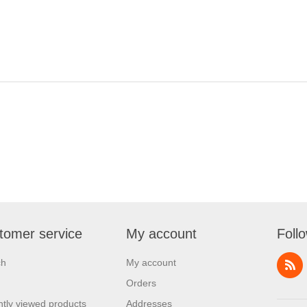
tomer service
My account
Foll
ch
My account
Orders
tly viewed products
Addresses