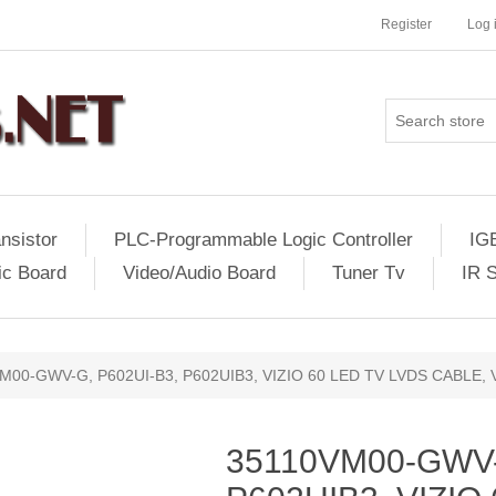
Register
Log 
nsistor
PLC-Programmable Logic Controller
IG
ic Board
Video/Audio Board
Tuner Tv
IR 
M00-GWV-G, P602UI-B3, P602UIB3, VIZIO 60 LED TV LVDS CABLE,
35110VM00-GWV-