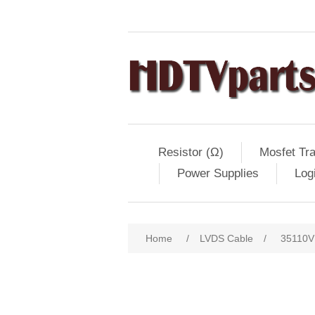
Resistor (Ω)
Mosfet Tra
Power Supplies
Log
Home
/
LVDS Cable
/
35110V