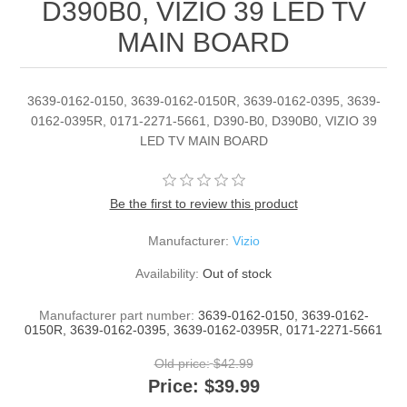
D390B0, VIZIO 39 LED TV
MAIN BOARD
3639-0162-0150, 3639-0162-0150R, 3639-0162-0395, 3639-
0162-0395R, 0171-2271-5661, D390-B0, D390B0, VIZIO 39
LED TV MAIN BOARD
Be the first to review this product
Manufacturer:
Vizio
Availability:
Out of stock
Manufacturer part number:
3639-0162-0150, 3639-0162-
0150R, 3639-0162-0395, 3639-0162-0395R, 0171-2271-5661
Old price:
$42.99
Price:
$39.99