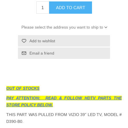
ADD TO CART
Please select the address you want to ship to
Add to wishlist
Email a friend
OUT OF STOCKS
PAY ATTENTION: READ & FOLLOW HDTV PARTS THE
STORE POLICY BELOW.
THIS PART WAS PULLED FROM VIZIO 39" LED TV, MODEL #
D390-B0.