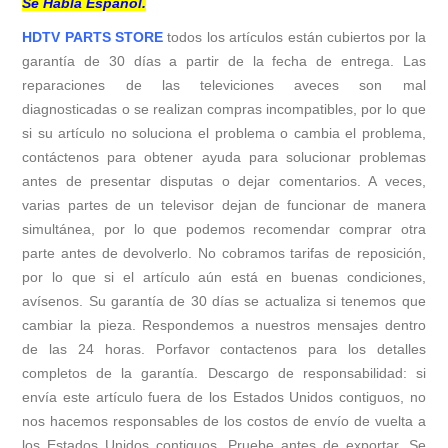
Se Habla Español.
HDTV PARTS STORE
todos los artículos están cubiertos por la
garantía de 30 días a partir de la fecha de entrega. Las
reparaciones de las televiciones aveces son mal
diagnosticadas o se realizan compras incompatibles, por lo que
si su artículo no soluciona el problema o cambia el problema,
contáctenos para obtener ayuda para solucionar problemas
antes de presentar disputas o dejar comentarios. A veces,
varias partes de un televisor dejan de funcionar de manera
simultánea, por lo que podemos recomendar comprar otra
parte antes de devolverlo. No cobramos tarifas de reposición,
por lo que si el artículo aún está en buenas condiciones,
avísenos. Su garantía de 30 días se actualiza si tenemos que
cambiar la pieza. Respondemos a nuestros mensajes dentro
de las 24 horas. Porfavor contactenos para los detalles
completos de la garantía. Descargo de responsabilidad: si
envía este artículo fuera de los Estados Unidos contiguos, no
nos hacemos responsables de los costos de envío de vuelta a
los Estados Unidos contiguos. Pruebe antes de exportar. Se