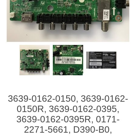
3639-0162-0150, 3639-0162-
0150R, 3639-0162-0395,
3639-0162-0395R, 0171-
2271-5661, D390-B0,