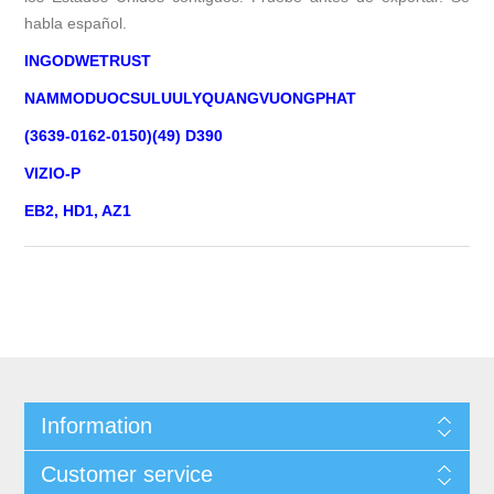
habla español.
INGODWETRUST
NAMMODUOCSULUULYQUANGVUONGPHAT
(3639-0162-0150)(49) D390
VIZIO-P
EB2, HD1, AZ1
Information
Customer service