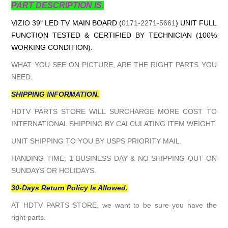
PART DESCRIPTION IS.
VIZIO 39" LED TV MAIN BOARD (
0171-2271-5661
) UNIT FULL
FUNCTION TESTED & CERTIFIED BY TECHNICIAN (100%
WORKING CONDITION).
WHAT YOU SEE ON PICTURE, ARE THE RIGHT PARTS YOU
NEED.
SHIPPING INFORMATION.
HDTV PARTS STORE WILL SURCHARGE MORE COST TO
INTERNATIONAL SHIPPING BY CALCULATING ITEM WEIGHT.
UNIT SHIPPING TO YOU BY USPS PRIORITY MAIL.
HANDING TIME; 1 BUSINESS DAY & NO SHIPPING OUT ON
SUNDAYS OR HOLIDAYS.
30-Days Return Policy Is Allowed.
AT HDTV PARTS STORE, we want to be sure you have the
right parts.