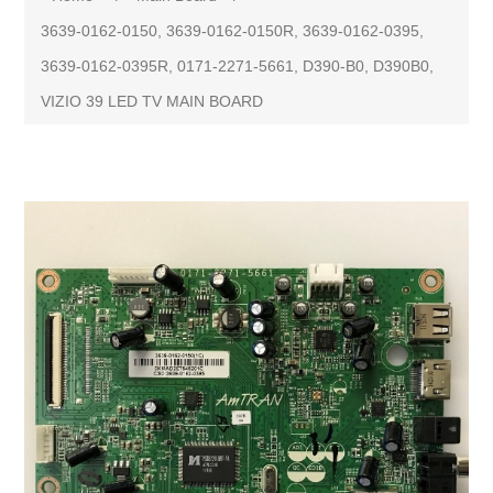
3639-0162-0150, 3639-0162-0150R, 3639-0162-0395,
3639-0162-0395R, 0171-2271-5661, D390-B0, D390B0,
VIZIO 39 LED TV MAIN BOARD