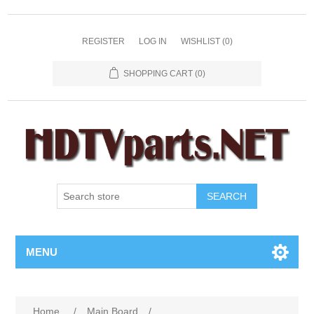
REGISTER
LOG IN
WISHLIST
(0)
SHOPPING CART
(0)
SEARCH
MENU
Home
/
Main Board
/