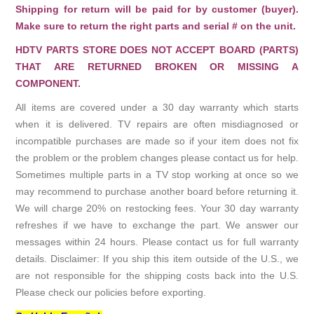
Shipping for return will be paid for by customer (buyer).
Make sure to return the right parts and serial # on the unit.
HDTV PARTS STORE DOES NOT ACCEPT BOARD (PARTS)
THAT ARE RETURNED BROKEN OR MISSING A
COMPONENT.
All items are covered under a 30 day warranty which starts
when it is delivered. TV repairs are often misdiagnosed or
incompatible purchases are made so if your item does not fix
the problem or the problem changes please contact us for help.
Sometimes multiple parts in a TV stop working at once so we
may recommend to purchase another board before returning it.
We will charge 20% on restocking fees. Your 30 day warranty
refreshes if we have to exchange the part. We answer our
messages within 24 hours. Please contact us for full warranty
details. Disclaimer: If you ship this item outside of the U.S., we
are not responsible for the shipping costs back into the U.S.
Please check our policies before exporting.