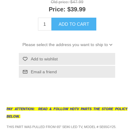
Old price:
$47.99
Price:
$39.99
ADD TO CART
Please select the address you want to ship to
Add to wishlist
Email a friend
PAY ATTENTION: READ & FOLLOW HDTV PARTS THE STORE POLICY
BELOW.
THIS PART WAS PULLED FROM 65" SEIKI LED TV, MODEL # SE65GY25.