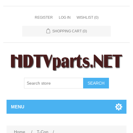
REGISTER
LOG IN
WISHLIST
(0)
SHOPPING CART
(0)
SEARCH
MENU
Home
/
T-Con
/