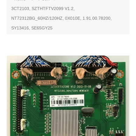
3CT2103, SZTHTFTV2099 V1.2,
NT72312BG_60HZ/120HZ, 0X010E, 1.91.00.78200,
SY13416, SE65GY25