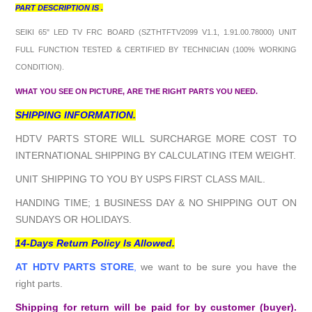
PART DESCRIPTION IS .
SEIKI 65" LED TV FRC BOARD (SZTHTFTV2099 V1.1, 1.91.00.78000
) UNIT
FULL FUNCTION TESTED & CERTIFIED BY TECHNICIAN (100% WORKING
CONDITION).
WHAT YOU SEE ON PICTURE, ARE THE RIGHT PARTS YOU NEED.
SHIPPING INFORMATION.
HDTV PARTS STORE WILL SURCHARGE MORE COST TO
INTERNATIONAL SHIPPING BY CALCULATING ITEM WEIGHT.
UNIT SHIPPING TO YOU BY USPS FIRST CLASS MAIL.
HANDING TIME; 1 BUSINESS DAY & NO SHIPPING OUT ON
SUNDAYS OR HOLIDAYS.
14-Days Return Policy Is Allowed.
AT HDTV PARTS STORE
,
we want to be sure you have the
right parts.
Shipping for return will be paid for by customer (buyer).