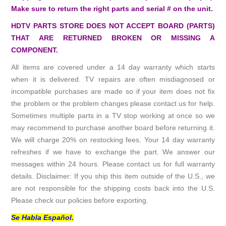
Make sure to return the right parts and serial # on the unit.
HDTV PARTS STORE DOES NOT ACCEPT BOARD (PARTS)
THAT ARE RETURNED BROKEN OR MISSING A
COMPONENT.
All items are covered under a 14 day warranty which starts
when it is delivered. TV repairs are often misdiagnosed or
incompatible purchases are made so if your item does not fix
the problem or the problem changes please contact us for help.
Sometimes multiple parts in a TV stop working at once so we
may recommend to purchase another board before returning it.
We will charge 20% on restocking fees. Your 14 day warranty
refreshes if we have to exchange the part. We answer our
messages within 24 hours. Please contact us for full warranty
details. Disclaimer: If you ship this item outside of the U.S., we
are not responsible for the shipping costs back into the U.S.
Please check our policies before exporting.
Se Habla Español.