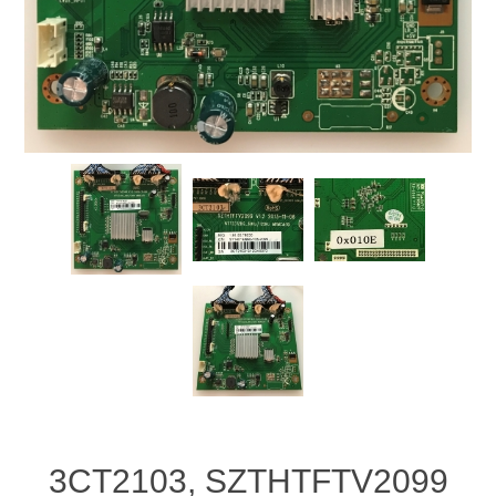
3CT2103, SZTHTFTV2099