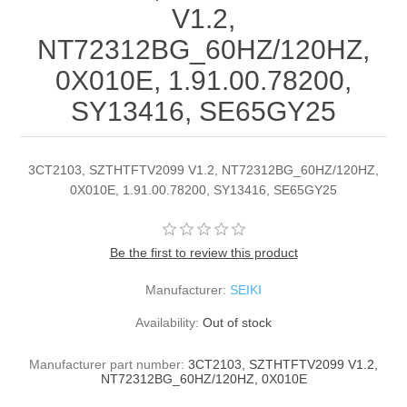
V1.2,
NT72312BG_60HZ/120HZ,
0X010E, 1.91.00.78200,
SY13416, SE65GY25
3CT2103, SZTHTFTV2099 V1.2, NT72312BG_60HZ/120HZ,
0X010E, 1.91.00.78200, SY13416, SE65GY25
Be the first to review this product
Manufacturer:
SEIKI
Availability:
Out of stock
Manufacturer part number:
3CT2103, SZTHTFTV2099 V1.2,
NT72312BG_60HZ/120HZ, 0X010E