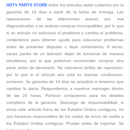
HDTV PARTS STORE
todos los artículos están cubiertos por la
garantía de 14 días a partir de la fecha de entrega. Las
reparaciones de las televiciones aveces son mal
diagnosticadas o se realizan compras incompatibles, por lo que
si su artículo no soluciona el problema o cambia el problema,
contáctenos para obtener ayuda para solucionar problemas
antes de presentar disputas o dejar comentarios. A veces,
varias partes de un televisor dejan de funcionar de manera
simultánea, por lo que podemos recomendar comprar otra
parte antes de devolverlo. No cobramos tarifas de reposición,
por lo que si el artículo aún está en buenas condiciones,
avísenos. Su garantía de 14 días se actualiza si tenemos que
cambiar la pieza. Respondemos a nuestros mensajes dentro
de las 24 horas. Porfavor contactenos para los detalles
completos de la garantía. Descargo de responsabilidad: si
envía este artículo fuera de los Estados Unidos contiguos, no
nos hacemos responsables de los costos de envío de vuelta a
los Estados Unidos contiguos. Pruebe antes de exportar. Se