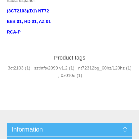
habla español.
(3CT2103)(D1) NT72
EEB 01, HD 01, AZ 01
RCA-P
Product tags
3ct2103
(1)
,
szthtftv2099 v1.2
(1)
,
nt72312bg_60hz/120hz
(1)
,
0x010e
(1)
Information