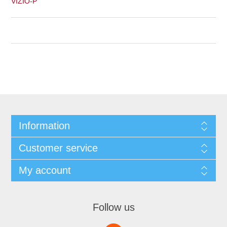
VIZIO-P
Information
Customer service
My account
Follow us