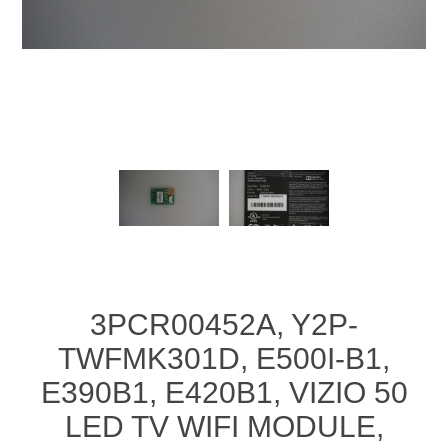
3PCR00452A, Y2P-
TWFMK301D, E500I-B1,
E390B1, E420B1, VIZIO 50
LED TV WIFI MODULE,