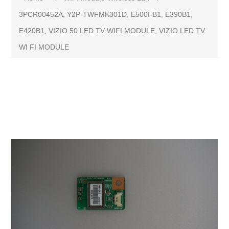
3PCR00452A, Y2P-TWFMK301D, E500I-B1, E390B1,
E420B1, VIZIO 50 LED TV WIFI MODULE, VIZIO LED TV
WI FI MODULE