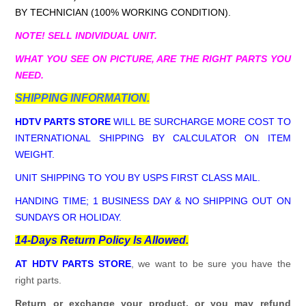
BY TECHNICIAN (100% WORKING CONDITION).
NOTE! SELL INDIVIDUAL UNIT.
WHAT YOU SEE ON PICTURE, ARE THE RIGHT PARTS YOU
NEED.
SHIPPING INFORMATION.
HDTV PARTS STORE
WILL BE SURCHARGE MORE COST TO
INTERNATIONAL SHIPPING BY CALCULATOR ON ITEM
WEIGHT.
UNIT SHIPPING TO YOU BY USPS FIRST CLASS MAIL.
HANDING TIME; 1 BUSINESS DAY & NO SHIPPING OUT ON
SUNDAYS OR HOLIDAY.
14-Days Return Policy Is Allowed.
AT HDTV PARTS STORE
, we want to be sure you have the
right parts.
Return or exchange your product, or you may refund