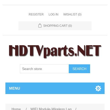
REGISTER
LOG IN
WISHLIST
(0)
SHOPPING CART
(0)
SEARCH
MENU
Home
/
WIFI Module-Wireless Lan
/