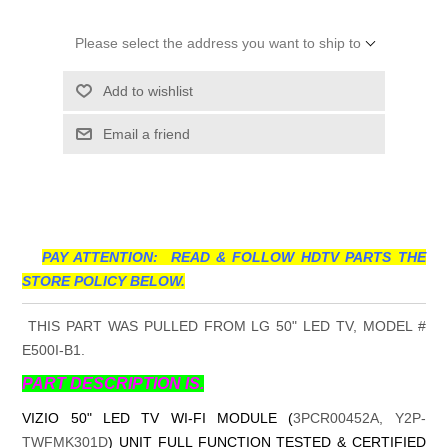
Please select the address you want to ship to
Add to wishlist
Email a friend
PAY ATTENTION: READ & FOLLOW HDTV PARTS THE
STORE POLICY BELOW.
THIS PART WAS PULLED FROM LG 50" LED TV, MODEL #
E500I-B1.
PART DESCRIPTION IS.
VIZIO 50" LED TV WI-FI MODULE (
3PCR00452A, Y2P-
TWFMK301D
) UNIT FULL FUNCTION TESTED & CERTIFIED