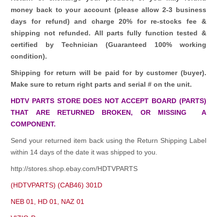
money back to your account (please allow 2-3 business
days for refund)
and charge 20% for re-stocks fee &
shipping not refunded.
All parts fully function tested &
certified by Technician (Guaranteed 100% working
condition).
Shipping for return will be paid for by customer (buyer).
Make sure to return right parts and serial # on the unit.
HDTV PARTS STORE DOES NOT ACCEPT BOARD (PARTS)
THAT ARE RETURNED BROKEN, OR MISSING A
COMPONENT.
Send your returned item back using the Return Shipping Label
within 14 days of the date it was shipped to you.
http://stores.shop.ebay.com/HDTVPARTS
(HDTVPARTS) (CAB46) 301D
NEB 01, HD 01, NAZ 01