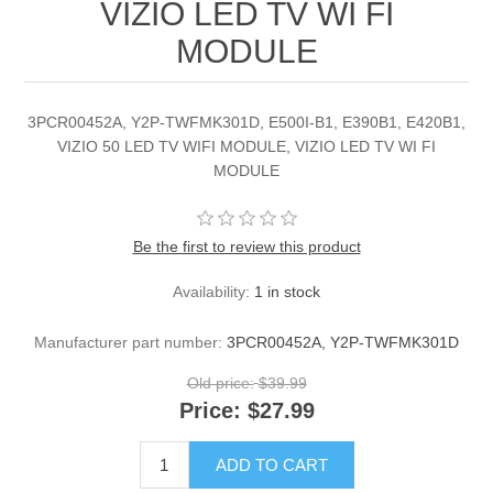
VIZIO LED TV WI FI
MODULE
3PCR00452A, Y2P-TWFMK301D, E500I-B1, E390B1, E420B1,
VIZIO 50 LED TV WIFI MODULE, VIZIO LED TV WI FI
MODULE
Be the first to review this product
Availability:
1 in stock
Manufacturer part number:
3PCR00452A, Y2P-TWFMK301D
Old price:
$39.99
Price:
$27.99
ADD TO CART