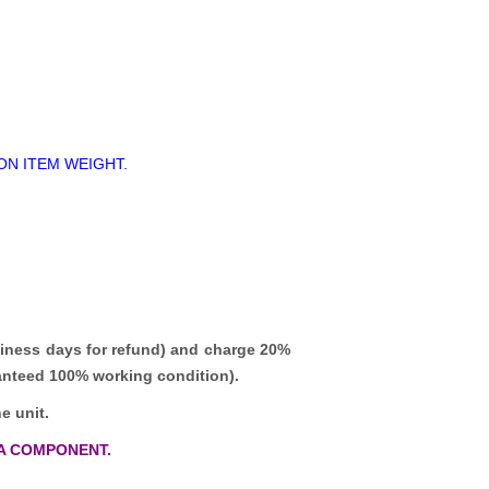
ON ITEM WEIGHT.
iness days for refund)
and charge 20%
ranteed 100% working condition).
e unit.
A COMPONENT.