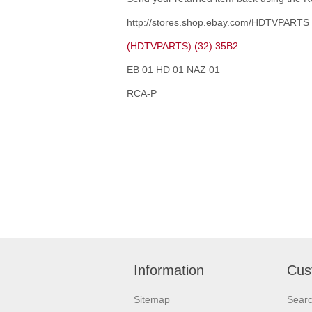
http://stores.shop.ebay.com/HDTVPARTS
(HDTVPARTS) (32) 35B2
EB 01 HD 01 NAZ 01
RCA-P
Information
Cus
Sitemap
Sear