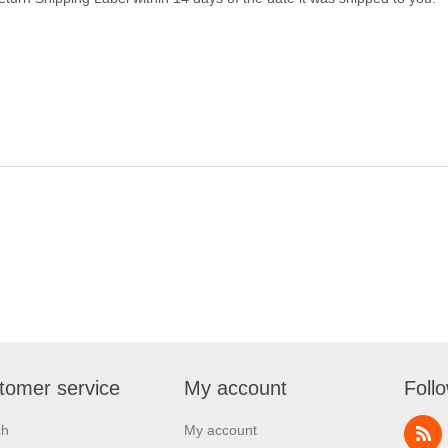
tomer service
My account
Foll
ch
My account