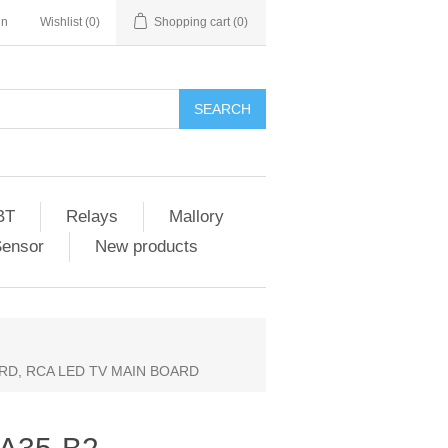
in
Wishlist
(0)
Shopping cart
(0)
SEARCH
BT
Relays
Mallory
Sensor
New products
ARD, RCA LED TV MAIN BOARD