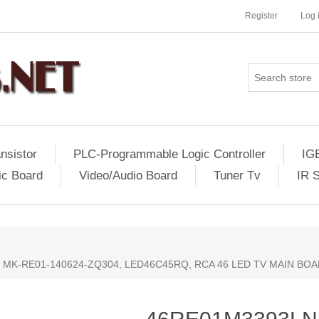
Register
Log 
nsistor
PLC-Programmable Logic Controller
IG
ic Board
Video/Audio Board
Tuner Tv
IR 
, MK-RE01-140624-ZQ304, LED46C45RQ, RCA 46 LED TV MAIN BO