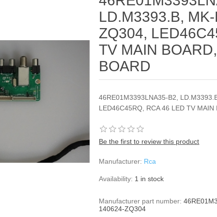
46RE01M3393LN
LD.M3393.B, MK-
ZQ304, LED46C4
TV MAIN BOARD,
BOARD
46RE01M3393LNA35-B2, LD.M3393.B
LED46C45RQ, RCA 46 LED TV MAIN
Be the first to review this product
Manufacturer:
Rca
Availability:
1 in stock
Manufacturer part number:
46RE01M3
140624-ZQ304