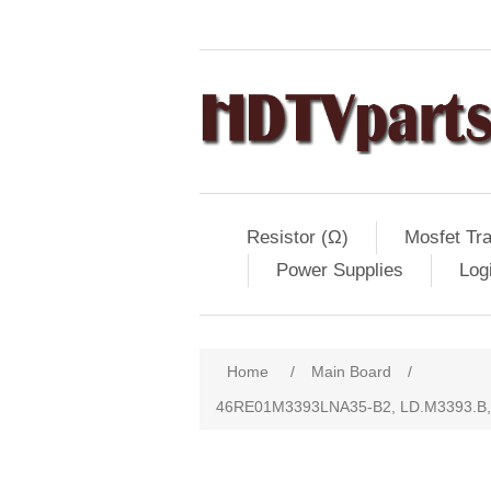
Resistor (Ω)
Mosfet Tra
Power Supplies
Log
Home
/
Main Board
/
46RE01M3393LNA35-B2, LD.M3393.B