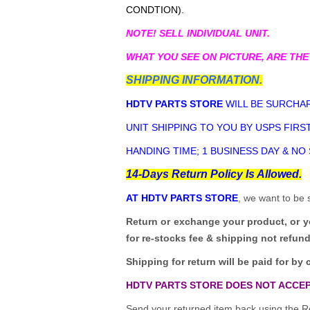
CONDTION).
NOTE! SELL INDIVIDUAL UNIT.
WHAT YOU SEE ON PICTURE, ARE THE
SHIPPING INFORMATION.
HDTV PARTS STORE
WILL BE SURCHAR
UNIT SHIPPING TO YOU BY USPS FIRST
HANDING TIME; 1 BUSINESS DAY & NO
14-Days Return Policy Is Allowed.
AT HDTV PARTS STORE
, we want to be 
Return or exchange your product, or 
for re-stocks fee & shipping not refun
Shipping for return will be paid for by 
HDTV PARTS STORE DOES NOT ACCEP
Send your returned item back using the Re