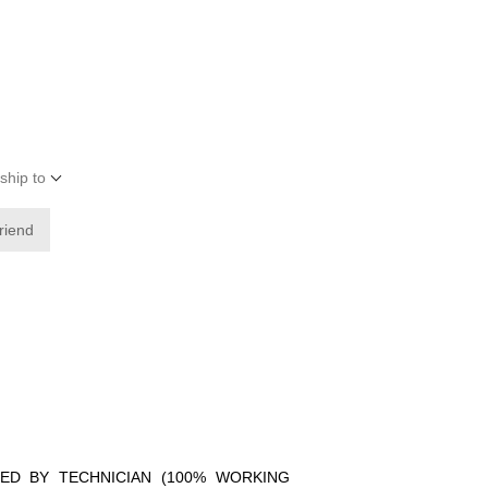
ship to
friend
IED BY TECHNICIAN (100% WORKING