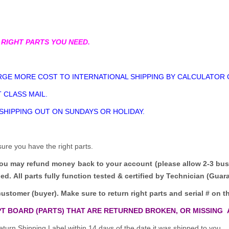
 RIGHT PARTS YOU NEED.
GE MORE COST TO INTERNATIONAL SHIPPING BY CALCULATOR 
 CLASS MAIL.
 SHIPPING OUT ON SUNDAYS OR HOLIDAY.
sure you have the right parts.
you may refund money back to your account (please allow 2-3 bus
ded.
All parts fully function tested & certified by Technician (Gua
customer (buyer). Make sure to return right parts and serial # on th
T BOARD (PARTS) THAT ARE RETURNED BROKEN, OR MISSING 
turn Shipping Label within 14 days of the date it was shipped to you.