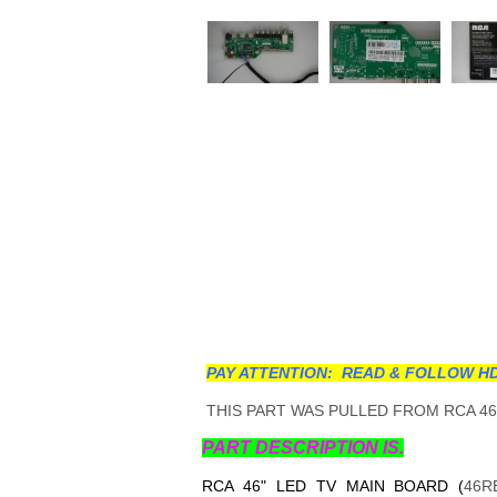
PAY ATTENTION: READ & FOLLOW HD
THIS PART WAS PULLED FROM RCA 46"
PART DESCRIPTION IS.
RCA 46" LED TV MAIN BOARD (
46R