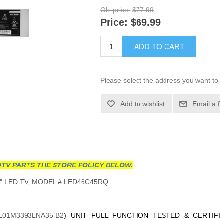
Old price:
$77.99
Price:
$69.99
ADD TO CART
Please select the address you want to 
Add to wishlist
Email a 
TV PARTS THE STORE POLICY BELOW.
 LED TV, MODEL # LED46C45RQ.
E01M3393LNA35-B2
) UNIT FULL FUNCTION TESTED & CERTIF