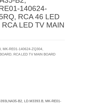
A35-B2,
RE01-140624-
5RQ, RCA 46 LED
 RCA LED TV MAIN
, MK-RE01-140624-ZQ304,
 BOARD, RCA LED TV MAIN BOARD
393LNA35-B2, LD.M3393.B, MK-RE01-