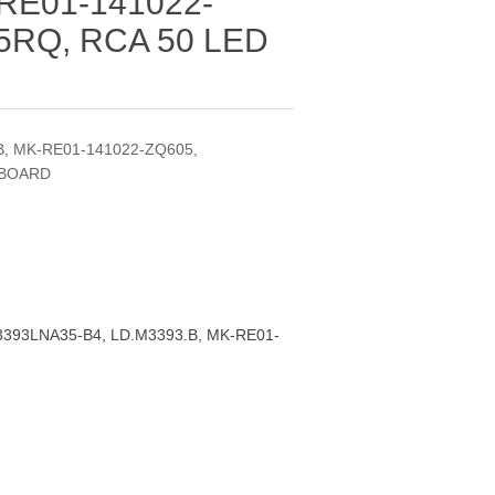
RE01-141022-
5RQ, RCA 50 LED
, MK-RE01-141022-ZQ605,
 BOARD
393LNA35-B4, LD.M3393.B, MK-RE01-