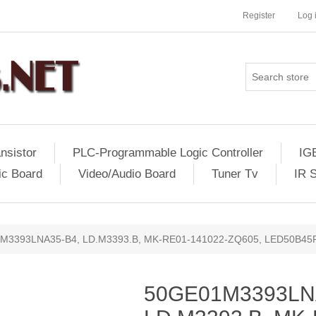
Register
Log 
nsistor
PLC-Programmable Logic Controller
IG
ic Board
Video/Audio Board
Tuner Tv
IR 
M3393LNA35-B4, LD.M3393.B, MK-RE01-141022-ZQ605, LED50B45
50GE01M3393LN