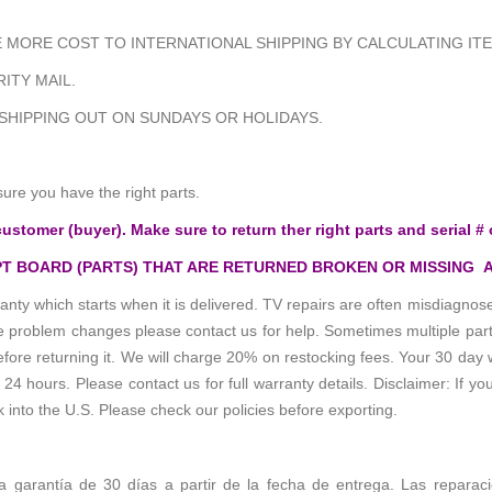
MORE COST TO INTERNATIONAL SHIPPING BY CALCULATING ITE
ITY MAIL.
 SHIPPING OUT ON SUNDAYS OR HOLIDAYS.
sure you have the right parts.
customer (buyer). Make sure to return ther right parts and serial # 
T BOARD (PARTS) THAT ARE RETURNED BROKEN OR MISSING 
anty which starts when it is delivered. TV repairs are often misdiagn
the problem changes please contact us for help. Sometimes multiple pa
re returning it. We will charge 20% on restocking fees. Your 30 day 
 hours. Please contact us for full warranty details. Disclaimer: If you
k into the U.S. Please check our policies before exporting.
 la garantía de 30 días a partir de la fecha de entrega. Las reparac