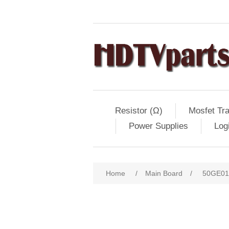
Resistor (Ω)
Mosfet Tra
Power Supplies
Log
Home
/
Main Board
/
50GE01