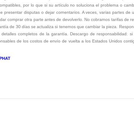
ompatibles, por lo que si su artículo no soluciona el problema o cam
 presentar disputas o dejar comentarios. A veces, varias partes de 
r comprar otra parte antes de devolverlo. No cobramos tarifas de repos
antía de 30 días se actualiza si tenemos que cambiar la pieza. Respo
 detalles completos de la garantía. Descargo de responsabilidad: si 
sables de los costos de envío de vuelta a los Estados Unidos conti
PHAT