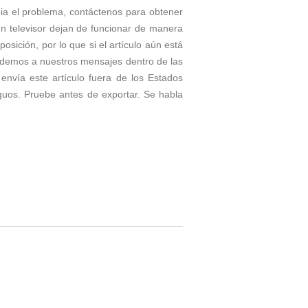
bia el problema, contáctenos para obtener
un televisor dejan de funcionar de manera
ición, por lo que si el artículo aún está
ndemos a nuestros mensajes dentro de las
envía este artículo fuera de los Estados
guos. Pruebe antes de exportar. Se habla