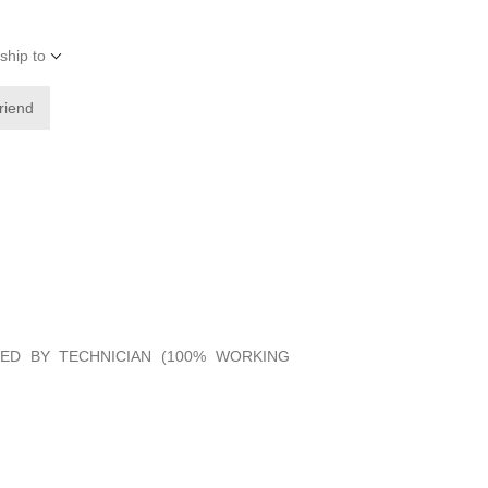
ship to
friend
IED BY TECHNICIAN (100% WORKING