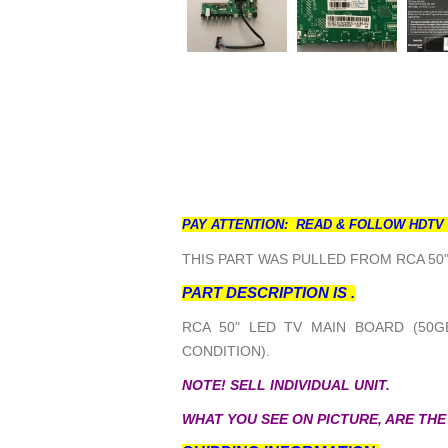
PAY ATTENTION: READ & FOLLOW HDTV
THIS PART WAS PULLED FROM RCA 50"
PART DESCRIPTION IS .
RCA 50" LED TV MAIN BOARD (50G
CONDITION).
NOTE! SELL INDIVIDUAL UNIT.
WHAT YOU SEE ON PICTURE, ARE THE