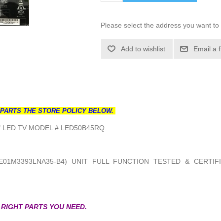
Please select the address you want to 
Add to wishlist
Email a 
 PARTS THE STORE POLICY BELOW.
 LED TV MODEL # LED50B45RQ.
E01M3393LNA35-B4) UNIT FULL FUNCTION TESTED & CERTIF
 RIGHT PARTS YOU NEED.