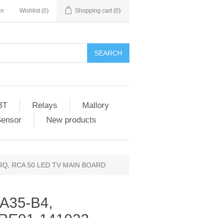
in
Wishlist
(0)
Shopping cart
(0)
SEARCH
BT
Relays
Mallory
Sensor
New products
RQ, RCA 50 LED TV MAIN BOARD
A35-B4,