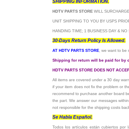
SHIPPING INFORMATION.
HDTV PARTS STORE
WILL SURCHARGE 
UNIT SHIPPING TO YOU BY USPS PRIOR
HANDING TIME; 1 BUSINESS DAY & NO
30-Days Return Policy Is Allowed.
AT HDTV PARTS STORE
, we want to be 
Shipping for return will be paid for by 
HDTV PARTS STORE DOES NOT ACCEP
All items are covered under a 30 day warr
if your item does not fix the problem or 
recommend to purchase another board befo
the part. We answer our messages within 24
not responsible for the shipping costs bac
Se Habla Español.
Todos los artículos están cubiertos por