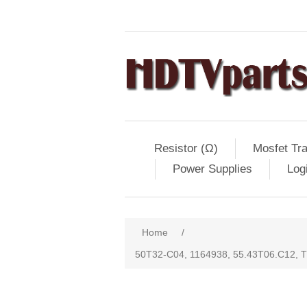
Resistor (Ω)
Mosfet Tra
Power Supplies
Log
Home
/
50T32-C04, 1164938, 55.43T06.C12