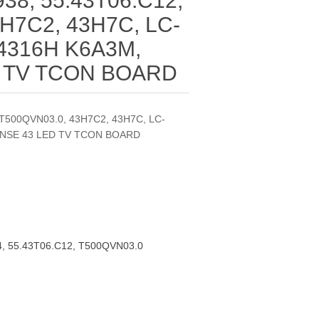
38, 55.43T06.C12,
H7C2, 43H7C, LC-
4316H K6A3M,
D TV TCON BOARD
 T500QVN03.0, 43H7C2, 43H7C, LC-
ENSE 43 LED TV TCON BOARD
, 55.43T06.C12, T500QVN03.0