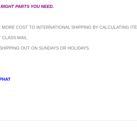
 RIGHT PARTS YOU NEED.
MORE COST TO INTERNATIONAL SHIPPING BY CALCULATING ITE
 CLASS MAIL.
 SHIPPING OUT ON SUNDAYS OR HOLIDAYS.
PHAT