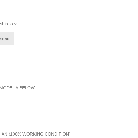
ship to
friend
 MODEL # BELOW.
CIAN (100% WORKING CONDITION).