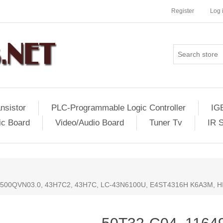
Register
Log 
nsistor
PLC-Programmable Logic Controller
IG
ic Board
Video/Audio Board
Tuner Tv
IR 
, T500QVN03.0, 43H7C2, 43H7C, LC-43N6100U, E4ST4316H K6A3M,