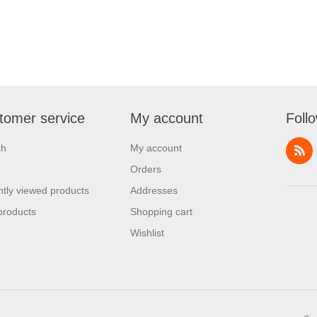
tomer service
My account
Foll
ch
My account
Orders
tly viewed products
Addresses
products
Shopping cart
Wishlist