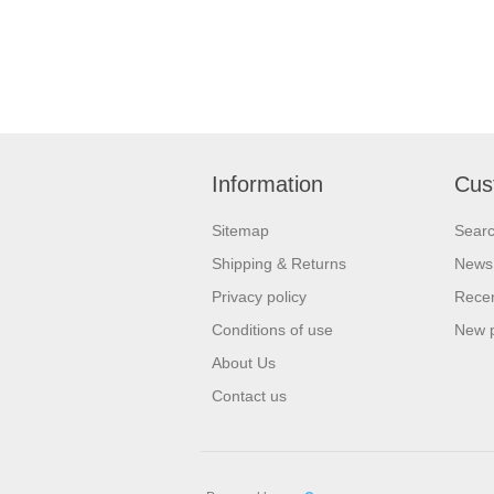
Information
Cus
Sitemap
Sear
Shipping & Returns
News
Privacy policy
Recen
Conditions of use
New 
About Us
Contact us