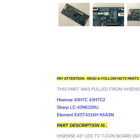
PAY ATTENTION: READ & FOLLOW HDTV PARTS 
THIS PART WAS PULLED FROM HISENSE
Hisense 43H7C 43H7C2
Sharp LC-43N6100U
Element E4ST4316H K6A3M
PART DESCRIPTION IS .
HISENSE 43" LED TV T-CON BOARD (5