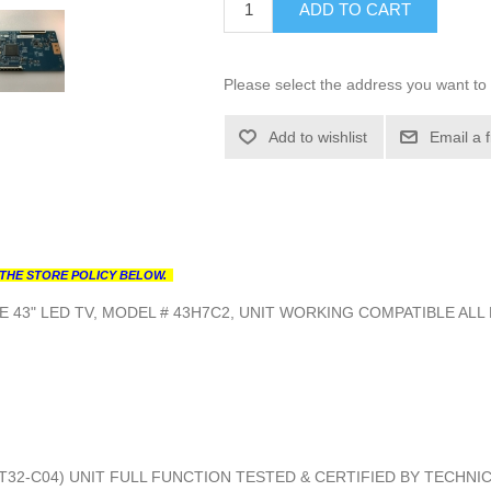
ADD TO CART
Please select the address you want to 
Add to wishlist
Email a 
THE STORE POLICY BELOW.
 43" LED TV, MODEL # 43H7C2, UNIT WORKING COMPATIBLE ALL
0T32-C04) UNIT FULL FUNCTION TESTED & CERTIFIED BY TECHNI