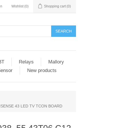
in
Wishlist
(0)
Shopping cart
(0)
SEARCH
BT
Relays
Mallory
Sensor
New products
 HISENSE 43 LED TV TCON BOARD