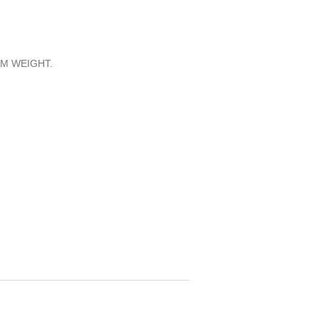
M WEIGHT.