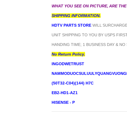
WHAT YOU SEE ON PICTURE, ARE THE
SHIPPING INFORMATION.
HDTV PARTS STORE
WILL SURCHARGE 
UNIT SHIPPING TO YOU BY USPS FIRST
HANDING TIME; 1 BUSINESS DAY & NO
No Return Policy.
INGODWETRUST
NAMMODUOCSULUULYQUANGVUONG
(50T32-C04)(144) H7C
EB2-HD1-AZ1
HISENSE - P