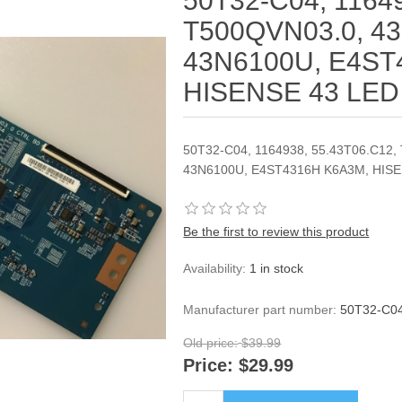
50T32-C04, 11649
T500QVN03.0, 43
43N6100U, E4ST
HISENSE 43 LE
50T32-C04, 1164938, 55.43T06.C12,
43N6100U, E4ST4316H K6A3M, HIS
Be the first to review this product
Availability:
1 in stock
Manufacturer part number:
50T32-C04
Old price:
$39.99
Price:
$29.99