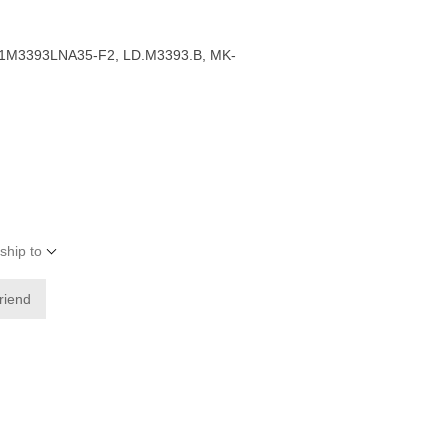
1M3393LNA35-F2, LD.M3393.B, MK-
ship to
friend