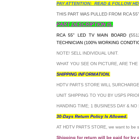
PAY ATTENTION: READ & FOLLOW HD
THIS PART WAS PULLED FROM RCA 55"
PART DESCRIPTION IS.
RCA 55" LED TV MAIN BOARD (
551
TECHNICIAN (100% WORKING CONDTIO
NOTE! SELL INDIVIDUAL UNIT.
WHAT YOU SEE ON PICTURE, ARE THE
SHIPPING INFORMATION.
HDTV PARTS STORE WILL SURCHARGE 
UNIT SHIPPING TO YOU BY USPS PRIOR
HANDING TIME; 1 BUSINESS DAY & NO
30-Days Return Policy Is Allowed.
AT HDTV PARTS STORE, we want to be sur
Shipping for return will be paid for by 