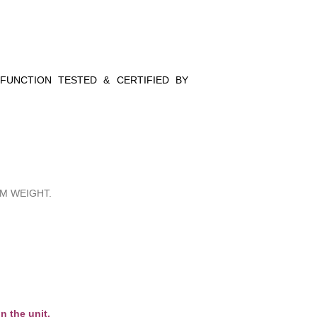
 FUNCTION TESTED & CERTIFIED BY
M WEIGHT.
n the unit.