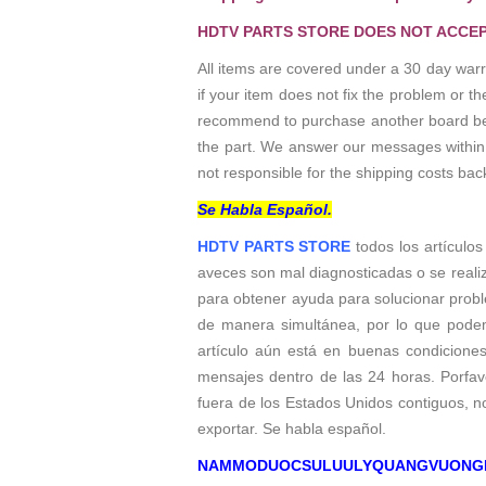
HDTV PARTS STORE DOES NOT ACCEP
All items are covered under a 30 day warr
if your item does not fix the problem or 
recommend to purchase another board befo
the part. We answer our messages within 24
not responsible for the shipping costs bac
Se Habla Español.
HDTV PARTS STORE
todos los artículos
aveces son mal diagnosticadas o se reali
para obtener ayuda para solucionar probl
de manera simultánea, por lo que podem
artículo aún está en buenas condicione
mensajes dentro de las 24 horas. Porfavo
fuera de los Estados Unidos contiguos, 
exportar. Se habla español.
NAMMODUOCSULUULYQUANGVUONG