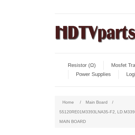
Resistor (Ω)
Mosfet Tra
Power Supplies
Log
Home
/
Main Board
/
55120RE01M3393LNA35-F2, LD.M3393
MAIN BOARD