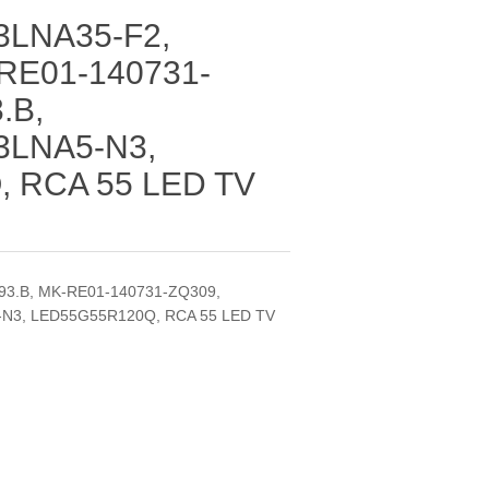
LNA35-F2,
RE01-140731-
.B,
3LNA5-N3,
 RCA 55 LED TV
3.B, MK-RE01-140731-ZQ309,
-N3, LED55G55R120Q, RCA 55 LED TV