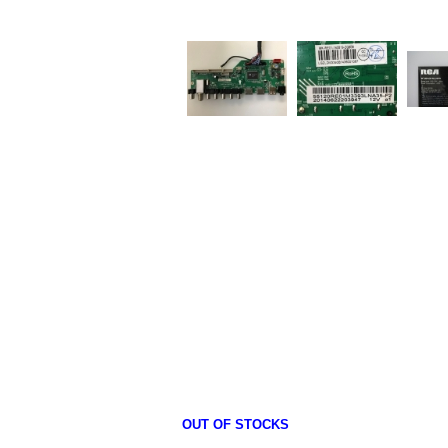
OUT OF STOCKS