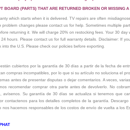
T BOARD (PARTS) THAT ARE RETURNED BROKEN OR MISSING A
anty which starts when it is delivered. TV repairs are often misdiagn
the problem changes please contact us for help. Sometimes multiple pa
re returning it. We will charge 20% on restocking fees. Your 30 day 
 hours. Please contact us for full warranty details. Disclaimer: If you
k into the U.S. Please check our policies before exporting.
 están cubiertos por la garantía de 30 días a partir de la fecha de ent
zan compras incompatibles, por lo que si su artículo no soluciona el p
emas antes de presentar disputas o dejar comentarios. A veces, varias 
os recomendar comprar otra parte antes de devolverlo. No cobramos 
s, avísenos. Su garantía de 30 días se actualiza si tenemos que c
r contactenos para los detalles completos de la garantía. Descargo d
no nos hacemos responsables de los costos de envío de vuelta a los E
PHAT