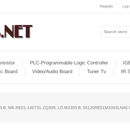
Register
Log 
nsistor
PLC-Programmable Logic Controller
IG
ic Board
Video/Audio Board
Tuner Tv
IR 
.B, MK-RE01-140731-ZQ309, LD.M3393.B, 55120RE01M3393LNA5-