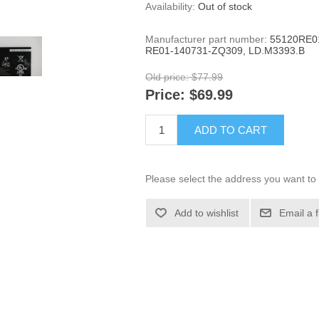
Availability:
Out of stock
Manufacturer part number:
55120RE0
RE01-140731-ZQ309, LD.M3393.B
Old price:
$77.99
Price:
$69.99
ADD TO CART
Please select the address you want to 
Add to wishlist
Email a 