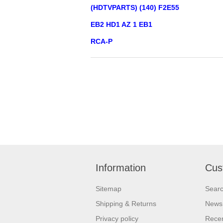
(HDTVPARTS) (140) F2E55
EB2 HD1 AZ 1 EB1
RCA-P
Information
Cus
Sitemap
Sear
Shipping & Returns
News
Privacy policy
Recen