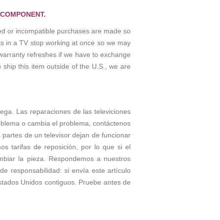
 COMPONENT.
osed or incompatible purchases are made so
rts in a TV stop working at once so we may
warranty refreshes if we have to exchange
 ship this item outside of the U.S., we are
rega. Las reparaciones de las televiciones
roblema o cambia el problema, contáctenos
partes de un televisor dejan de funcionar
tarifas de reposición, por lo que si el
ambiar la pieza. Respondemos a nuestros
e responsabilidad: si envía este artículo
stados Unidos contiguos. Pruebe antes de