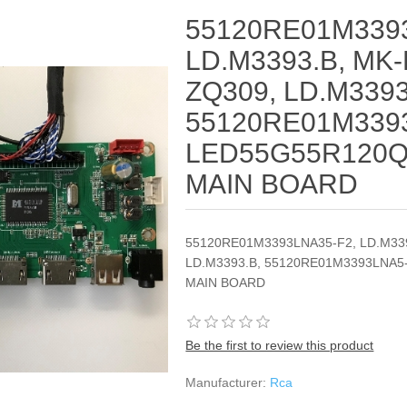
55120RE01M3393
LD.M3393.B, MK-
ZQ309, LD.M3393
55120RE01M339
LED55G55R120Q,
MAIN BOARD
55120RE01M3393LNA35-F2, LD.M339
LD.M3393.B, 55120RE01M3393LNA5
MAIN BOARD
Be the first to review this product
Manufacturer:
Rca