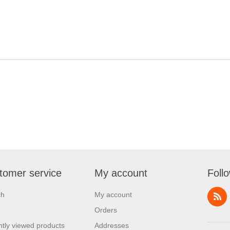
tomer service
My account
Foll
ch
My account
Orders
tly viewed products
Addresses