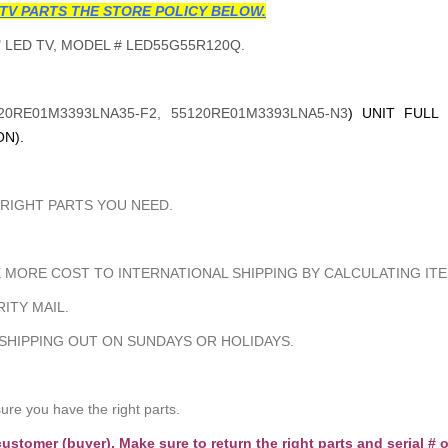
TV PARTS THE STORE POLICY BELOW.
 LED TV, MODEL # LED55G55R120Q.
20RE01M3393LNA35-F2,
55120RE01M3393LNA5-N3
) UNIT FULL
N).
 RIGHT PARTS YOU NEED.
MORE COST TO INTERNATIONAL SHIPPING BY CALCULATING ITE
ITY MAIL.
 SHIPPING OUT ON SUNDAYS OR HOLIDAYS.
e you have the right parts.
customer (buyer). Make sure to return the right parts and serial # o