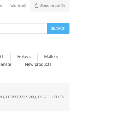
in
Wishlist
(0)
Shopping cart
(0)
SEARCH
BT
Relays
Mallory
Sensor
New products
N3, LED55G55R120Q, RCA 55 LED TV