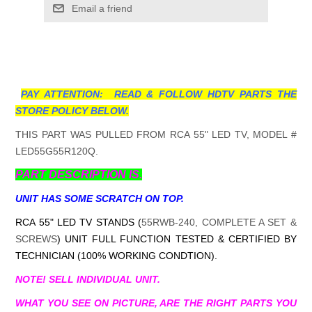
Email a friend
PAY ATTENTION: READ & FOLLOW HDTV PARTS THE
STORE POLICY BELOW.
THIS PART WAS PULLED FROM RCA 55" LED TV, MODEL #
LED55G55R120Q.
PART DESCRIPTION IS.
UNIT HAS SOME SCRATCH ON TOP.
RCA 55" LED TV STANDS (
55RWB-240, COMPLETE A SET &
SCREWS
) UNIT FULL FUNCTION TESTED & CERTIFIED BY
TECHNICIAN (100% WORKING CONDTION).
NOTE! SELL INDIVIDUAL UNIT.
WHAT YOU SEE ON PICTURE, ARE THE RIGHT PARTS YOU