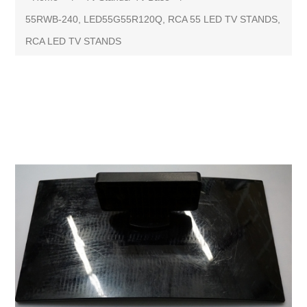
55RWB-240, LED55G55R120Q, RCA 55 LED TV STANDS,
RCA LED TV STANDS