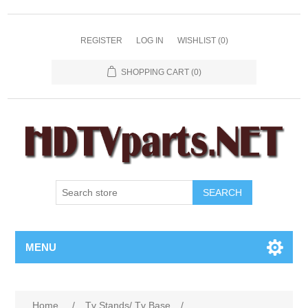
REGISTER
LOG IN
WISHLIST
(0)
SHOPPING CART
(0)
SEARCH
MENU
Home
/
Tv Stands/ Tv Base
/