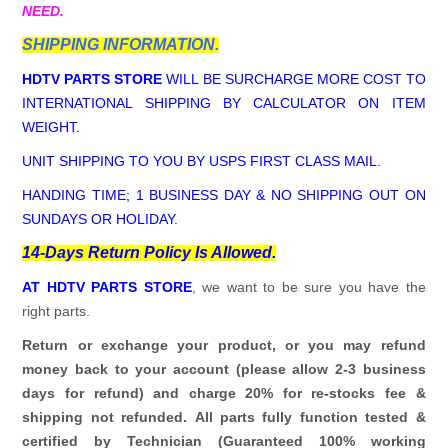
NEED.
SHIPPING INFORMATION.
HDTV PARTS STORE
WILL BE SURCHARGE MORE COST TO
INTERNATIONAL SHIPPING BY CALCULATOR ON ITEM
WEIGHT.
UNIT SHIPPING TO YOU BY USPS FIRST CLASS MAIL.
HANDING TIME; 1 BUSINESS DAY & NO SHIPPING OUT ON
SUNDAYS OR HOLIDAY.
14-Days Return Policy Is Allowed.
AT HDTV PARTS STORE
, we want to be sure you have the
right parts.
Return or exchange your product, or you may refund
money back to your account (please allow 2-3 business
days for refund)
and charge 20% for re-stocks fee &
shipping not refunded.
All parts fully function tested &
certified by Technician (Guaranteed 100% working