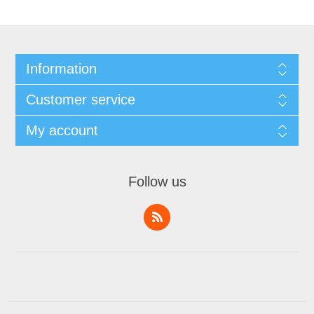
Information
Customer service
My account
Follow us