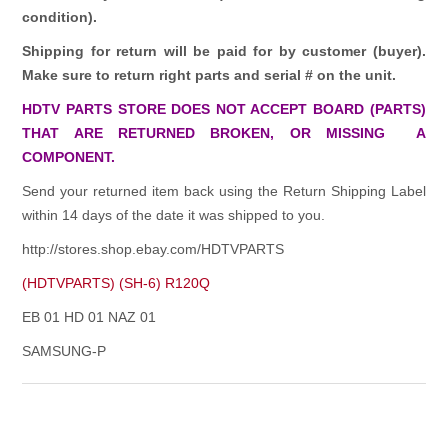
condition).
Shipping for return will be paid for by customer (buyer).
Make sure to return right parts and serial # on the unit.
HDTV PARTS STORE DOES NOT ACCEPT BOARD (PARTS)
THAT ARE RETURNED BROKEN, OR MISSING A
COMPONENT.
Send your returned item back using the Return Shipping Label
within 14 days of the date it was shipped to you.
http://stores.shop.ebay.com/HDTVPARTS
(HDTVPARTS) (SH-6) R120Q
EB 01 HD 01 NAZ 01
SAMSUNG-P