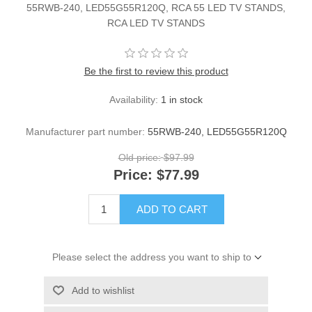
55RWB-240, LED55G55R120Q, RCA 55 LED TV STANDS,
RCA LED TV STANDS
Be the first to review this product
Availability:
1 in stock
Manufacturer part number:
55RWB-240, LED55G55R120Q
Old price:
$97.99
Price:
$77.99
ADD TO CART
Please select the address you want to ship to
Add to wishlist