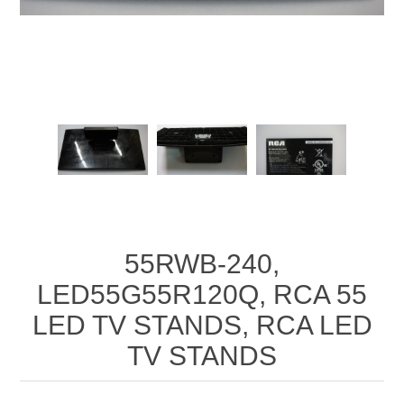
55RWB-240,
LED55G55R120Q, RCA 55
LED TV STANDS, RCA LED
TV STANDS