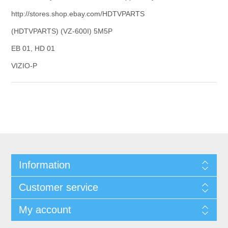
http://stores.shop.ebay.com/HDTVPARTS
(HDTVPARTS) (VZ-600I) 5M5P
EB 01, HD 01
VIZIO-P
Information
Customer service
My account