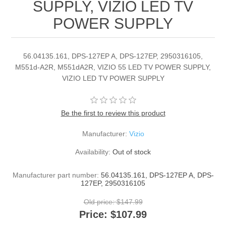
SUPPLY, VIZIO LED TV
POWER SUPPLY
56.04135.161, DPS-127EP A, DPS-127EP, 2950316105,
M551d-A2R, M551dA2R, VIZIO 55 LED TV POWER SUPPLY,
VIZIO LED TV POWER SUPPLY
Be the first to review this product
Manufacturer:
Vizio
Availability:
Out of stock
Manufacturer part number:
56.04135.161, DPS-127EP A, DPS-
127EP, 2950316105
Old price:
$147.99
Price:
$107.99