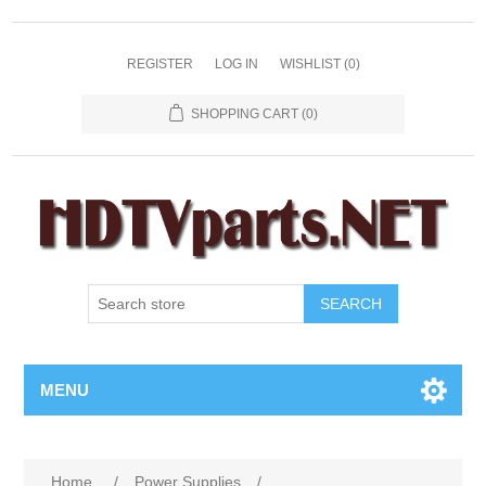
REGISTER
LOG IN
WISHLIST
(0)
SHOPPING CART
(0)
SEARCH
MENU
Home
/
Power Supplies
/