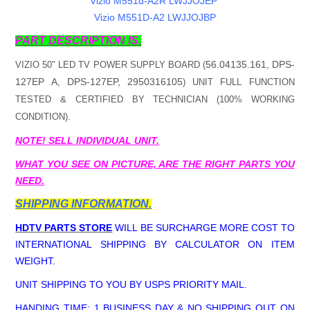
Vizio M551d-A2R LWJJOJEP
Vizio M551D-A2 LWJJOJBP
PART DESCRIPTION IS.
56.04135.161, DPS-
VIZIO 50" LED TV POWER SUPPLY BOARD (
127EP A, DPS-127EP, 2950316105
) UNIT FULL FUNCTION
TESTED & CERTIFIED BY TECHNICIAN (100% WORKING
CONDITION).
NOTE! SELL INDIVIDUAL UNIT.
WHAT YOU SEE ON PICTURE, ARE THE RIGHT PARTS YOU
NEED.
SHIPPING INFORMATION.
HDTV PARTS STORE
WILL BE SURCHARGE MORE COST TO
INTERNATIONAL SHIPPING BY CALCULATOR ON ITEM
WEIGHT.
UNIT SHIPPING TO YOU BY USPS PRIORITY MAIL.
HANDING TIME; 1 BUSINESS DAY & NO SHIPPING OUT ON