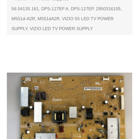
56.04135.161, DPS-127EP A, DPS-127EP, 2950316105,
M551d-A2R, M551dA2R, VIZIO 55 LED TV POWER
SUPPLY, VIZIO LED TV POWER SUPPLY