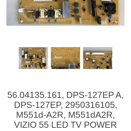
56.04135.161, DPS-127EP A,
DPS-127EP, 2950316105,
M551d-A2R, M551dA2R,
VIZIO 55 LED TV POWER