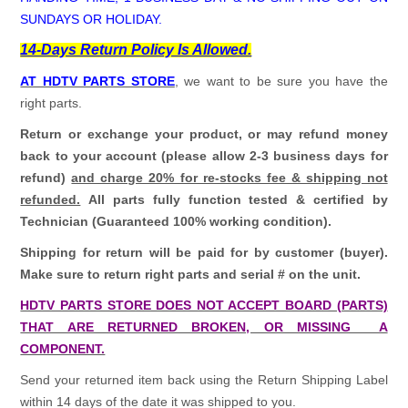
SUNDAYS OR HOLIDAY.
14-Days Return Policy Is Allowed.
AT HDTV PARTS STORE
, we want to be sure you have the
right parts.
Return or exchange your product, or may refund money
back to your account (please allow 2-3 business days for
refund)
and charge 20% for re-stocks fee & shipping not
refunded.
All parts fully function tested & certified by
Technician (Guaranteed 100% working condition).
Shipping for return will be paid for by customer (buyer).
Make sure to return right parts and serial # on the unit.
HDTV PARTS STORE DOES NOT ACCEPT BOARD (PARTS)
THAT ARE RETURNED BROKEN, OR MISSING A
COMPONENT.
Send your returned item back using the Return Shipping Label
within 14 days of the date it was shipped to you.