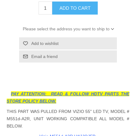
ADD TO CART
Please select the address you want to ship to
Add to wishlist
Email a friend
PAY ATTENTION: READ & FOLLOW HDTV PARTS THE
STORE POLICY BELOW.
THIS PART WAS PULLED FROM VIZIO 55" LED TV, MODEL #
M551d-A2R, UNIT WORKING COMPATIBLE ALL MODEL #
BELOW.