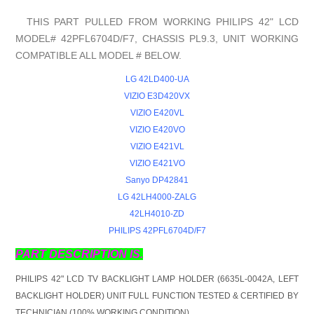
THIS PART PULLED FROM WORKING PHILIPS 42" LCD
MODEL# 42PFL6704D/F7, CHASSIS PL9.3, UNIT WORKING
COMPATIBLE ALL MODEL # BELOW.
LG 42LD400-UA
VIZIO E3D420VX
VIZIO E420VL
VIZIO E420VO
VIZIO E421VL
VIZIO E421VO
Sanyo DP42841
LG 42LH4000-ZALG
42LH4010-ZD
PHILIPS 42PFL6704D/F7
PART DESCRIPTION IS.
PHILIPS 42" LCD TV BACKLIGHT LAMP HOLDER (6635L-0042A, LEFT
BACKLIGHT HOLDER) UNIT FULL FUNCTION TESTED & CERTIFIED BY
TECHNICIAN (100% WORKING CONDITION).