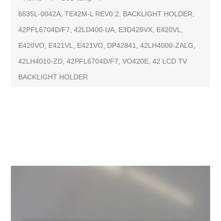
6635L-0042A, TE42M-L REV0.2, BACKLIGHT HOLDER,
42PFL6704D/F7, 42LD400-UA, E3D420VX, E420VL,
E420VO, E421VL, E421VO, DP42841, 42LH4000-ZALG,
42LH4010-ZD, 42PFL6704D/F7, VO420E, 42 LCD TV
BACKLIGHT HOLDER