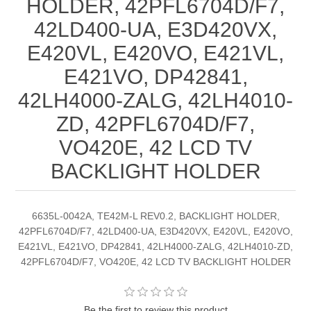
HOLDER, 42PFL6704D/F7,
42LD400-UA, E3D420VX,
E420VL, E420VO, E421VL,
E421VO, DP42841,
42LH4000-ZALG, 42LH4010-
ZD, 42PFL6704D/F7,
VO420E, 42 LCD TV
BACKLIGHT HOLDER
6635L-0042A, TE42M-L REV0.2, BACKLIGHT HOLDER,
42PFL6704D/F7, 42LD400-UA, E3D420VX, E420VL, E420VO,
E421VL, E421VO, DP42841, 42LH4000-ZALG, 42LH4010-ZD,
42PFL6704D/F7, VO420E, 42 LCD TV BACKLIGHT HOLDER
Be the first to review this product