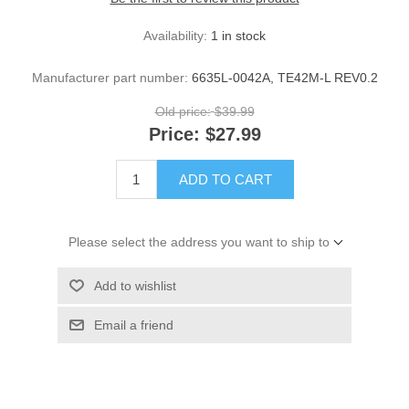
Availability:
1 in stock
Manufacturer part number:
6635L-0042A, TE42M-L REV0.2
Old price:
$39.99
Price:
$27.99
ADD TO CART
Please select the address you want to ship to
Add to wishlist
Email a friend