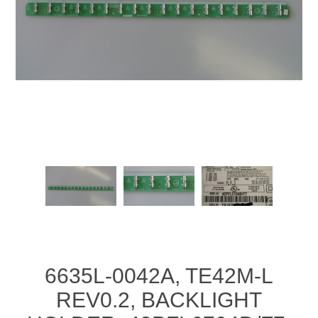
6635L-0042A, TE42M-L
REV0.2, BACKLIGHT