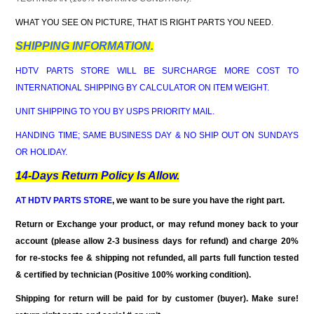
WHAT YOU SEE ON PICTURE, THAT IS RIGHT PARTS YOU NEED.
SHIPPING INFORMATION.
HDTV PARTS STORE WILL BE SURCHARGE MORE COST TO
INTERNATIONAL SHIPPING BY CALCULATOR ON ITEM WEIGHT.
UNIT SHIPPING TO YOU BY USPS PRIORITY MAIL.
HANDING TIME; SAME BUSINESS DAY & NO SHIP OUT ON SUNDAYS
OR HOLIDAY.
14-Days Return Policy Is Allow.
AT HDTV PARTS STORE
, we want to be sure you have the right part.
Return or Exchange your product, or may refund money back to your
account (please allow 2-3 business days for refund)
and charge 20%
for re-stocks fee & shipping not refunded
, all parts full function tested
& certified by technician (Positive 100% working condition).
Shipping for return will be paid for by customer (buyer). Make sure!