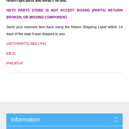
return right parts and serial # on unit.
HDTV PARTS STORE IS NOT ACCEPT BOARD (PARTS) RETURN
BROKEN, OR MISSING COMPONENT.
Send your returned item back using the Return Shipping Label within 14
days of the date it was shipped to you.
(HDTVPARTS) (M3) LF42
EB 01
PHILIPS-P
Information