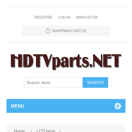
REGISTER
LOG IN
WISHLIST
(0)
SHOPPING CART
(0)
SEARCH
MENU
Home
/
LCD lamp
/