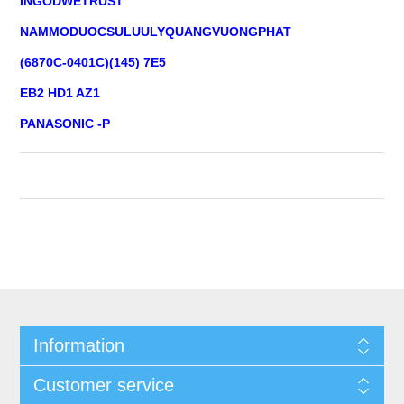
INGODWETRUST
NAMMODUOCSULUULYQUANGVUONGPHAT
(6870C-0401C)(145) 7E5
EB2 HD1 AZ1
PANASONIC -P
Information
Customer service