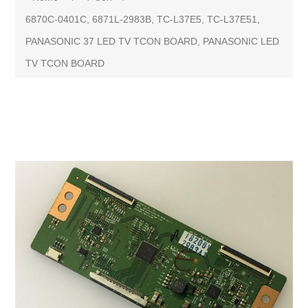
6870C-0401C, 6871L-2983B, TC-L37E5, TC-L37E51,
PANASONIC 37 LED TV TCON BOARD, PANASONIC LED
TV TCON BOARD