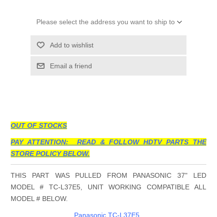
Please select the address you want to ship to
Add to wishlist
Email a friend
OUT OF STOCKS
PAY ATTENTION: READ & FOLLOW HDTV PARTS THE
STORE POLICY BELOW.
THIS PART WAS PULLED FROM PANASONIC 37" LED
MODEL # TC-L37E5, UNIT WORKING COMPATIBLE ALL
MODEL # BELOW.
Panasonic TC-L37E5