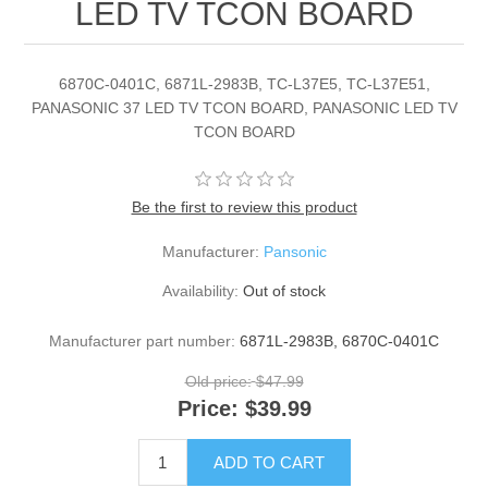
LED TV TCON BOARD
6870C-0401C, 6871L-2983B, TC-L37E5, TC-L37E51,
PANASONIC 37 LED TV TCON BOARD, PANASONIC LED TV
TCON BOARD
Be the first to review this product
Manufacturer:
Pansonic
Availability:
Out of stock
Manufacturer part number:
6871L-2983B, 6870C-0401C
Old price:
$47.99
Price:
$39.99
ADD TO CART