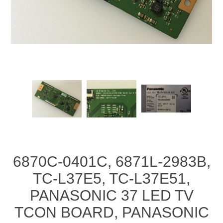
6870C-0401C, 6871L-2983B,
TC-L37E5, TC-L37E51,
PANASONIC 37 LED TV
TCON BOARD, PANASONIC