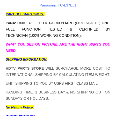
Panasonic TC-L37E51
PART DESCRIPTION IS.
PANASONIC 37" LED TV T-CON BOARD (
6870C-0401C
) UNIT
FULL FUNCTION TESTED & CERTIFIED BY
TECHNICIAN (100% WORKING CONDITION).
WHAT YOU SEE ON PICTURE, ARE THE RIGHT PARTS YOU
NEED.
SHIPPING INFORMATION.
HDTV PARTS STORE
WILL SURCHARGE MORE COST TO
INTERNATIONAL SHIPPING BY CALCULATING ITEM WEIGHT.
UNIT SHIPPING TO YOU BY USPS FIRST CLASS MAIL.
HANDING TIME; 1 BUSINESS DAY & NO SHIPPING OUT ON
SUNDAYS OR HOLIDAYS.
No Return Policy.