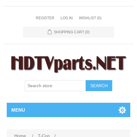
REGISTER
LOG IN
WISHLIST
(0)
SHOPPING CART
(0)
SEARCH
MENU
Home
/
T-Con
/