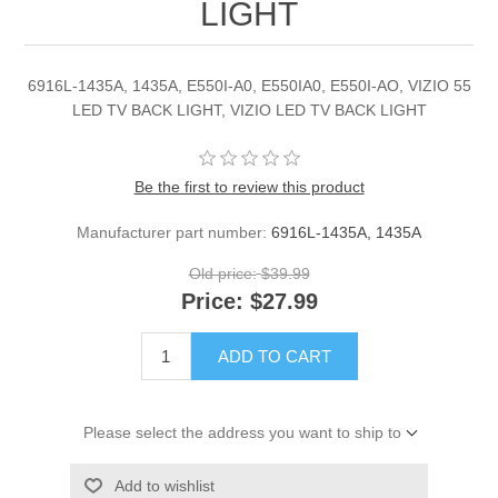
LIGHT
6916L-1435A, 1435A, E550I-A0, E550IA0, E550I-AO, VIZIO 55
LED TV BACK LIGHT, VIZIO LED TV BACK LIGHT
Be the first to review this product
Manufacturer part number:
6916L-1435A, 1435A
Old price:
$39.99
Price:
$27.99
ADD TO CART
Please select the address you want to ship to
Add to wishlist