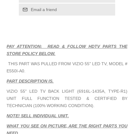
Email a friend
PAY ATTENTION: READ & FOLLOW HDTV PARTS THE
STORE POLICY BELOW.
THIS PART WAS PULLED FROM VIZIO 55" LED TV, MODEL #
E550I-A0.
PART DESCRIPTION IS.
VIZIO 55" LED TV BACK LIGHT (6916L-1435A
, TYPE-R1)
UNIT FULL FUNCTION TESTED & CERTIFIED BY
TECHNICIAN (100% WORKING CONDITION).
NOTE! SELL INDIVIDUAL UNIT.
WHAT YOU SEE ON PICTURE, ARE THE RIGHT PARTS YOU
NEED.