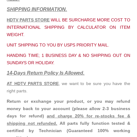
SHIPPING INFORMATION.
HDTV PARTS STORE
WILL BE SURCHARGE MORE COST TO
INTERNATIONAL SHIPPING BY CALCULATOR ON ITEM
WEIGHT.
UNIT SHIPPING TO YOU BY USPS PRIORITY MAIL.
HANDING TIME; 1 BUSINESS DAY & NO SHIPPING OUT ON
SUNDAYS OR HOLIDAY.
14-Days Return Policy Is Allowed.
AT HDTV PARTS STORE
, we want to be sure you have the
right parts.
Return or exchange your product, or you may refund
money back to your account (please allow 2-3 business
days for refund)
and charge 20% for re-stocks fee &
shipping not refunded.
All parts fully function tested &
certified by Technician (Guaranteed 100% working