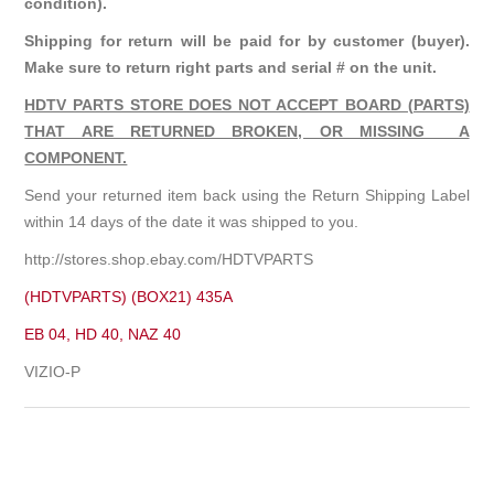
condition).
Shipping for return will be paid for by customer (buyer).
Make sure to return right parts and serial # on the unit.
HDTV PARTS STORE DOES NOT ACCEPT BOARD (PARTS)
THAT ARE RETURNED BROKEN, OR MISSING A
COMPONENT.
Send your returned item back using the Return Shipping Label
within 14 days of the date it was shipped to you.
http://stores.shop.ebay.com/HDTVPARTS
(HDTVPARTS) (BOX21) 435A
EB 04, HD 40, NAZ 40
VIZIO-P