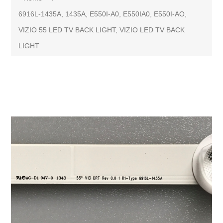
6916L-1435A, 1435A, E550I-A0, E550IA0, E550I-AO,
VIZIO 55 LED TV BACK LIGHT, VIZIO LED TV BACK
LIGHT