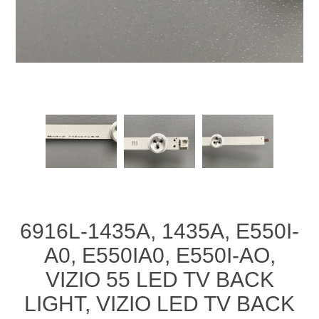
6916L-1435A, 1435A, E550I-
A0, E550IA0, E550I-AO,
VIZIO 55 LED TV BACK
LIGHT, VIZIO LED TV BACK