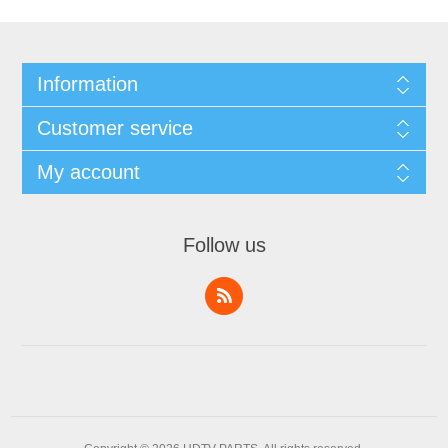
Information
Customer service
My account
Follow us