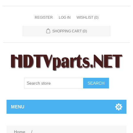
REGISTER
LOG IN
WISHLIST
(0)
SHOPPING CART
(0)
SEARCH
MENU
Home
/