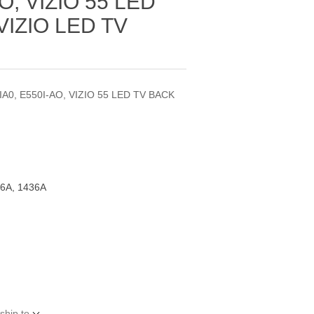
O, VIZIO 55 LED
VIZIO LED TV
IA0, E550I-AO, VIZIO 55 LED TV BACK
6A, 1436A
ship to