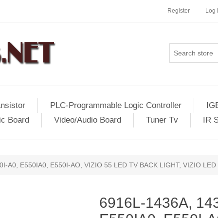
Register
Log 
nsistor
PLC-Programmable Logic Controller
IG
ic Board
Video/Audio Board
Tuner Tv
IR 
0I-A0, E550IA0, E550I-AO, VIZIO 55 LED TV BACK LIGHT, VIZIO LE
6916L-1436A, 143