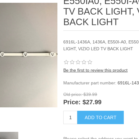
E550IA0, E550I-A
TV BACK LIGHT, 
BACK LIGHT
6916L-1436A, 1436A, E550I-A0, E550
LIGHT, VIZIO LED TV BACK LIGHT
Be the first to review this product
Manufacturer part number:
6916L-143
Old price:
$39.99
Price:
$27.99
ADD TO CART
Please select the address you want to 