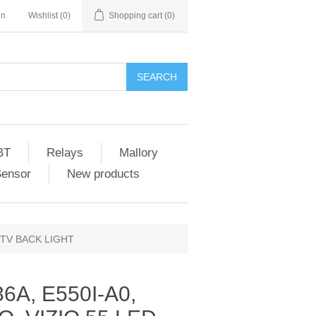
in
Wishlist
(0)
Shopping cart
(0)
SEARCH
BT
Relays
Mallory
Sensor
New products
D TV BACK LIGHT
6A, E550I-A0,