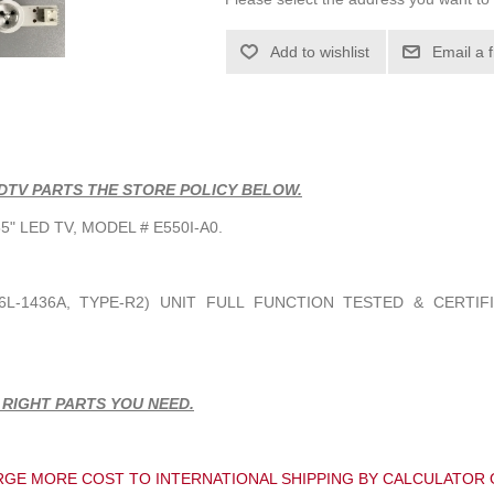
Add to wishlist
Email a 
DTV PARTS THE STORE POLICY BELOW.
" LED TV, MODEL # E550I-A0.
6L-1436A
, TYPE-R2) UNIT FULL FUNCTION TESTED & CERTIF
 RIGHT PARTS YOU NEED.
GE MORE COST TO INTERNATIONAL SHIPPING BY CALCULATOR 