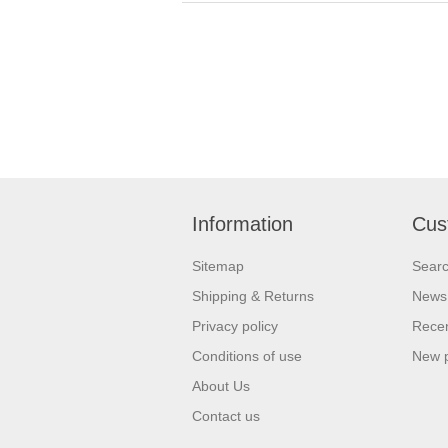
Information
Cus
Sitemap
Sear
Shipping & Returns
News
Privacy policy
Recen
Conditions of use
New 
About Us
Contact us