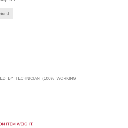
friend
IED BY TECHNICIAN (100% WORKING
ON ITEM WEIGHT.