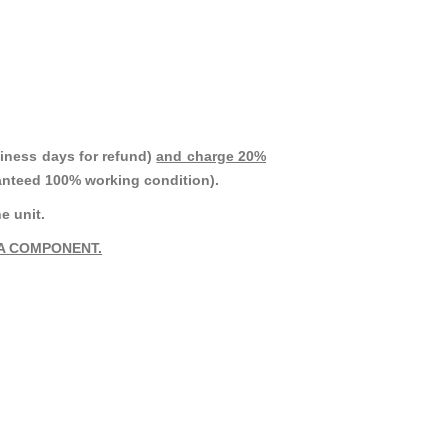
iness days for refund)
and charge 20%
ranteed 100% working condition).
e unit.
A COMPONENT.