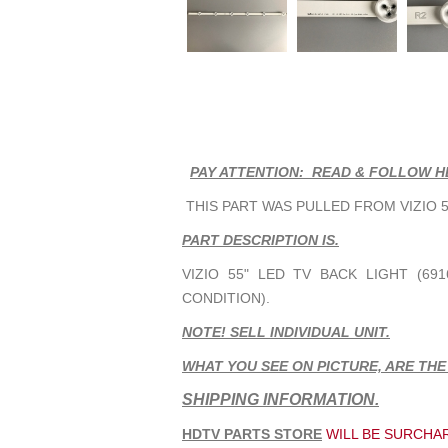
PAY ATTENTION: READ & FOLLOW H
THIS PART WAS PULLED FROM VIZIO 55
PART DESCRIPTION IS.
VIZIO 55" LED TV BACK LIGHT (691
CONDITION).
NOTE! SELL INDIVIDUAL UNIT.
WHAT YOU SEE ON PICTURE, ARE THE
SHIPPING INFORMATION.
HDTV PARTS STORE
WILL BE SURCHAR