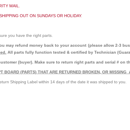
ITY MAIL.
 SHIPPING OUT ON SUNDAYS OR HOLIDAY.
sure you have the right parts.
you may refund money back to your account (please allow 2-3 bus
ded.
All parts fully function tested & certified by Technician (Gua
customer (buyer). Make sure to return right parts and serial # on th
T BOARD (PARTS) THAT ARE RETURNED BROKEN, OR MISSING 
turn Shipping Label within 14 days of the date it was shipped to you.