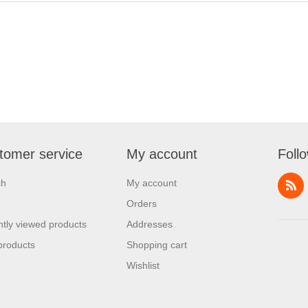
tomer service
My account
Foll
ch
My account
Orders
tly viewed products
Addresses
products
Shopping cart
Wishlist