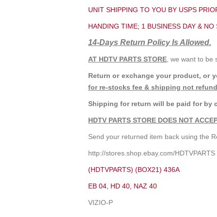
UNIT SHIPPING TO YOU BY USPS PRIOR
HANDING TIME; 1 BUSINESS DAY & NO
14-Days Return Policy Is Allowed.
AT HDTV PARTS STORE
, we want to be 
Return or exchange your product, or 
for re-stocks fee & shipping not refun
Shipping for return will be paid for by 
HDTV PARTS STORE DOES NOT ACCEP
Send your returned item back using the Re
http://stores.shop.ebay.com/HDTVPARTS
(HDTVPARTS) (BOX21) 436A
EB 04, HD 40, NAZ 40
VIZIO-P