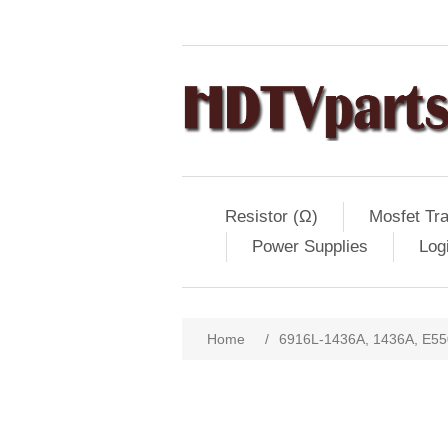
Resistor (Ω)
Mosfet Tra
Power Supplies
Log
Home
/
6916L-1436A, 1436A, E55