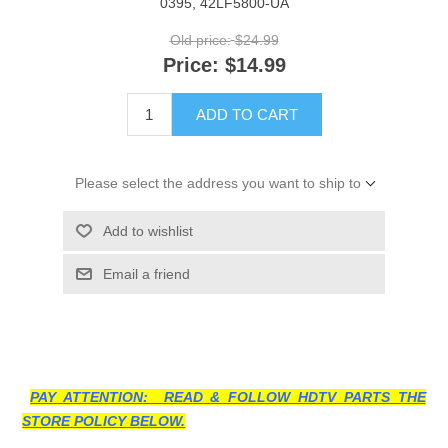
0395, 42LF5800-UA
Old price:
$24.99
Price:
$14.99
ADD TO CART
Please select the address you want to ship to
Add to wishlist
Email a friend
PAY ATTENTION: READ & FOLLOW HDTV PARTS THE
STORE POLICY BELOW.