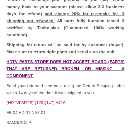
money back to your account (please allow 2-3 business
days for refund)
and charge 20% for re-stocks fee &
shipping not refunded.
All parts fully function tested &
certified by Technician (Guaranteed 100% working
condition).
Shipping for return will be paid for by customer (buyer).
Make sure to return right parts and serial # on the unit.
HDTV PARTS STORE DOES NOT ACCEPT BOARD (PARTS)
THAT ARE RETURNED BROKEN, OR MISSING A
COMPONENT.
Send your returned item back using the Return Shipping Label
within 14 days of the date it was shipped to you.
(HDTVPARTS) (120)(147) A42A
EB 04 HD 01 NAZ 01
SAMSUNG-P