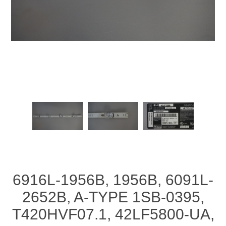
6916L-1956B, 1956B, 6091L-
2652B, A-TYPE 1SB-0395,
T420HVF07.1, 42LF5800-UA,