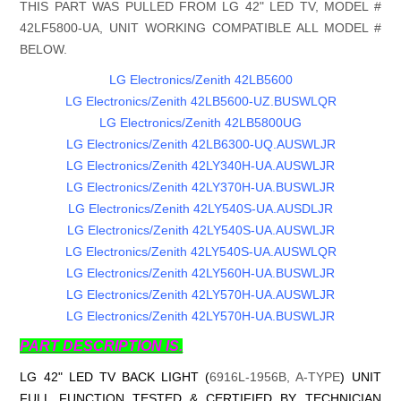
THIS PART WAS PULLED FROM LG 42" LED TV, MODEL #
42LF5800-UA, UNIT WORKING COMPATIBLE ALL MODEL #
BELOW.
LG Electronics/Zenith 42LB5600
LG Electronics/Zenith 42LB5600-UZ.BUSWLQR
LG Electronics/Zenith 42LB5800UG
LG Electronics/Zenith 42LB6300-UQ.AUSWLJR
LG Electronics/Zenith 42LY340H-UA.AUSWLJR
LG Electronics/Zenith 42LY370H-UA.BUSWLJR
LG Electronics/Zenith 42LY540S-UA.AUSDLJR
LG Electronics/Zenith 42LY540S-UA.AUSWLJR
LG Electronics/Zenith 42LY540S-UA.AUSWLQR
LG Electronics/Zenith 42LY560H-UA.BUSWLJR
LG Electronics/Zenith 42LY570H-UA.AUSWLJR
LG Electronics/Zenith 42LY570H-UA.BUSWLJR
PART DESCRIPTION IS.
LG 42" LED TV BACK LIGHT (
6916L-1956B, A-TYPE
) UNIT
FULL FUNCTION TESTED & CERTIFIED BY TECHNICIAN