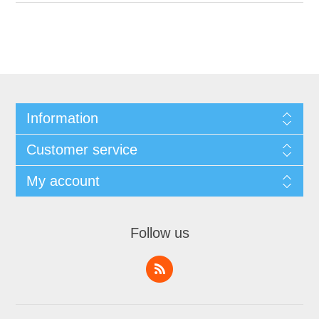
Information
Customer service
My account
Follow us