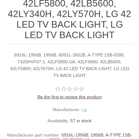
42LF5800, 42LB5600,
42LY340H, 42LY570H, LG 42
LED TV BACK LIGHT, LG
LED TV BACK LIGHT
6916L-1956B, 1956B, 6091L-2652B, A-TYPE 1SB-0395,
T420HVF07.1, 42LF5800-UA, 42LF5800, 42LB5600,
42LY340H, 42LY570H, LG 42 LED TV BACK LIGHT, LG LED
TV BACK LIGHT
Be the first to review this product
Manufacturer:
Lg
Availability:
57 in stock
Manufacturer part number:
6916L-1956B, 1956B, A-TYPE 1SB-