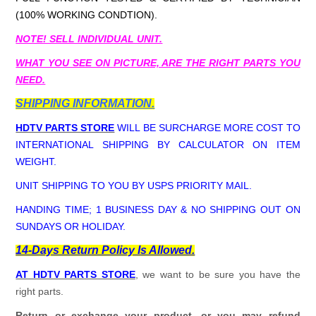
(100% WORKING CONDTION).
NOTE! SELL INDIVIDUAL UNIT.
WHAT YOU SEE ON PICTURE, ARE THE RIGHT PARTS YOU
NEED.
SHIPPING INFORMATION.
HDTV PARTS STORE
WILL BE SURCHARGE MORE COST TO
INTERNATIONAL SHIPPING BY CALCULATOR ON ITEM
WEIGHT.
UNIT SHIPPING TO YOU BY USPS PRIORITY MAIL.
HANDING TIME; 1 BUSINESS DAY & NO SHIPPING OUT ON
SUNDAYS OR HOLIDAY.
14-Days Return Policy Is Allowed.
AT HDTV PARTS STORE
, we want to be sure you have the
right parts.
Return or exchange your product, or you may refund