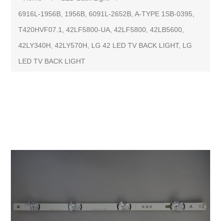
6916L-1956B, 1956B, 6091L-2652B, A-TYPE 1SB-0395,
T420HVF07.1, 42LF5800-UA, 42LF5800, 42LB5600,
42LY340H, 42LY570H, LG 42 LED TV BACK LIGHT, LG
LED TV BACK LIGHT