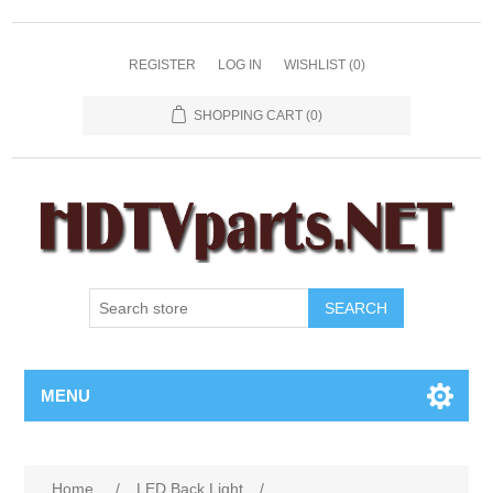
REGISTER
LOG IN
WISHLIST
(0)
SHOPPING CART
(0)
SEARCH
MENU
Home
/
LED Back Light
/