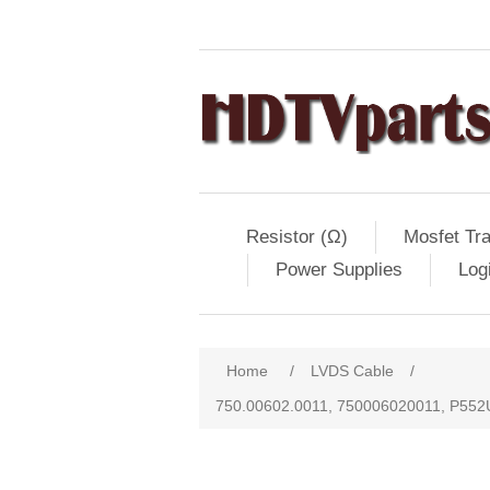
Resistor (Ω)
Mosfet Tra
Power Supplies
Log
Home
/
LVDS Cable
/
750.00602.0011, 750006020011, P55