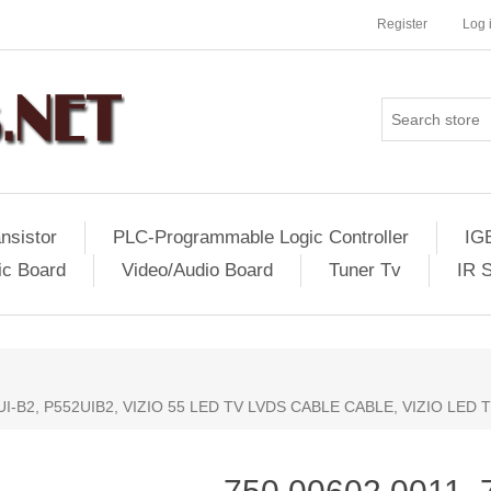
Register
Log 
nsistor
PLC-Programmable Logic Controller
IG
ic Board
Video/Audio Board
Tuner Tv
IR 
2UI-B2, P552UIB2, VIZIO 55 LED TV LVDS CABLE CABLE, VIZIO LED