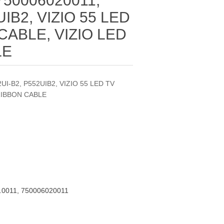
 750006020011,
UIB2, VIZIO 55 LED
CABLE, VIZIO LED
LE
2UI-B2, P552UIB2, VIZIO 55 LED TV
RIBBON CABLE
.0011, 750006020011