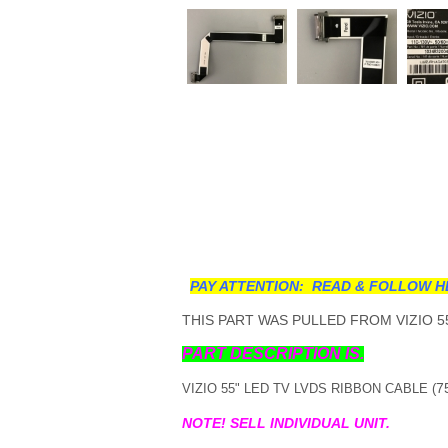
PAY ATTENTION: READ & FOLLOW H
THIS PART WAS PULLED FROM VIZIO 55
PART DESCRIPTION IS.
7
VIZIO 55" LED TV LVDS RIBBON CABLE (
NOTE! SELL INDIVIDUAL UNIT.