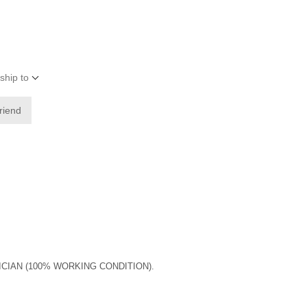
ship to
friend
ICIAN (100% WORKING CONDITION).