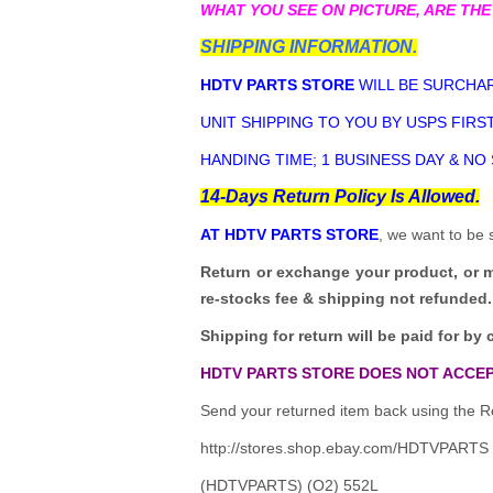
WHAT YOU SEE ON PICTURE, ARE THE
SHIPPING INFORMATION.
HDTV PARTS STORE
WILL BE SURCHAR
UNIT SHIPPING TO YOU BY USPS FIRST
HANDING TIME; 1 BUSINESS DAY & NO
14-Days Return Policy Is Allowed.
AT HDTV PARTS STORE
, we want to be 
Return or exchange your product, or 
re-stocks fee & shipping not refunded.
Shipping for return will be paid for by 
HDTV PARTS STORE DOES NOT ACCEP
Send your returned item back using the Re
http://stores.shop.ebay.com/HDTVPARTS
(HDTVPARTS) (O2) 552L