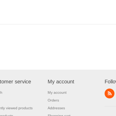
tomer service
My account
Foll
ch
My account
Orders
tly viewed products
Addresses
products
Shopping cart