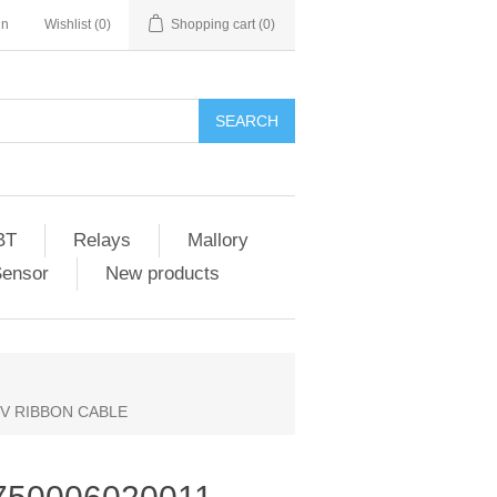
in
Wishlist
(0)
Shopping cart
(0)
SEARCH
BT
Relays
Mallory
Sensor
New products
 TV RIBBON CABLE