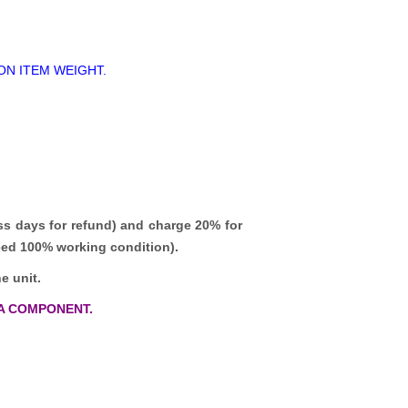
ON ITEM WEIGHT.
ss days for refund)
and charge 20% for
teed 100% working condition).
e unit.
A COMPONENT.