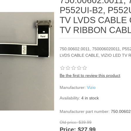
750.00602.0011,
P552UI-B2, P552
TV LVDS CABLE 
TV RIBBON CAB
750.00602.0011, 750006020011, P55
LVDS CABLE CABLE, VIZIO LED TV 
Be the first to review this product
Manufacturer:
Vizio
Availability:
4 in stock
Manufacturer part number:
750.00602
Old price:
$39.99
Price:
$27.99