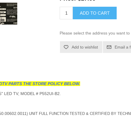
ADD TO CART
Please select the address you want to 
Add to wishlist
Email a 
DTV PARTS THE STORE POLICY BELOW.
" LED TV, MODEL # P552UI-B2.
50.00602.0011
) UNIT FULL FUNCTION TESTED & CERTIFIED BY TECHN