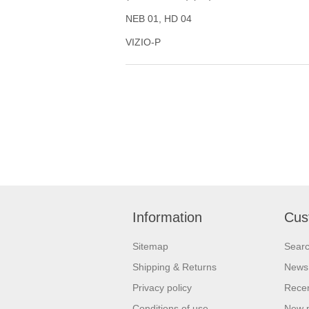
NEB 01, HD 04
VIZIO-P
Information
Cus
Sitemap
Sear
Shipping & Returns
News
Privacy policy
Recen
Conditions of use
New 