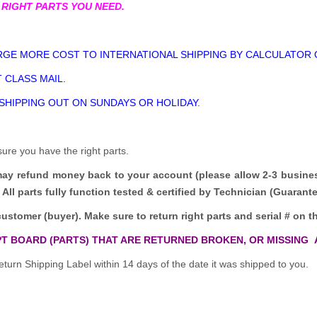
 RIGHT PARTS YOU NEED.
GE MORE COST TO INTERNATIONAL SHIPPING BY CALCULATOR 
 CLASS MAIL.
 SHIPPING OUT ON SUNDAYS OR HOLIDAY.
sure you have the right parts.
may refund money back to your account (please allow 2-3 busine
All parts fully function tested & certified by Technician (Guaran
customer (buyer). Make sure to return right parts and serial # on th
T BOARD (PARTS) THAT ARE RETURNED BROKEN, OR MISSING 
turn Shipping Label within 14 days of the date it was shipped to you.