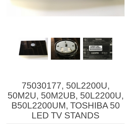
75030177, 50L2200U,
50M2U, 50M2UB, 50L2200U,
B50L2200UM, TOSHIBA 50
LED TV STANDS