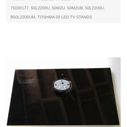
75030177, 50L2200U, 50M2U, 50M2UB, 50L2200U,
B50L2200UM, TOSHIBA 50 LED TV STANDS