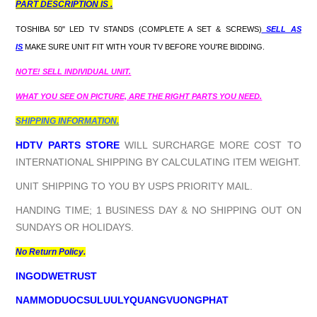
PART DESCRIPTION IS .
TOSHIBA 50" LED TV STANDS (COMPLETE A SET & SCREWS)
SELL AS
IS
MAKE SURE UNIT FIT WITH YOUR TV BEFORE YOU'RE BIDDING.
NOTE! SELL INDIVIDUAL UNIT.
WHAT YOU SEE ON PICTURE, ARE THE RIGHT PARTS YOU NEED.
SHIPPING INFORMATION.
HDTV PARTS STORE
WILL SURCHARGE MORE COST TO
INTERNATIONAL SHIPPING BY CALCULATING ITEM WEIGHT.
UNIT SHIPPING TO YOU BY USPS PRIORITY MAIL.
HANDING TIME; 1 BUSINESS DAY & NO SHIPPING OUT ON
SUNDAYS OR HOLIDAYS.
No Return Policy.
INGODWETRUST
NAMMODUOCSULUULYQUANGVUONGPHAT