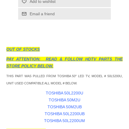
Add to wishlist
Email a friend
OUT OF STOCKS
PAY ATTENTION: READ & FOLLOW HDTV PARTS THE
STORE POLICY BELOW.
THIS PART WAS PULLED FROM TOSHIBA 50" LED TV, MODEL # 50L5200U,
UNIT USED COMPATIBLE ALL MODEL # BELOW.
TOSHIBA 50L2200U
TOSHIBA 50M2U
TOSHIBA 50M2UB
TOSHIBA 50L2200UB
TOSHIBA 50L2200UM