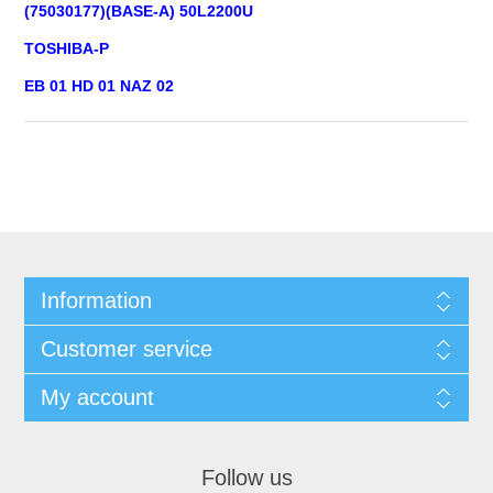
(75030177)(BASE-A) 50L2200U
TOSHIBA-P
EB 01 HD 01 NAZ 02
Information
Customer service
My account
Follow us