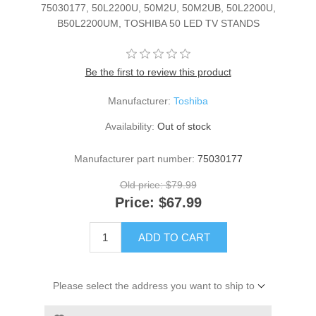
75030177, 50L2200U, 50M2U, 50M2UB, 50L2200U,
B50L2200UM, TOSHIBA 50 LED TV STANDS
Be the first to review this product
Manufacturer:
Toshiba
Availability:
Out of stock
Manufacturer part number:
75030177
Old price:
$79.99
Price:
$67.99
ADD TO CART
Please select the address you want to ship to