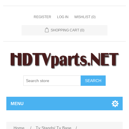
REGISTER
LOG IN
WISHLIST
(0)
SHOPPING CART
(0)
SEARCH
MENU
Home
/
Tv Stands/ Tv Base
/