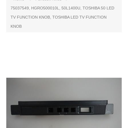
75037549, HGRO500010L, 50L1400U, TOSHIBA 50 LED
TV FUNCTION KNOB, TOSHIBA LED TV FUNCTION
KNOB