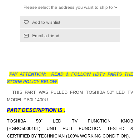
Please select the address you want to ship to
Add to wishlist
Email a friend
PAY ATTENTION: READ & FOLLOW HDTV PARTS THE
STORE POLICY BELOW.
THIS PART WAS PULLED FROM TOSHIBA 50" LED TV
MODEL # 50L1400U.
PART DESCRIPTION IS .
TOSHIBA 50" LED TV FUNCTION KNOB
(HGRO500010L)
UNIT FULL FUNCTION TESTED &
CERTIFIED BY TECHNICIAN (100% WORKING CONDITION).