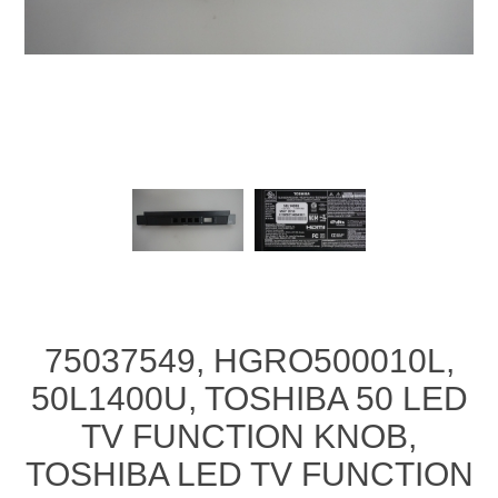
75037549, HGRO500010L,
50L1400U, TOSHIBA 50 LED
TV FUNCTION KNOB,
TOSHIBA LED TV FUNCTION