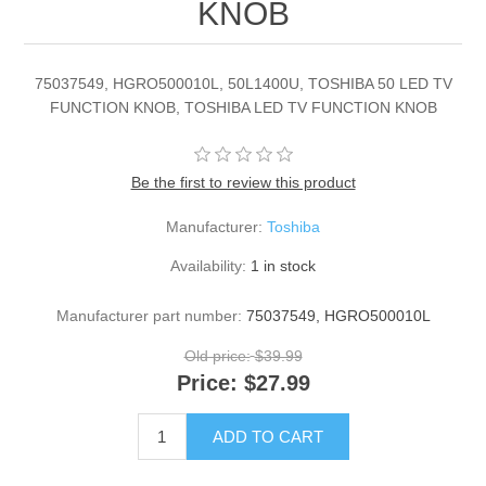
KNOB
75037549, HGRO500010L, 50L1400U, TOSHIBA 50 LED TV
FUNCTION KNOB, TOSHIBA LED TV FUNCTION KNOB
Be the first to review this product
Manufacturer:
Toshiba
Availability:
1 in stock
Manufacturer part number:
75037549, HGRO500010L
Old price:
$39.99
Price:
$27.99
ADD TO CART