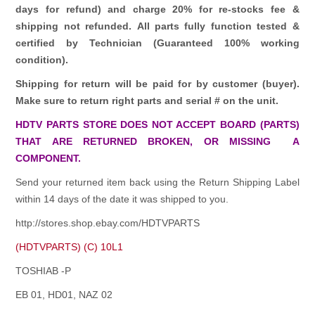
days for refund)
and charge 20% for re-stocks fee &
shipping not refunded.
All parts fully function tested &
certified by Technician (Guaranteed 100% working
condition).
Shipping for return will be paid for by customer (buyer).
Make sure to return right parts and serial # on the unit.
HDTV PARTS STORE DOES NOT ACCEPT BOARD (PARTS)
THAT ARE RETURNED BROKEN, OR MISSING A
COMPONENT.
Send your returned item back using the Return Shipping Label
within 14 days of the date it was shipped to you.
http://stores.shop.ebay.com/HDTVPARTS
(HDTVPARTS) (C) 10L1
TOSHIAB -P
EB 01, HD01, NAZ 02