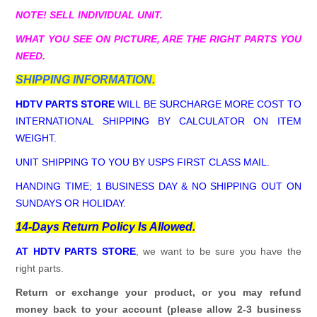
NOTE! SELL INDIVIDUAL UNIT.
WHAT YOU SEE ON PICTURE, ARE THE RIGHT PARTS YOU
NEED.
SHIPPING INFORMATION.
HDTV PARTS STORE
WILL BE SURCHARGE MORE COST TO
INTERNATIONAL SHIPPING BY CALCULATOR ON ITEM
WEIGHT.
UNIT SHIPPING TO YOU BY USPS FIRST CLASS MAIL.
HANDING TIME; 1 BUSINESS DAY & NO SHIPPING OUT ON
SUNDAYS OR HOLIDAY.
14-Days Return Policy Is Allowed.
AT HDTV PARTS STORE
, we want to be sure you have the
right parts.
Return or exchange your product, or you may refund
money back to your account (please allow 2-3 business