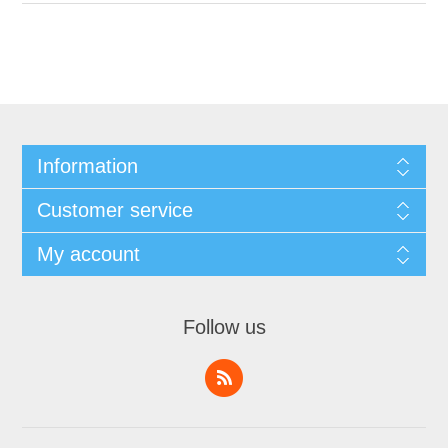
Information
Customer service
My account
Follow us