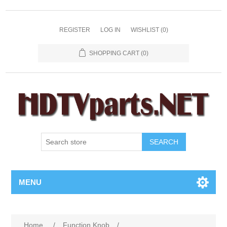
REGISTER
LOG IN
WISHLIST
(0)
SHOPPING CART
(0)
SEARCH
MENU
Home
/
Function Knob
/