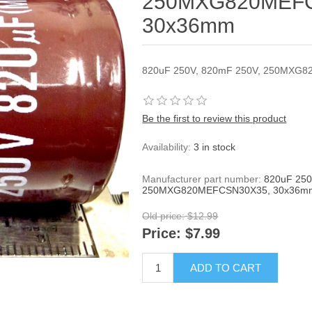
250MXG820MEFC
30x36mm
820uF 250V, 820mF 250V, 250MXG
Be the first to review this product
Availability:
3 in stock
Manufacturer part number:
820uF 250
250MXG820MEFCSN30X35, 30x36m
Old price:
$12.99
Price:
$7.99
ADD TO CART