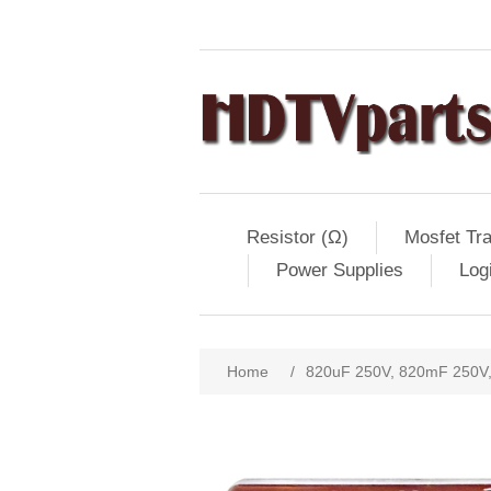
Resistor (Ω)
Mosfet Tra
Power Supplies
Log
Home
/
820uF 250V, 820mF 250