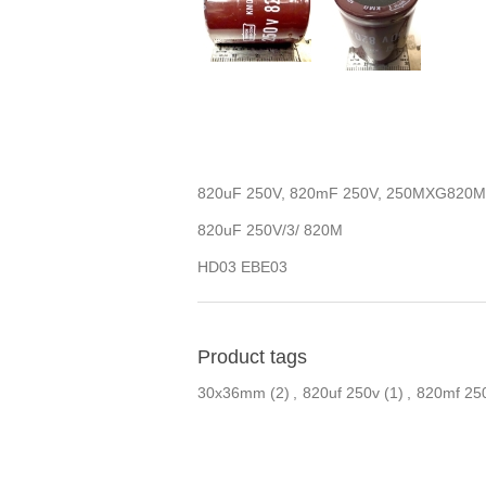
820uF 250V, 820mF 250V, 250MXG820
820uF 250V/3/ 820M
HD03 EBE03
Product tags
30x36mm
(2)
,
820uf 250v
(1)
,
820mf 25