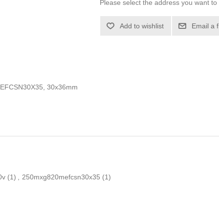
Please select the address you want to 
Add to wishlist
Email a 
MEFCSN30X35, 30x36mm
0v
(1)
,
250mxg820mefcsn30x35
(1)