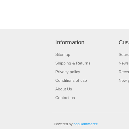
Information
Cus
Sitemap
Sear
Shipping & Returns
News
Privacy policy
Recen
Conditions of use
New 
About Us
Contact us
Powered by
nopCommerce