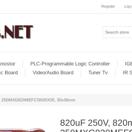
Register
Log 
nsistor
PLC-Programmable Logic Controller
IG
ic Board
Video/Audio Board
Tuner Tv
IR 
V, 250MXG820MEFCSN30X35, 30x36mm
820uF 250V, 820