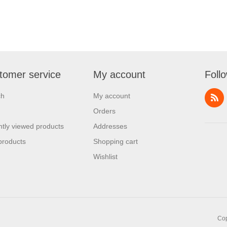
tomer service
My account
Foll
ch
My account
Orders
tly viewed products
Addresses
products
Shopping cart
Wishlist
Cop