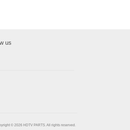
ow us
yright © 2026 HDTV PARTS. All rights reserved.