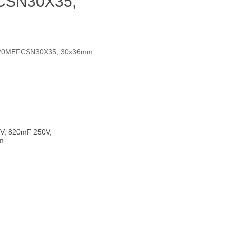
SN30X35,
820MEFCSN30X35, 30x36mm
V, 820mF 250V,
m