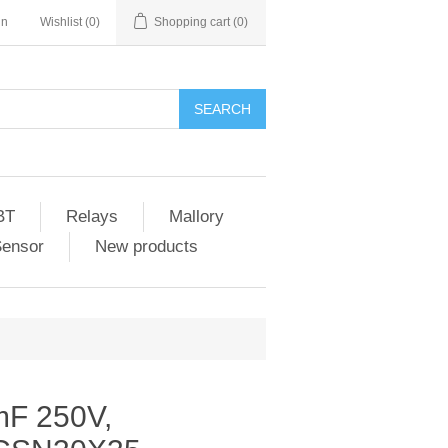
in
Wishlist
(0)
Shopping cart
(0)
SEARCH
BT
Relays
Mallory
Sensor
New products
mF 250V,