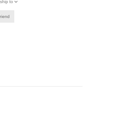
ship to
friend