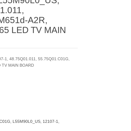
 L55M90L0_US,
1.011,
 M651d-A2R,
 65 LED TV MAIN
7-1, 48.75Q01.011, 55.75Q01.C01G,
ED TV MAIN BOARD
C01G, L55M90L0_US, 12107-1,