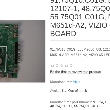
91.75Q10.C01G,
12107-1, 48.75Q0
55.75Q01.C01G,
M651d-A2, VIZIO
BOARD
91.75Q10.C01G, L55M90L0_US, 1210
M651d-A2R, M651d-A2, VIZIO 65 L
Be the first to review this product
Manufacturer:
Vizio
Availability:
Out of stock
Manufacturer part number:
91.75Q10.
48.75Q01.011, 55.75Q01.C01G