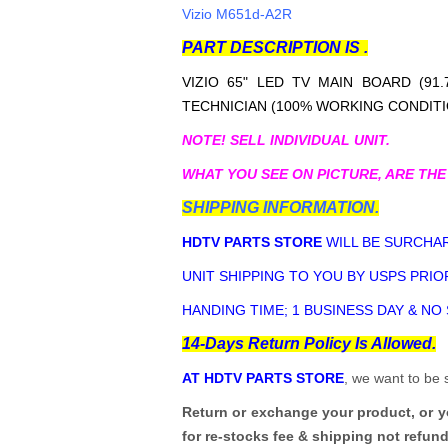
Vizio M651d-A2R
PART DESCRIPTION IS .
VIZIO 65" LED TV MAIN BOARD (91.7
TECHNICIAN (100% WORKING CONDITI
NOTE! SELL INDIVIDUAL UNIT.
WHAT YOU SEE ON PICTURE, ARE THE
SHIPPING INFORMATION.
HDTV PARTS STORE
WILL BE SURCHAR
UNIT SHIPPING TO YOU BY USPS PRIOR
HANDING TIME; 1 BUSINESS DAY & NO
14-Days Return Policy Is Allowed.
AT HDTV PARTS STORE
, we want to be 
Return or exchange your product, or 
for re-stocks fee & shipping not refun