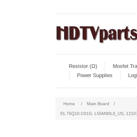
Resistor (Ω)
Mosfet Tra
Power Supplies
Log
Home
/
Main Board
/
91.75Q10.C01G, L55M90L0_US, 12107