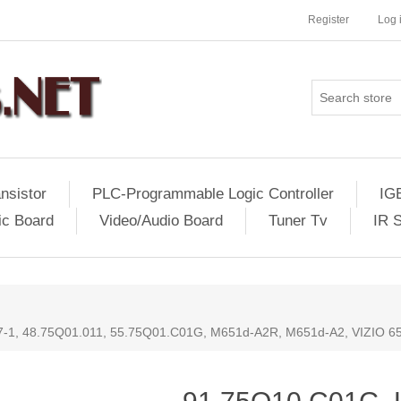
Register
Log 
nsistor
PLC-Programmable Logic Controller
IG
ic Board
Video/Audio Board
Tuner Tv
IR 
-1, 48.75Q01.011, 55.75Q01.C01G, M651d-A2R, M651d-A2, VIZIO 