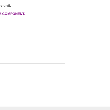
e unit.
A COMPONENT.