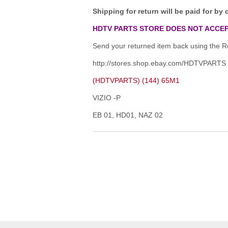
Shipping for return will be paid for by 
HDTV PARTS STORE DOES NOT ACCEP
Send your returned item back using the Re
http://stores.shop.ebay.com/HDTVPARTS
(HDTVPARTS) (144) 65M1
VIZIO -P
EB 01, HD01, NAZ 02