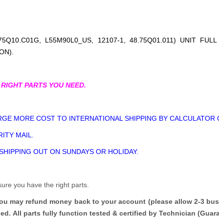
5Q10.C01G, L55M90L0_US, 12107-1, 48.75Q01.011
) UNIT FUL
ON).
 RIGHT PARTS YOU NEED.
GE MORE COST TO INTERNATIONAL SHIPPING BY CALCULATOR 
ITY MAIL.
 SHIPPING OUT ON SUNDAYS OR HOLIDAY.
sure you have the right parts.
you may refund money back to your account (please allow 2-3 bus
ded.
All parts fully function tested & certified by Technician (Gua