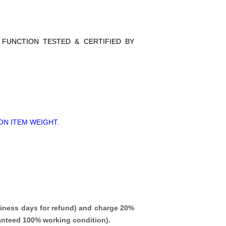
L FUNCTION TESTED & CERTIFIED BY
ON ITEM WEIGHT.
iness days for refund)
and charge 20%
ranteed 100% working condition).