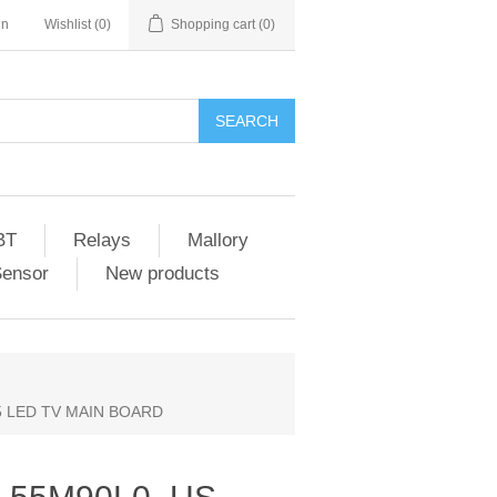
in
Wishlist
(0)
Shopping cart
(0)
SEARCH
BT
Relays
Mallory
Sensor
New products
65 LED TV MAIN BOARD