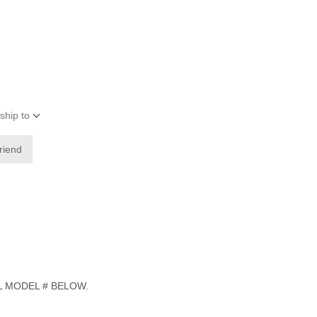
ship to
friend
L MODEL # BELOW.