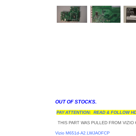
OUT OF STOCKS.
PAY ATTENTION: READ & FOLLOW HD
THIS PART WAS PULLED FROM VIZIO 6
Vizio M651d-A2.LWJAOFCP