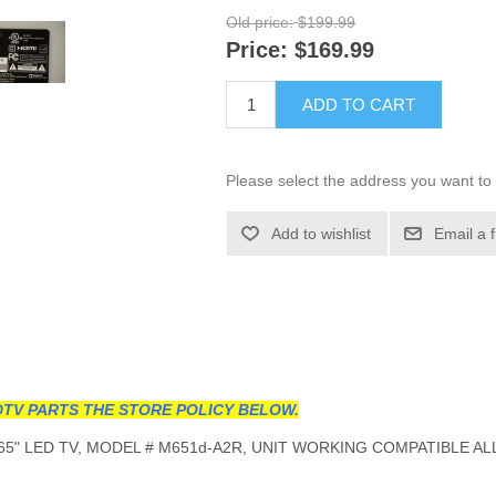
Old price:
$199.99
Price:
$169.99
ADD TO CART
Please select the address you want to 
Add to wishlist
Email a 
TV PARTS THE STORE POLICY BELOW.
5" LED TV, MODEL # M651d-A2R, UNIT WORKING COMPATIBLE AL