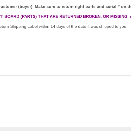
customer (buyer). Make sure to return right parts and serial # on th
T BOARD (PARTS) THAT ARE RETURNED BROKEN, OR MISSING 
turn Shipping Label within 14 days of the date it was shipped to you.